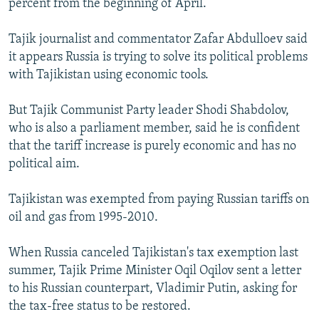
percent from the beginning of April.
Tajik journalist and commentator Zafar Abdulloev said
it appears Russia is trying to solve its political problems
with Tajikistan using economic tools.
But Tajik Communist Party leader Shodi Shabdolov,
who is also a parliament member, said he is confident
that the tariff increase is purely economic and has no
political aim.
Tajikistan was exempted from paying Russian tariffs on
oil and gas from 1995-2010.
When Russia canceled Tajikistan's tax exemption last
summer, Tajik Prime Minister Oqil Oqilov sent a letter
to his Russian counterpart, Vladimir Putin, asking for
the tax-free status to be restored.