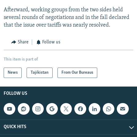
Afterward, working groups from the two sides held
several rounds of negotiations and in the fall declared
that the issue over tariffs was nearly resolved.
Share
Follow us
This item is part of
News
Tajikistan
From Our Bureaus
FOLLOW US
QUICK HITS