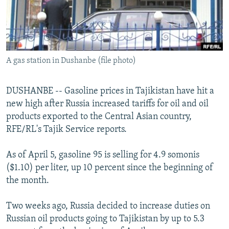
NEWSLETTERS
SERBIA
RFE/RL INVESTIGATES
PODCASTS
SCHEMES
WIDER EUROPE BY RIKARD JOZWIAK
SHARE TIPS SECURELY
SYSTEMA
THE RUNDOWN
MAJLIS
A gas station in Dushanbe (file photo)
BYPASS BLOCKING
ABOUT RFE/RL
DUSHANBE -- Gasoline prices in Tajikistan have hit a
CONTACT US
new high after Russia increased tariffs for oil and oil
products exported to the Central Asian country,
Subscribe
RFE/RL's Tajik Service reports.
As of April 5, gasoline 95 is selling for 4.9 somonis
FOLLOW US
($1.10) per liter, up 10 percent since the beginning of
the month.
Two weeks ago, Russia decided to increase duties on
Russian oil products going to Tajikistan by up to 5.3
All RFE/RL sites