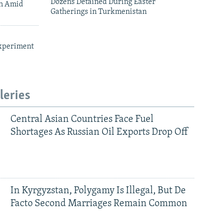
Dozens Detained During Easter
an Amid
Gatherings in Turkmenistan
xperiment
leries
Central Asian Countries Face Fuel
Shortages As Russian Oil Exports Drop Off
In Kyrgyzstan, Polygamy Is Illegal, But De
Facto Second Marriages Remain Common