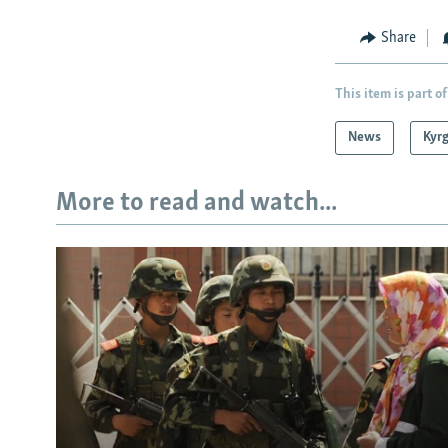
Share
This item is part of
News
Kyr
More to read and watch...