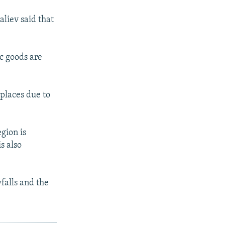
liev said that
c goods are
 places due to
gion is
s also
wfalls and the