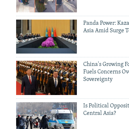
Panda Power: Kaza
Asia Amid Surge T
China's Growing F
Fuels Concerns Ov
Sovereignty
Is Political Opposit
Central Asia?