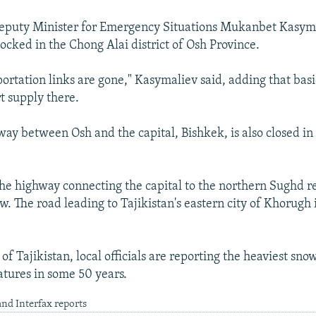
eputy Minister for Emergency Situations Mukanbet Kasyma
locked in the Chong Alai district of Osh Province.
ortation links are gone," Kasymaliev said, adding that basi
t supply there.
ay between Osh and the capital, Bishkek, is also closed in
 the highway connecting the capital to the northern Sughd re
. The road leading to Tajikistan's eastern city of Khorugh i
of Tajikistan, local officials are reporting the heaviest sno
tures in some 50 years.
nd Interfax reports