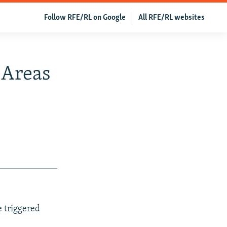
Follow RFE/RL on Google
All RFE/RL websites
 Areas
e triggered