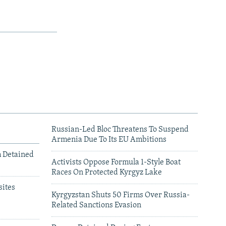
Russian-Led Bloc Threatens To Suspend
Armenia Due To Its EU Ambitions
m Detained
Activists Oppose Formula 1-Style Boat
Races On Protected Kyrgyz Lake
ites
Kyrgyzstan Shuts 50 Firms Over Russia-
Related Sanctions Evasion