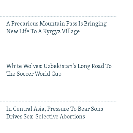
A Precarious Mountain Pass Is Bringing
New Life To A Kyrgyz Village
White Wolves: Uzbekistan's Long Road To
The Soccer World Cup
In Central Asia, Pressure To Bear Sons
Drives Sex-Selective Abortions