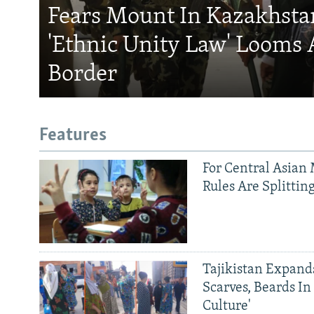
Fears Mount In Kazakhstan
'Ethnic Unity Law' Looms 
Border
Features
For Central Asian 
Rules Are Splittin
Tajikistan Expan
Scarves, Beards In
Culture'