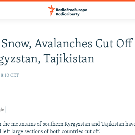
Snow, Avalanches Cut Off
gyzstan, Tajikistan
08:10 CET
gle
 the mountains of southern Kyrgyzstan and Tajikistan hav
left large sections of both countries cut off.