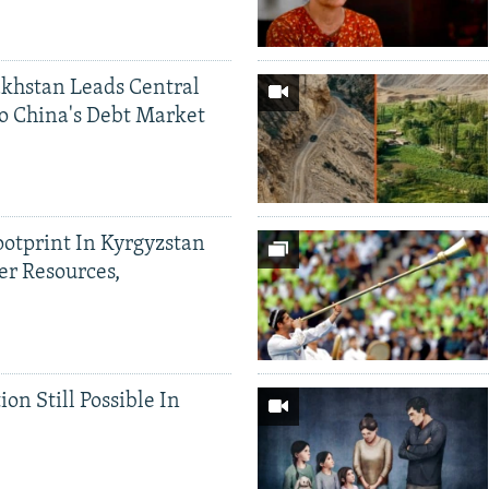
khstan Leads Central
o China's Debt Market
ootprint In Kyrgyzstan
er Resources,
ion Still Possible In