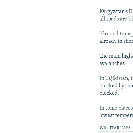
NEWSLETTERS
SERBIA
RFE/RL INVESTIGATES
PODCASTS
Kyrgyzstan's D
SCHEMES
WIDER EUROPE BY RIKARD JOZWIAK
all roads are b
SHARE TIPS SECURELY
SYSTEMA
THE RUNDOWN
MAJLIS
BYPASS BLOCKING
"Ground transp
already in shor
ABOUT RFE/RL
CONTACT US
The main highw
avalanches.
In Tajikistan,
blocked by snow
blocked.
In some places 
lowest tempera
With ITAR-TASS a