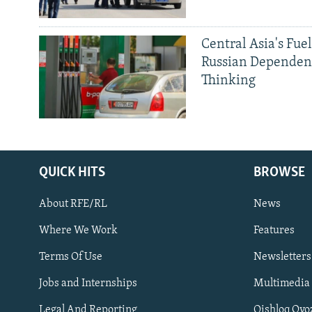
Central Asia's Fuel
Russian Dependen
Thinking
QUICK HITS
BROWSE
About RFE/RL
News
Where We Work
Features
Subscribe
Terms Of Use
Newsletters
Jobs and Internships
Multimedia
FOLLOW US
Legal And Reporting
Qishloq Ovo