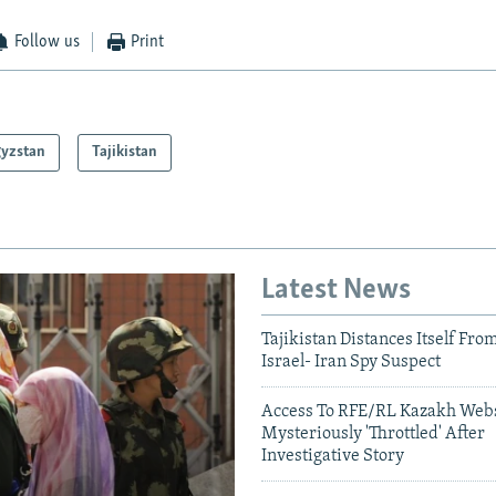
Follow us
Print
gyzstan
Tajikistan
Latest News
Tajikistan Distances Itself Fro
Israel- Iran Spy Suspect
Access To RFE/RL Kazakh Webs
Mysteriously 'Throttled' After
Investigative Story