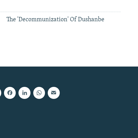
The 'Decommunization' Of Dushanbe