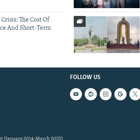
 Crisis: The Cost Of
ce And Short-Term
FOLLOW US
zi (January 2014-March 2022)