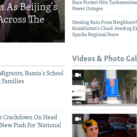
Rare Protest Hits Turkmenist
 As Beijing's
Power Outages
Across The
Stealing Rain From Neighbors?
Kazakhstan's Cloud-Seeding E
Sparks Regional Fears
Videos & Photo Gal
Migrants, Russia's School
g Families
ds Crackdown On Head
 New Push For 'National