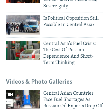
Sovereignty
Is Political Opposition Still
Possible In Central Asia?
Central Asia's Fuel Crisis:
The Cost Of Russian
Dependence And Short-
Term Thinking
Videos & Photo Galleries
Central Asian Countries
Face Fuel Shortages As
Russian Oil Exports Drop Off