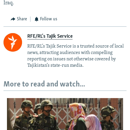
Iraq.
Share
Follow us
RFE/RL's Tajik Service
RFE/RL’s Tajik Service is a trusted source of local
news, attracting audiences with compelling
reporting on issues not otherwise covered by
Tajikistan’s state-run media.
More to read and watch...