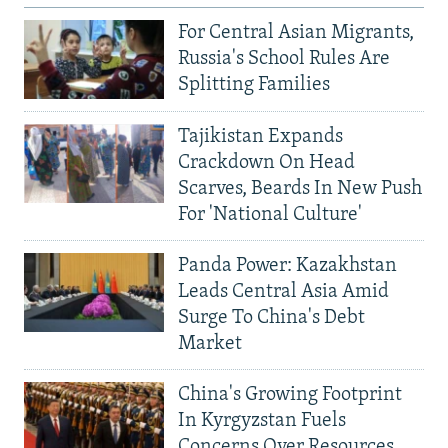
For Central Asian Migrants,
Russia's School Rules Are
Splitting Families
Tajikistan Expands
Crackdown On Head
Scarves, Beards In New Push
For 'National Culture'
Panda Power: Kazakhstan
Leads Central Asia Amid
Surge To China's Debt
Market
China's Growing Footprint
In Kyrgyzstan Fuels
Concerns Over Resources,