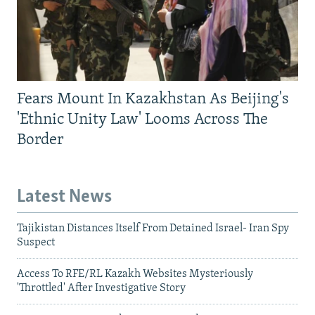
Fears Mount In Kazakhstan As Beijing's
'Ethnic Unity Law' Looms Across The
Border
Latest News
Tajikistan Distances Itself From Detained Israel- Iran Spy
Suspect
Access To RFE/RL Kazakh Websites Mysteriously
'Throttled' After Investigative Story