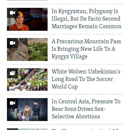
In Kyrgyzstan, Polygamy Is
Illegal, But De Facto Second
Marriages Remain Common
A Precarious Mountain Pass
Is Bringing New Life To A
Kyrgyz Village
White Wolves: Uzbekistan's
Long Road To The Soccer
World Cup
In Central Asia, Pressure To
Bear Sons Drives Sex-
Selective Abortions