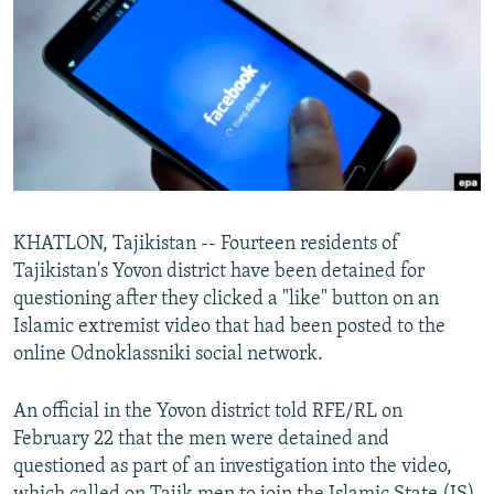
NEWSLETTERS
SERBIA
RFE/RL INVESTIGATES
PODCASTS
SCHEMES
WIDER EUROPE BY RIKARD JOZWIAK
SHARE TIPS SECURELY
SYSTEMA
THE RUNDOWN
MAJLIS
BYPASS BLOCKING
ABOUT RFE/RL
CONTACT US
KHATLON, Tajikistan -- Fourteen residents of
Tajikistan's Yovon district have been detained for
Subscribe
questioning after they clicked a "like" button on an
Islamic extremist video that had been posted to the
FOLLOW US
online Odnoklassniki social network.
An official in the Yovon district told RFE/RL on
February 22 that the men were detained and
questioned as part of an investigation into the video,
All RFE/RL sites