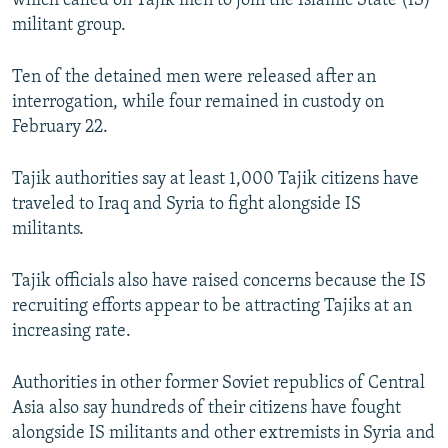
which called on Tajik men to join the Islamic State (IS)
militant group.
Ten of the detained men were released after an
interrogation, while four remained in custody on
February 22.
Tajik authorities say at least 1,000 Tajik citizens have
traveled to Iraq and Syria to fight alongside IS
militants.
Tajik officials also have raised concerns because the IS
recruiting efforts appear to be attracting Tajiks at an
increasing rate.
Authorities in other former Soviet republics of Central
Asia also say hundreds of their citizens have fought
alongside IS militants and other extremists in Syria and