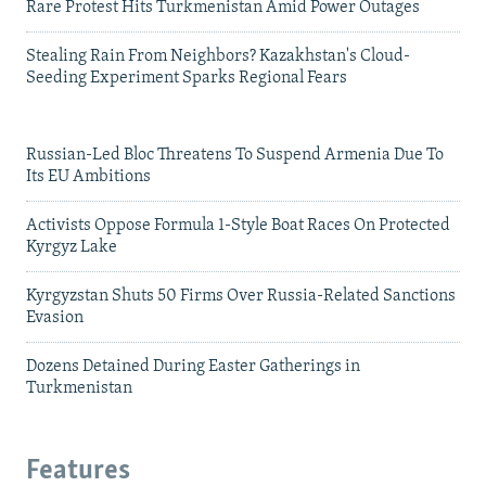
Rare Protest Hits Turkmenistan Amid Power Outages
Stealing Rain From Neighbors? Kazakhstan's Cloud-
Seeding Experiment Sparks Regional Fears
Russian-Led Bloc Threatens To Suspend Armenia Due To
Its EU Ambitions
Activists Oppose Formula 1-Style Boat Races On Protected
Kyrgyz Lake
Kyrgyzstan Shuts 50 Firms Over Russia-Related Sanctions
Evasion
Dozens Detained During Easter Gatherings in
Turkmenistan
Features