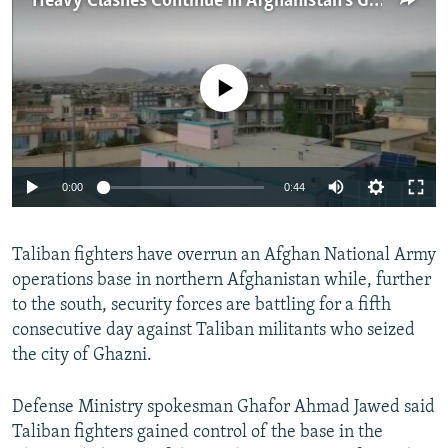
Heavy Clashes Continue In Afghanistan's Ghazni City
NEWSLETTERS
SERBIA
RFE/RL INVESTIGATES
PODCASTS
SCHEMES
WIDER EUROPE BY RIKARD JOZWIAK
No media source currently available
SHARE TIPS SECURELY
SYSTEMA
THE RUNDOWN
MAJLIS
BYPASS BLOCKING
ABOUT RFE/RL
0:00
0:44
CONTACT US
Subscribe
Taliban fighters have overrun an Afghan National Army
operations base in northern Afghanistan while, further
to the south, security forces are battling for a fifth
FOLLOW US
consecutive day against Taliban militants who seized
the city of Ghazni.
Defense Ministry spokesman Ghafor Ahmad Jawed said
Taliban fighters gained control of the base in the
All RFE/RL sites