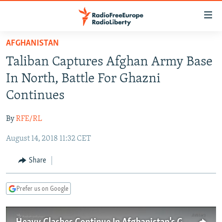
Accessibility
links
Skip
AFGHANISTAN
to
TO READERS IN RUSSIA
Taliban Captures Afghan Army Base
main
RUSSIA PROGRAMMING
content
In North, Battle For Ghazni
IRAN
Skip
RADIO SVOBODA
Continues
to
CENTRAL ASIA
CURRENT TIME
main
By
RFE/RL
SOUTH ASIA
RADIO AZATLIQ
KAZAKHSTAN
Navigation
Skip
August 14, 2018 11:32 CET
CAUCASUS
MARSHO RADIO
KYRGYZSTAN
AFGHANISTAN
to
CENTRAL/SE EUROPE
TAJIKISTAN
PAKISTAN
ARMENIA
Share
Search
EAST EUROPE
TURKMENISTAN
AZERBAIJAN
BOSNIA
Prefer us on Google
VISUALS
UZBEKISTAN
GEORGIA
KOSOVO
BELARUS
INVESTIGATIONS
MOLDOVA
UKRAINE