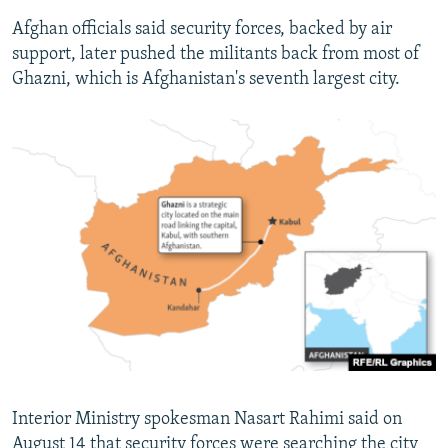
Afghan officials said security forces, backed by air
support, later pushed the militants back from most of
Ghazni, which is Afghanistan's seventh largest city.
Interior Ministry spokesman Nasart Rahimi said on
August 14 that security forces were searching the city