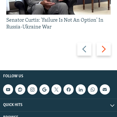
Senator Curtis: 'Failure Is Not An Option' In
Russia-Ukraine War
Previous
Next
slide
slide
FOLLOW US
QUICK HITS