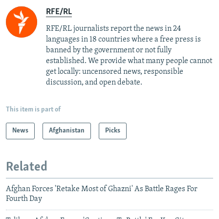
RFE/RL
RFE/RL journalists report the news in 24
languages in 18 countries where a free press is
banned by the government or not fully
established. We provide what many people cannot
get locally: uncensored news, responsible
discussion, and open debate.
This item is part of
News
Afghanistan
Picks
Related
Afghan Forces 'Retake Most of Ghazni' As Battle Rages For
Fourth Day