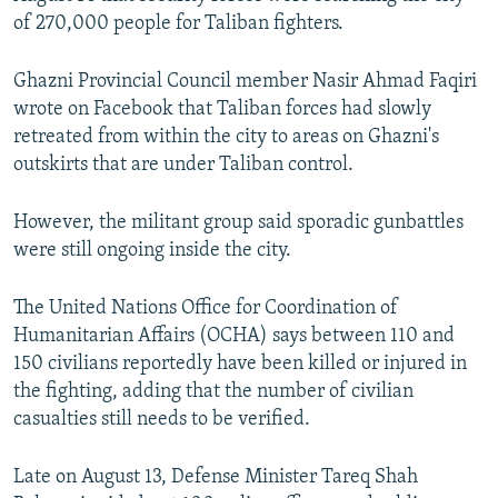
of 270,000 people for Taliban fighters.
Ghazni Provincial Council member Nasir Ahmad Faqiri
wrote on Facebook that Taliban forces had slowly
retreated from within the city to areas on Ghazni's
outskirts that are under Taliban control.
However, the militant group said sporadic gunbattles
were still ongoing inside the city.
The United Nations Office for Coordination of
Humanitarian Affairs (OCHA) says between 110 and
150 civilians reportedly have been killed or injured in
the fighting, adding that the number of civilian
casualties still needs to be verified.
Late on August 13, Defense Minister Tareq Shah