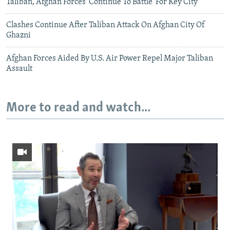
Taliban, Afghan Forces 'Continue To Battle' For Key City
Clashes Continue After Taliban Attack On Afghan City Of
Ghazni
Afghan Forces Aided By U.S. Air Power Repel Major Taliban
Assault
More to read and watch...