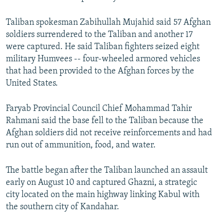
Taliban spokesman Zabihullah Mujahid said 57 Afghan
soldiers surrendered to the Taliban and another 17
were captured. He said Taliban fighters seized eight
military Humvees -- four-wheeled armored vehicles
that had been provided to the Afghan forces by the
United States.
Faryab Provincial Council Chief Mohammad Tahir
Rahmani said the base fell to the Taliban because the
Afghan soldiers did not receive reinforcements and had
run out of ammunition, food, and water.
The battle began after the Taliban launched an assault
early on August 10 and captured Ghazni, a strategic
city located on the main highway linking Kabul with
the southern city of Kandahar.