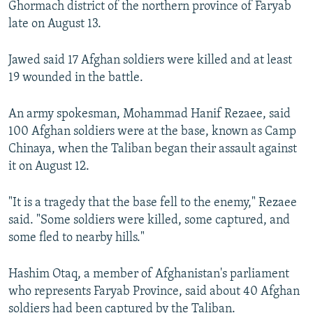
Ghormach district of the northern province of Faryab
late on August 13.
Jawed said 17 Afghan soldiers were killed and at least
19 wounded in the battle.
An army spokesman, Mohammad Hanif Rezaee, said
100 Afghan soldiers were at the base, known as Camp
Chinaya, when the Taliban began their assault against
it on August 12.
"It is a tragedy that the base fell to the enemy," Rezaee
said. "Some soldiers were killed, some captured, and
some fled to nearby hills."
Hashim Otaq, a member of Afghanistan's parliament
who represents Faryab Province, said about 40 Afghan
soldiers had been captured by the Taliban.