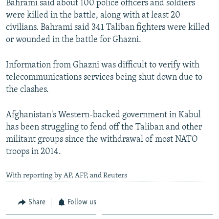
Bahrami said about 100 police officers and soldiers
were killed in the battle, along with at least 20
civilians. Bahrami said 341 Taliban fighters were killed
or wounded in the battle for Ghazni.
Information from Ghazni was difficult to verify with
telecommunications services being shut down due to
the clashes.
Afghanistan's Western-backed government in Kabul
has been struggling to fend off the Taliban and other
militant groups since the withdrawal of most NATO
troops in 2014.
With reporting by AP, AFP, and Reuters
Share
Follow us