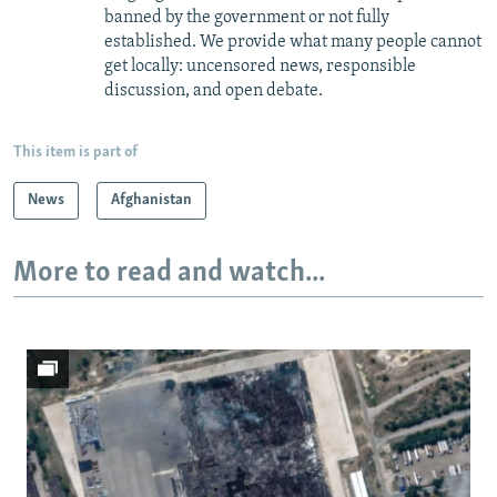
banned by the government or not fully
established. We provide what many people cannot
get locally: uncensored news, responsible
discussion, and open debate.
This item is part of
News
Afghanistan
More to read and watch...