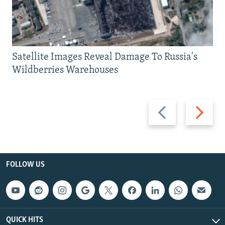
Satellite Images Reveal Damage To Russia's
Wildberries Warehouses
Previous
Next
slide
slide
FOLLOW US
QUICK HITS