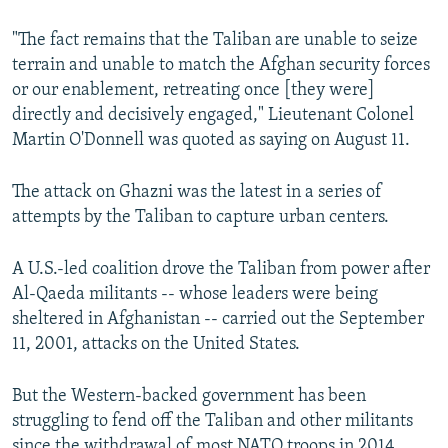
"The fact remains that the Taliban are unable to seize
terrain and unable to match the Afghan security forces
or our enablement, retreating once [they were]
directly and decisively engaged," Lieutenant Colonel
Martin O'Donnell was quoted as saying on August 11.
The attack on Ghazni was the latest in a series of
attempts by the Taliban to capture urban centers.
A U.S.-led coalition drove the Taliban from power after
Al-Qaeda militants -- whose leaders were being
sheltered in Afghanistan -- carried out the September
11, 2001, attacks on the United States.
But the Western-backed government has been
struggling to fend off the Taliban and other militants
since the withdrawal of most NATO troops in 2014.