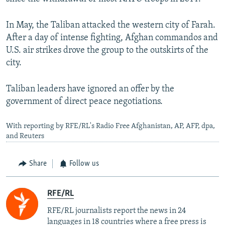
In May, the Taliban attacked the western city of Farah.
After a day of intense fighting, Afghan commandos and
U.S. air strikes drove the group to the outskirts of the
city.
Taliban leaders have ignored an offer by the
government of direct peace negotiations.
With reporting by RFE/RL's Radio Free Afghanistan, AP, AFP, dpa,
and Reuters
Share
Follow us
RFE/RL
RFE/RL journalists report the news in 24
languages in 18 countries where a free press is