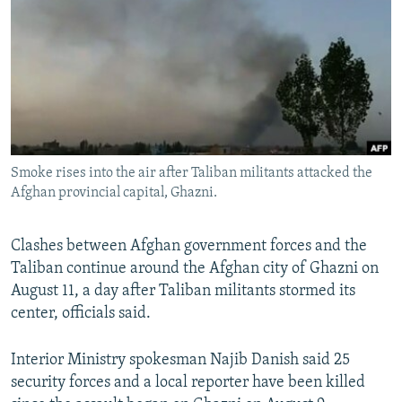
NEWSLETTERS
SERBIA
RFE/RL INVESTIGATES
PODCASTS
SCHEMES
WIDER EUROPE BY RIKARD JOZWIAK
SHARE TIPS SECURELY
SYSTEMA
THE RUNDOWN
MAJLIS
BYPASS BLOCKING
ABOUT RFE/RL
Smoke rises into the air after Taliban militants attacked the
CONTACT US
Afghan provincial capital, Ghazni.
Subscribe
Clashes between Afghan government forces and the
Taliban continue around the Afghan city of Ghazni on
FOLLOW US
August 11, a day after Taliban militants stormed its
center, officials said.
Interior Ministry spokesman Najib Danish said 25
security forces and a local reporter have been killed
All RFE/RL sites