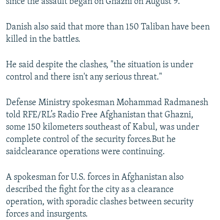
since the assault began on Ghazni on August 9.
Danish also said that more than 150 Taliban have been
killed in the battles.
He said despite the clashes, "the situation is under
control and there isn't any serious threat."
Defense Ministry spokesman Mohammad Radmanesh
told RFE/RL’s Radio Free Afghanistan that Ghazni,
some 150 kilometers southeast of Kabul, was under
complete control of the security forces.But he
saidclearance operations were continuing.
A spokesman for U.S. forces in Afghanistan also
described the fight for the city as a clearance
operation, with sporadic clashes between security
forces and insurgents.