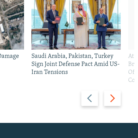
 Damage
Saudi Arabia, Pakistan, Turkey
At 
Sign Joint Defense Pact Amid US-
Bri
Iran Tensions
Off
Con
Previous
Next
slide
slide