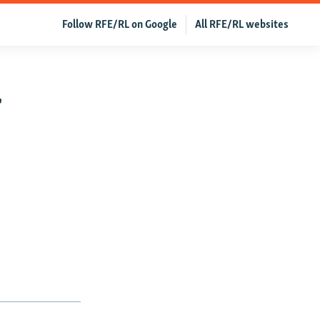
Follow RFE/RL on Google
All RFE/RL websites
r