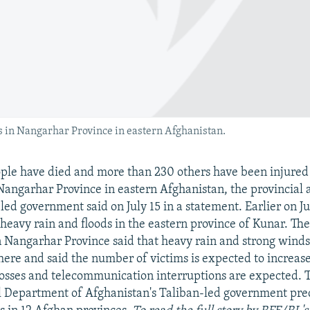
s in Nangarhar Province in eastern Afghanistan.
ople have died and more than 230 others have been injured 
Nangarhar Province in eastern Afghanistan, the provincial 
led government said on July 15 in a statement. Earlier on Jul
 heavy rain and floods in the eastern province of Kunar. Th
in Nangarhar Province said that heavy rain and strong wind
here and said the number of victims is expected to increase.
 losses and telecommunication interruptions are expected. 
l Department of Afghanistan's Taliban-led government pre