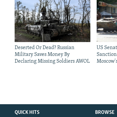
Deserted Or Dead? Russian
US Senat
Military Saves Money By
Sanctions
Declaring Missing Soldiers AWOL
Moscow's
QUICK HITS
BROWSE