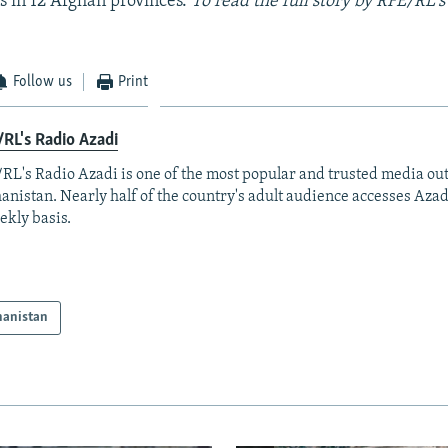
ds in 12 Afghan provinces.
To read the full story by RFE/RL's
Follow us
Print
RL's Radio Azadi
RL's Radio Azadi is one of the most popular and trusted media out
anistan. Nearly half of the country's adult audience accesses Azad
ekly basis.
hanistan