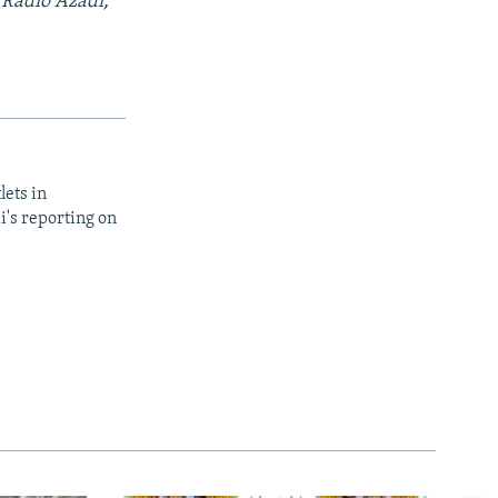
 Radio Azadi,
lets in
i's reporting on