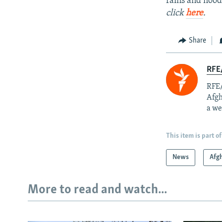
rains and floo
click
here
.
Share
RFE/
RFE/
Afgh
a we
This item is part of
News
Afg
More to read and watch...