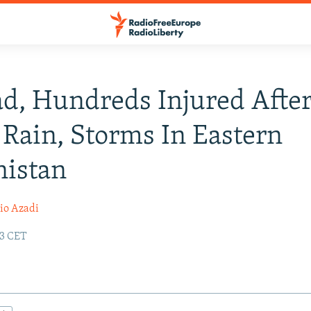
d, Hundreds Injured Afte
Rain, Storms In Eastern
nistan
io Azadi
33 CET