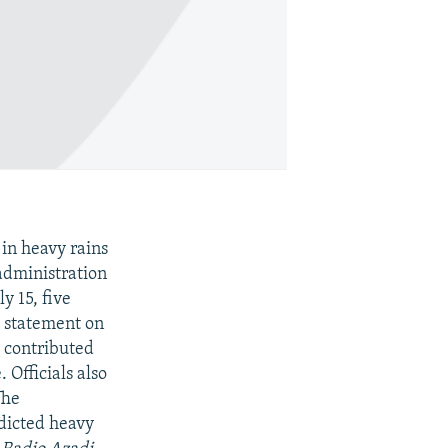
in heavy rains
administration
y 15, five
e statement on
s contributed
 Officials also
The
dicted heavy