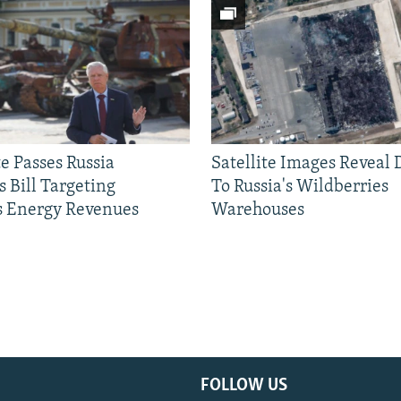
e Passes Russia
Satellite Images Reveal
 Bill Targeting
To Russia's Wildberries
 Energy Revenues
Warehouses
FOLLOW US