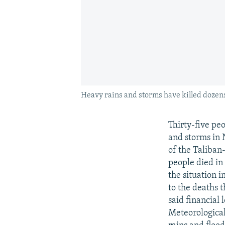
Heavy rains and storms have killed dozen
Thirty-five pe
and storms in 
of the Taliban-
people died in
the situation 
to the deaths t
said financial
Meteorologica