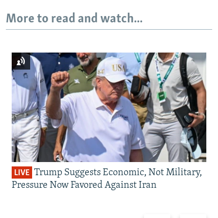
More to read and watch...
Trump Suggests Economic, Not Military,
LIVE
Pressure Now Favored Against Iran