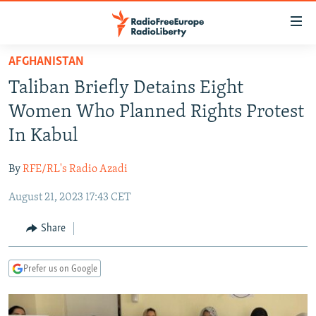
Accessibility
links
Skip
AFGHANISTAN
to
TO READERS IN RUSSIA
Taliban Briefly Detains Eight
main
RUSSIA PROGRAMMING
content
Women Who Planned Rights Protest
IRAN
Skip
RADIO SVOBODA
In Kabul
to
CENTRAL ASIA
CURRENT TIME
main
By
RFE/RL's Radio Azadi
SOUTH ASIA
RADIO AZATLIQ
KAZAKHSTAN
Navigation
Skip
August 21, 2023 17:43 CET
CAUCASUS
MARSHO RADIO
KYRGYZSTAN
AFGHANISTAN
to
CENTRAL/SE EUROPE
TAJIKISTAN
PAKISTAN
ARMENIA
Share
Search
EAST EUROPE
TURKMENISTAN
AZERBAIJAN
BOSNIA
Prefer us on Google
VISUALS
UZBEKISTAN
GEORGIA
KOSOVO
BELARUS
INVESTIGATIONS
MOLDOVA
UKRAINE