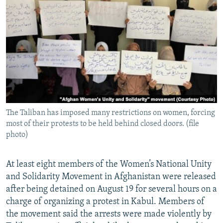
NEWSLETTERS
SERBIA
RFE/RL INVESTIGATES
PODCASTS
SCHEMES
WIDER EUROPE BY RIKARD JOZWIAK
SHARE TIPS SECURELY
SYSTEMA
THE RUNDOWN
MAJLIS
BYPASS BLOCKING
ABOUT RFE/RL
CONTACT US
The Taliban has imposed many restrictions on women, forcing
most of their protests to be held behind closed doors. (file
Subscribe
photo)
FOLLOW US
At least eight members of the Women’s National Unity
and Solidarity Movement in Afghanistan were released
after being detained on August 19 for several hours on a
charge of organizing a protest in Kabul. Members of
the movement said the arrests were made violently by
All RFE/RL sites