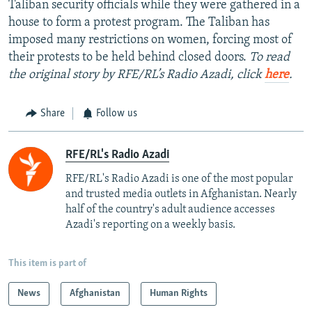
Taliban security officials while they were gathered in a
house to form a protest program. The Taliban has
imposed many restrictions on women, forcing most of
their protests to be held behind closed doors.
To read
the original story by RFE/RL’s Radio Azadi, click
here
.
Share
Follow us
RFE/RL's Radio Azadi
RFE/RL's Radio Azadi is one of the most popular
and trusted media outlets in Afghanistan. Nearly
half of the country's adult audience accesses
Azadi's reporting on a weekly basis.
This item is part of
News
Afghanistan
Human Rights