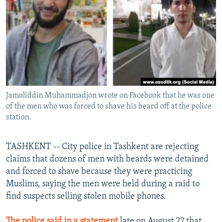
NEWSLETTERS
SERBIA
RFE/RL INVESTIGATES
PODCASTS
SCHEMES
WIDER EUROPE BY RIKARD JOZWIAK
SHARE TIPS SECURELY
SYSTEMA
THE RUNDOWN
MAJLIS
BYPASS BLOCKING
ABOUT RFE/RL
Jamoliddin Muhammadjon wrote on Facebook that he was one
CONTACT US
of the men who was forced to shave his beard off at the police
station.
Subscribe
TASHKENT -- City police in Tashkent are rejecting
FOLLOW US
claims that dozens of men with beards were detained
and forced to shave because they were practicing
Muslims, saying the men were held during a raid to
find suspects selling stolen mobile phones.
All RFE/RL sites
The police said in a statement
late on August 27 that