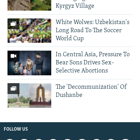
Kyrgyz Village
White Wolves: Uzbekistan's
Long Road To The Soccer
World Cup
In Central Asia, Pressure To
Bear Sons Drives Sex-
Selective Abortions
The 'Decommunization' Of
Dushanbe
FOLLOW US