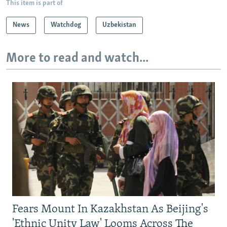
This item is part of
News
Watchdog
Uzbekistan
More to read and watch...
Fears Mount In Kazakhstan As Beijing's
'Ethnic Unity Law' Looms Across The