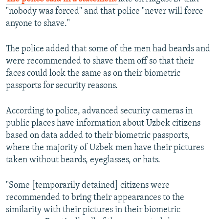
"nobody was forced" and that police "never will force
anyone to shave."
The police added that some of the men had beards and
were recommended to shave them off so that their
faces could look the same as on their biometric
passports for security reasons.
According to police, advanced security cameras in
public places have information about Uzbek citizens
based on data added to their biometric passports,
where the majority of Uzbek men have their pictures
taken without beards, eyeglasses, or hats.
"Some [temporarily detained] citizens were
recommended to bring their appearances to the
similarity with their pictures in their biometric