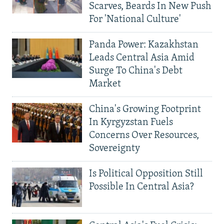
Scarves, Beards In New Push
For 'National Culture'
Panda Power: Kazakhstan
Leads Central Asia Amid
Surge To China's Debt
Market
China's Growing Footprint
In Kyrgyzstan Fuels
Concerns Over Resources,
Sovereignty
Is Political Opposition Still
Possible In Central Asia?