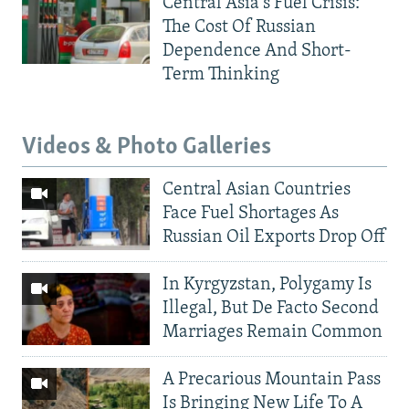
Central Asia's Fuel Crisis:
The Cost Of Russian
Dependence And Short-
Term Thinking
Videos & Photo Galleries
Central Asian Countries
Face Fuel Shortages As
Russian Oil Exports Drop Off
In Kyrgyzstan, Polygamy Is
Illegal, But De Facto Second
Marriages Remain Common
A Precarious Mountain Pass
Is Bringing New Life To A