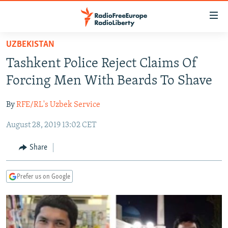
Accessibility
links
Skip
UZBEKISTAN
to
TO READERS IN RUSSIA
Tashkent Police Reject Claims Of
main
RUSSIA PROGRAMMING
content
Forcing Men With Beards To Shave
IRAN
Skip
RADIO SVOBODA
to
By
RFE/RL's Uzbek Service
CENTRAL ASIA
CURRENT TIME
main
August 28, 2019 13:02 CET
SOUTH ASIA
RADIO AZATLIQ
KAZAKHSTAN
Navigation
Skip
CAUCASUS
MARSHO RADIO
KYRGYZSTAN
AFGHANISTAN
Share
to
CENTRAL/SE EUROPE
TAJIKISTAN
PAKISTAN
ARMENIA
Search
Prefer us on Google
EAST EUROPE
TURKMENISTAN
AZERBAIJAN
BOSNIA
VISUALS
UZBEKISTAN
GEORGIA
KOSOVO
BELARUS
INVESTIGATIONS
MOLDOVA
UKRAINE