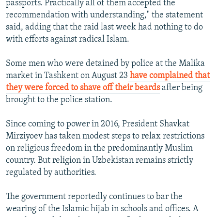
passports. Practically all of them accepted the
recommendation with understanding," the statement
said, adding that the raid last week had nothing to do
with efforts against radical Islam.
Some men who were detained by police at the Malika
market in Tashkent on August 23
have complained that
they were forced to shave off their beards
after being
brought to the police station.
Since coming to power in 2016, President Shavkat
Mirziyoev has taken modest steps to relax restrictions
on religious freedom in the predominantly Muslim
country. But religion in Uzbekistan remains strictly
regulated by authorities.
The government reportedly continues to bar the
wearing of the Islamic hijab in schools and offices. A