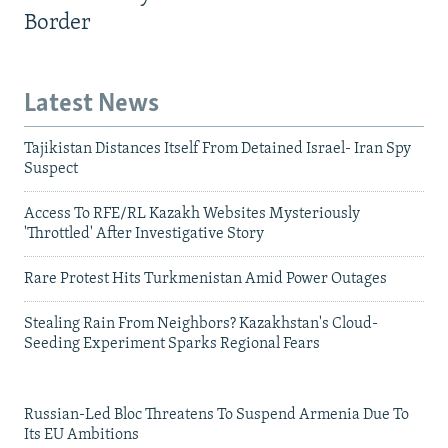
Border
Latest News
Tajikistan Distances Itself From Detained Israel- Iran Spy
Suspect
Access To RFE/RL Kazakh Websites Mysteriously
'Throttled' After Investigative Story
Rare Protest Hits Turkmenistan Amid Power Outages
Stealing Rain From Neighbors? Kazakhstan's Cloud-
Seeding Experiment Sparks Regional Fears
Russian-Led Bloc Threatens To Suspend Armenia Due To
Its EU Ambitions