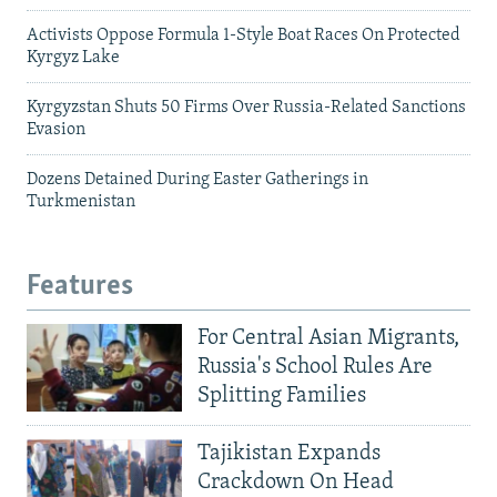
Activists Oppose Formula 1-Style Boat Races On Protected
Kyrgyz Lake
Kyrgyzstan Shuts 50 Firms Over Russia-Related Sanctions
Evasion
Dozens Detained During Easter Gatherings in
Turkmenistan
Features
For Central Asian Migrants,
Russia's School Rules Are
Splitting Families
Tajikistan Expands
Crackdown On Head