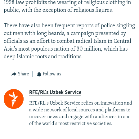
1998 law prohibits the wearing of religious clothing in
public, with the exception of religious figures.
There have also been frequent reports of police singling
out men with long beards, a campaign presented by
officials as an effort to combat radical Islam in Central
Asia's most populous nation of 30 million, which has
deep Islamic roots and traditions.
Share
Follow us
RFE/RL's Uzbek Service
RFE/RL's Uzbek Service relies on innovation and
a wide network of local sources and platforms to
uncover news and engage with audiences in one
of the world’s most restrictive societies.