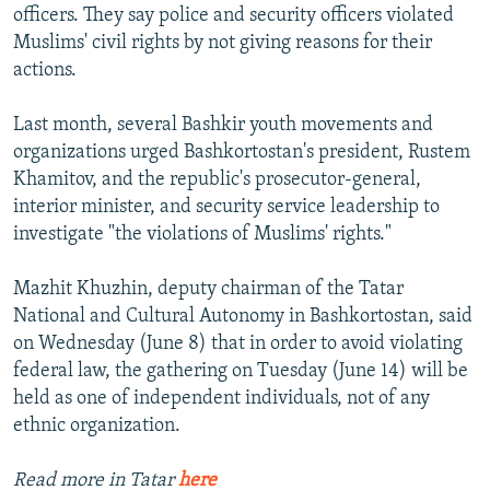
officers. They say police and security officers violated
Muslims' civil rights by not giving reasons for their
actions.
Last month, several Bashkir youth movements and
organizations urged Bashkortostan's president, Rustem
Khamitov, and the republic's prosecutor-general,
interior minister, and security service leadership to
investigate "the violations of Muslims' rights."
Mazhit Khuzhin, deputy chairman of the Tatar
National and Cultural Autonomy in Bashkortostan, said
on Wednesday (June 8) that in order to avoid violating
federal law, the gathering on Tuesday (June 14) will be
held as one of independent individuals, not of any
ethnic organization.
Read more in Tatar
here