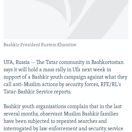
NEWSLETTERS
SERBIA
RFE/RL INVESTIGATES
PODCASTS
SCHEMES
WIDER EUROPE BY RIKARD JOZWIAK
SHARE TIPS SECURELY
SYSTEMA
THE RUNDOWN
MAJLIS
BYPASS BLOCKING
Bashkir President Rustem Khamitov
ABOUT RFE/RL
CONTACT US
UFA, Russia -- The Tatar community in Bashkortostan
says it will hold a mass rally in Ufa next week in
Subscribe
support of a Bashkir youth campaign against what they
call anti-Muslim actions by security forces, RFE/RL's
FOLLOW US
Tatar-Bashkir Service reports.
Bashkir youth organizations complain that in the last
several months, observant Muslim Bashkir families
have been subjected to repeated searches and
interrogated by law enforcement and security service
All RFE/RL sites