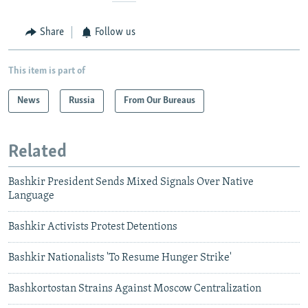
Share
Follow us
This item is part of
News
Russia
From Our Bureaus
Related
Bashkir President Sends Mixed Signals Over Native
Language
Bashkir Activists Protest Detentions
Bashkir Nationalists 'To Resume Hunger Strike'
Bashkortostan Strains Against Moscow Centralization