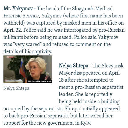
Mr. Yakymov -
The head of the Slovyansk Medical
Forensic Service, Yakymov (whose first name has been
withheld) was captured by masked men in his office on
April 22. Police said he was interrogated by pro-Russian
militants before being released. Police said Yakymov
was "very scared" and refused to comment on the
details of his captivity.
Nelya Shtepa -
The Slovyansk
Mayor disappeared on April
18 after she attempted to
meet a pro-Russian separatist
Nelya Shtepa
leader. She is reportedly
being held inside a building
occupied by the separatists. Shtepa initially appeared
to back pro-Russian separatist but later voiced her
support for the new government in Kyiv.