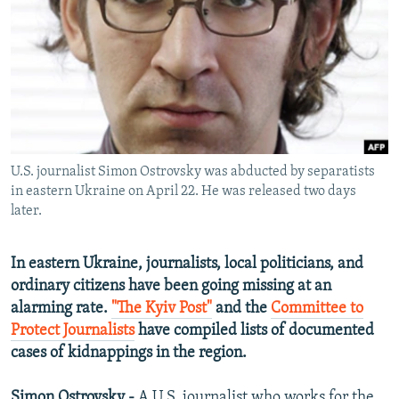
NEWSLETTERS
SERBIA
RFE/RL INVESTIGATES
PODCASTS
SCHEMES
WIDER EUROPE BY RIKARD JOZWIAK
SHARE TIPS SECURELY
SYSTEMA
THE RUNDOWN
MAJLIS
BYPASS BLOCKING
ABOUT RFE/RL
U.S. journalist Simon Ostrovsky was abducted by separatists
CONTACT US
in eastern Ukraine on April 22. He was released two days
later.
Subscribe
In eastern Ukraine, journalists, local politicians, and
FOLLOW US
ordinary citizens have been going missing at an
alarming rate.
"The Kyiv Post"
and the
Committee to
Protect Journalists
have compiled lists of documented
cases of kidnappings in the region.
All RFE/RL sites
Simon Ostrovsky -
A U.S. journalist who works for the