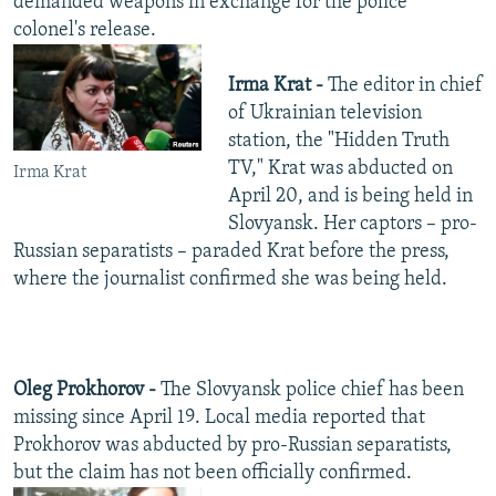
demanded weapons in exchange for the police
colonel's release.
Irma Krat -
The editor in chief
of Ukrainian television
station, the "Hidden Truth
TV," Krat was abducted on
Irma Krat
April 20, and is being held in
Slovyansk. Her captors – pro-
Russian separatists – paraded Krat before the press,
where the journalist confirmed she was being held.
Oleg Prokhorov -
The Slovyansk police chief has been
missing since April 19. Local media reported that
Prokhorov was abducted by pro-Russian separatists,
but the claim has not been officially confirmed.