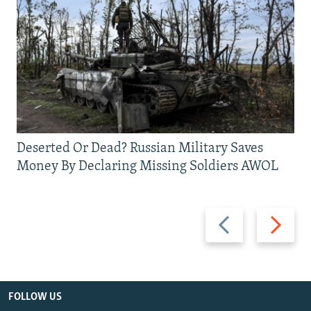
Deserted Or Dead? Russian Military Saves
Money By Declaring Missing Soldiers AWOL
Previous
Next
slide
slide
FOLLOW US