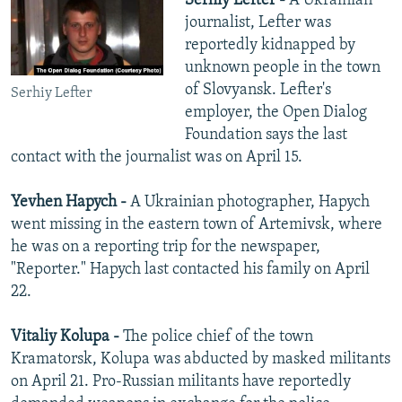
Serhiy Lefter -
A Ukrainian
journalist, Lefter was
reportedly kidnapped by
unknown people in the town
of Slovyansk. Lefter's
Serhiy Lefter
employer, the Open Dialog
Foundation says the last
contact with the journalist was on April 15.
Yevhen Hapych -
A Ukrainian photographer, Hapych
went missing in the eastern town of Artemivsk, where
he was on a reporting trip for the newspaper,
"Reporter." Hapych last contacted his family on April
22.
Vitaliy Kolupa -
The police chief of the town
Kramatorsk, Kolupa was abducted by masked militants
on April 21. Pro-Russian militants have reportedly