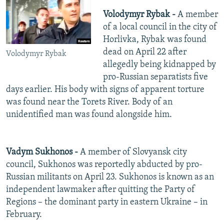
Volodymyr Rybak -
A member
of a local council in the city of
Horlivka, Rybak was found
dead on April 22 after
Volodymyr Rybak
allegedly being kidnapped by
pro-Russian separatists five
days earlier. His body with signs of apparent torture
was found near the Torets River. Body of an
unidentified man was found alongside him.
Vadym Sukhonos -
A member of Slovyansk city
council, Sukhonos was reportedly abducted by pro-
Russian militants on April 23. Sukhonos is known as an
independent lawmaker after quitting the Party of
Regions – the dominant party in eastern Ukraine – in
February.