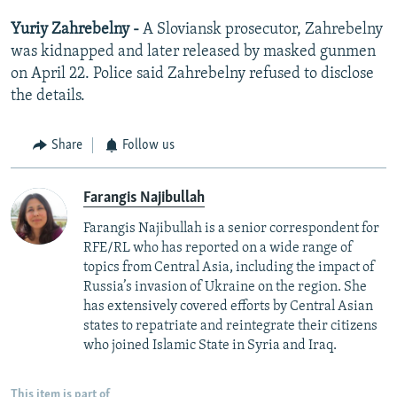
Yuriy Zahrebelny -
A Sloviansk prosecutor, Zahrebelny
was kidnapped and later released by masked gunmen
on April 22. Police said Zahrebelny refused to disclose
the details.
Share
Follow us
Farangis Najibullah
Farangis Najibullah is a senior correspondent for
RFE/RL who has reported on a wide range of
topics from Central Asia, including the impact of
Russia’s invasion of Ukraine on the region. She
has extensively covered efforts by Central Asian
states to repatriate and reintegrate their citizens
who joined Islamic State in Syria and Iraq.
This item is part of