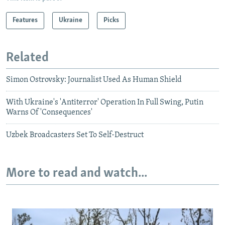
Features
Ukraine
Picks
Related
Simon Ostrovsky: Journalist Used As Human Shield
With Ukraine's 'Antiterror' Operation In Full Swing, Putin
Warns Of 'Consequences'
Uzbek Broadcasters Set To Self-Destruct
More to read and watch...