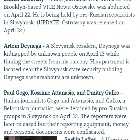
Brooklyn-based VICE News, Ostrovsky was abducted
on April 22. He is being held by pro-Russian separatists
in Slovyansk. (UPDATE: Ostrovsky was released on
April 24)
Artem Deynega -
A Slovyansk resident, Deynega was
kidnapped by unknown people on April 13 while
filming the streets from his balcony. His apartment is
located near the Slovyansk state security building.
Deynega's whereabouts are unknown.
Paul Gogo, Kossimo Attanasio, and Dmitry Galko -
Italian journalists Gogo and Attanasio, and Galko, a
Belarusian journalist, were detained by pro-Russian
groups in Slovyansk on April 21. The reporters were
later released but their reporting equipment, money
and personal documents were confiscated.