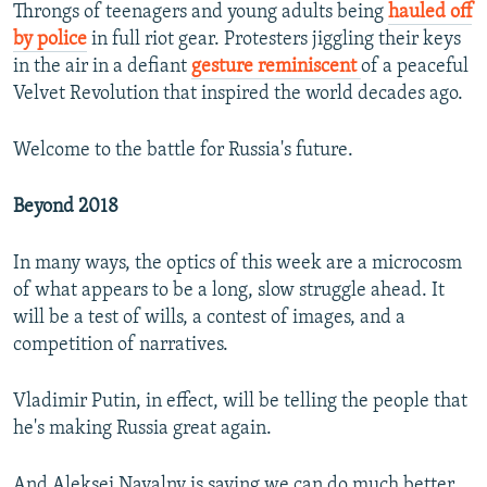
Throngs of teenagers and young adults being
hauled off
by police
in full riot gear. Protesters jiggling their keys
in the air in a defiant
gesture reminiscent
of a peaceful
Velvet Revolution that inspired the world decades ago.
Welcome to the battle for Russia's future.
Beyond 2018
In many ways, the optics of this week are a microcosm
of what appears to be a long, slow struggle ahead. It
will be a test of wills, a contest of images, and a
competition of narratives.
Vladimir Putin, in effect, will be telling the people that
he's making Russia great again.
And Aleksei Navalny is saying we can do much better