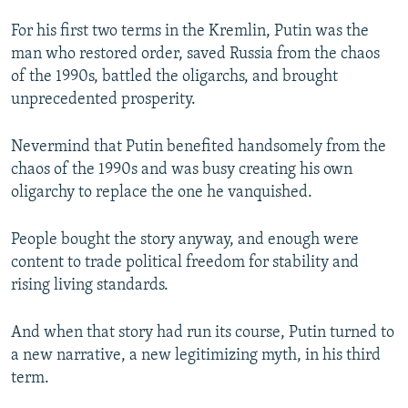
For his first two terms in the Kremlin, Putin was the
man who restored order, saved Russia from the chaos
of the 1990s, battled the oligarchs, and brought
unprecedented prosperity.
Nevermind that Putin benefited handsomely from the
chaos of the 1990s and was busy creating his own
oligarchy to replace the one he vanquished.
People bought the story anyway, and enough were
content to trade political freedom for stability and
rising living standards.
And when that story had run its course, Putin turned to
a new narrative, a new legitimizing myth, in his third
term.