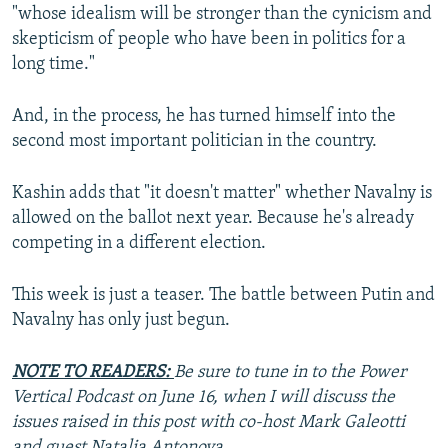
"whose idealism will be stronger than the cynicism and
skepticism of people who have been in politics for a
long time."
And, in the process, he has turned himself into the
second most important politician in the country.
Kashin adds that "it doesn't matter" whether Navalny is
allowed on the ballot next year. Because he's already
competing in a different election.
This week is just a teaser. The battle between Putin and
Navalny has only just begun.
NOTE TO READERS:
Be sure to tune in to the Power
Vertical Podcast on June 16, when I will discuss the
issues raised in this post with co-host Mark Galeotti
and guest Natalia Antonova.