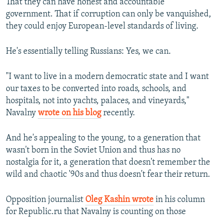
That they can have honest and accountable
government. That if corruption can only be vanquished,
they could enjoy European-level standards of living.
He's essentially telling Russians: Yes, we can.
"I want to live in a modern democratic state and I want
our taxes to be converted into roads, schools, and
hospitals, not into yachts, palaces, and vineyards,"
Navalny
wrote on his blog
recently.
And he's appealing to the young, to a generation that
wasn't born in the Soviet Union and thus has no
nostalgia for it, a generation that doesn't remember the
wild and chaotic '90s and thus doesn't fear their return.
Opposition journalist
Oleg Kashin wrote
in his column
for Republic.ru that Navalny is counting on those