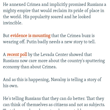
He annexed Crimea and implicitly promised Russians a
mighty empire that would reclaim its pride of place in
the world. His popularity soared and he looked
invincible.
But
evidence is mounting
that the Crimea buzz is
wearing off. Putin badly needs a new story to tell.
A
recent poll
by the Levada Center showed that
Russians now care more about the country's sputtering
economy than about Crimea.
And as this is happening, Navalny is telling a story of
his own.
He's telling Russians that they can do better. That they
can think of themselves as citizens and not as subjects.