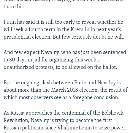
than this.
Putin has said it is still too early to reveal whether he
will seek a fourth term in the Kremlin in next year's
presidential election. But few seriously doubt he will.
And few expect Navalny, who has just been sentenced
to 30 days in jail for organizing this week's
unauthorized protests, to be allowed on the ballot.
But the ongoing clash between Putin and Navalny is
about more than the March 2018 election, the result of
which most observers see as a foregone conclusion.
As Russia approaches the centennial of the Bolshevik
Revolution, Navalny is trying to become the first
Russian politician since Vladimir Lenin to seize power