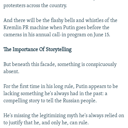
protesters across the country.
And there will be the flashy bells and whistles of the
Kremlin PR machine when Putin goes before the
cameras in his annual call-in program on June 15.
The Importance Of Storytelling
But beneath this facade, something is conspicuously
absent.
For the first time in his long rule, Putin appears to be
lacking something he's always had in the past: a
compelling story to tell the Russian people.
He's missing the legitimizing myth he's always relied on
to justify that he, and only he, can rule.