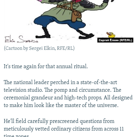
NEWSLETTERS
SERBIA
RFE/RL INVESTIGATES
PODCASTS
SCHEMES
WIDER EUROPE BY RIKARD JOZWIAK
SHARE TIPS SECURELY
SYSTEMA
THE RUNDOWN
MAJLIS
BYPASS BLOCKING
(Cartoon by Sergei Elkin, RFE/RL)
ABOUT RFE/RL
CONTACT US
It's time again for that annual ritual.
Subscribe
The national leader perched in a state-of-the-art
television studio. The pomp and circumstance. The
FOLLOW US
ceremonial grandeur and high-tech props. All designed
to make him look like the master of the universe.
He'll field carefully prescreened questions from
meticulously vetted ordinary citizens from across 11
All RFE/RL sites
time zones.