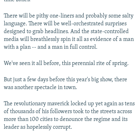
There will be pithy one-liners and probably some salty
language. There will be well-orchestrated surprises
designed to grab headlines. And the state-controlled
media will breathlessly spin it all as evidence of a man
with a plan -- and a man in full control.
We've seen it all before, this perennial rite of spring.
But just a few days before this year's big show, there
was another spectacle in town.
The revolutionary maverick locked up yet again as tens
of thousands of his followers took to the streets across
more than 100 cities to denounce the regime and its
leader as hopelessly corrupt.