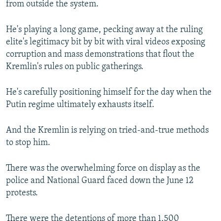
from outside the system.
He's playing a long game, pecking away at the ruling
elite's legitimacy bit by bit with viral videos exposing
corruption and mass demonstrations that flout the
Kremlin's rules on public gatherings.
He's carefully positioning himself for the day when the
Putin regime ultimately exhausts itself.
And the Kremlin is relying on tried-and-true methods
to stop him.
There was the overwhelming force on display as the
police and National Guard faced down the June 12
protests.
There were the detentions of more than 1,500