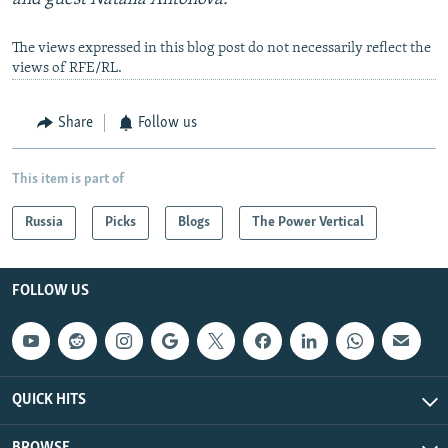
The views expressed in this blog post do not necessarily reflect the
views of RFE/RL.
Share
Follow us
This item is part of
Russia
Picks
Blogs
The Power Vertical
FOLLOW US
QUICK HITS