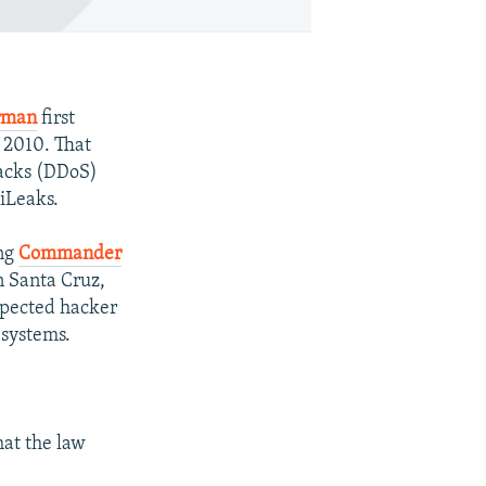
erman
first
 2010. That
tacks (DDoS)
iLeaks.
ing
Commander
n Santa Cruz,
spected hacker
 systems.
hat the law