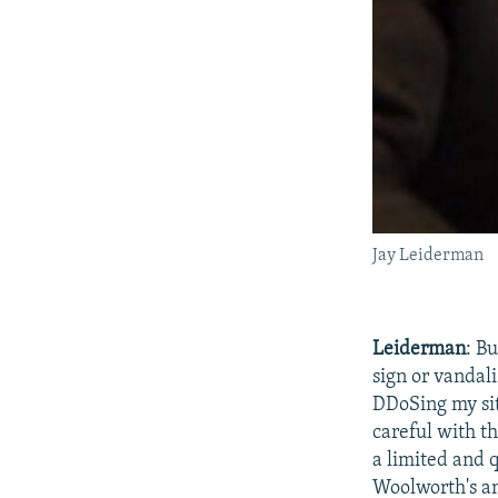
Jay Leiderman
Leiderman
: B
sign or vandal
DDoSing my sit
careful with t
a limited and 
Woolworth's and