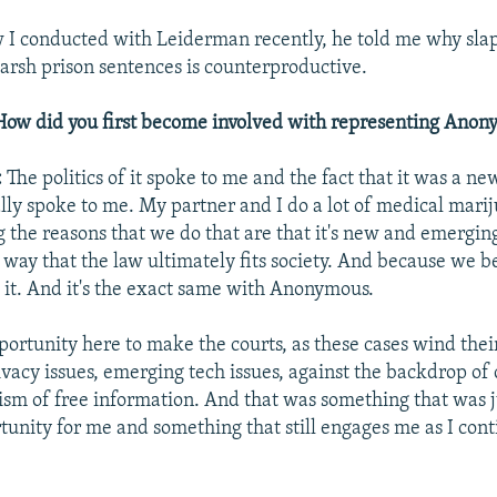
w I conducted with Leiderman recently, he told me why sl
arsh prison sentences is counterproductive.
How did you first become involved with representing Ano
:
The politics of it spoke to me and the fact that it was a n
ally spoke to me. My partner and I do a lot of medical mari
the reasons that we do that are that it's new and emergin
 way that the law ultimately fits society. And because we be
d it. And it's the exact same with Anonymous.
ortunity here to make the courts, as these cases wind thei
vacy issues, emerging tech issues, against the backdrop of c
ism of free information. And that was something that was j
unity for me and something that still engages me as I cont