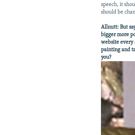
speech, it sho
should be cha
Allnutt: But sa
bigger more p
website every s
painting and t
you?