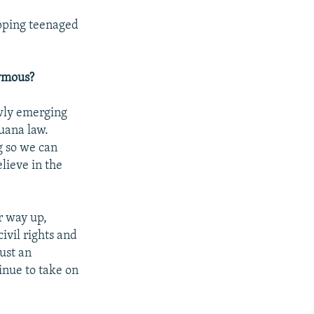
apping teenaged
nymous?
ewly emerging
juana law.
g so we can
lieve in the
r way up,
ivil rights and
ust an
inue to take on