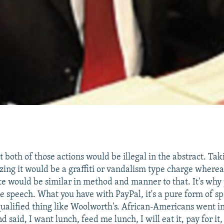
ut both of those actions would be illegal in the abstract. T
izing it would be a graffiti or vandalism type charge where
e would be similar in method and manner to that. It's why 
he speech. What you have with PayPal, it's a pure form of sp
qualified thing like Woolworth's. African-Americans went i
 said, I want lunch, feed me lunch, I will eat it, pay for it,