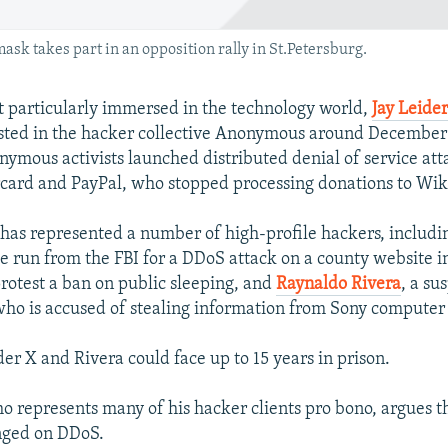
 takes part in an opposition rally in St.Petersburg.
t particularly immersed in the technology world,
Jay Leid
sted in the hacker collective Anonymous around December
mous activists launched distributed denial of service at
card and PayPal, who stopped processing donations to Wik
 has represented a number of high-profile hackers, includ
he run from the FBI for a DDoS attack on a county website i
protest a ban on public sleeping, and
Raynaldo Rivera
, a su
ho is accused of stealing information from Sony computer
 X and Rivera could face up to 15 years in prison.
 represents many of his hacker clients pro bono, argues t
nged on DDoS.