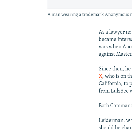
A man wearing a trademark Anonymous mask
As a lawyer no
became intere
was when Anony
against Master
Since then, he
X
, who is on t
California, to 
from LulzSec w
Both Commander
Leiderman, who
should be cha