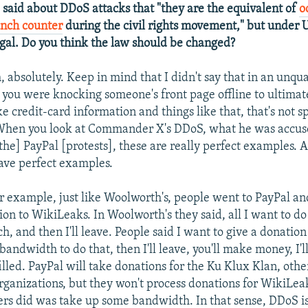
e said about DDoS attacks that "they are the equivalent of
o
unch counter
during the civil rights movement," but under 
legal. Do you think the law should be changed?
h, absolutely. Keep in mind that I didn't say that in an unq
 you were knocking someone's front page offline to ultimat
e credit-card information and things like that, that's not s
 When you look at Commander X's DDoS, what he was accuse
the] PayPal [protests], these are really perfect examples. 
ave perfect examples.
r example, just like Woolworth's, people went to PayPal an
ion to WikiLeaks. In Woolworth's they said, all I want to do
h, and then I'll leave. People said I want to give a donatio
 bandwidth to do that, then I'll leave, you'll make money, I'll 
illed. PayPal will take donations for the Ku Klux Klan, othe
rganizations, but they won't process donations for WikiLeak
ers did was take up some bandwidth. In that sense, DDoS is