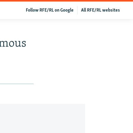
Follow RFE/RL on Google
All RFE/RL websites
ymous