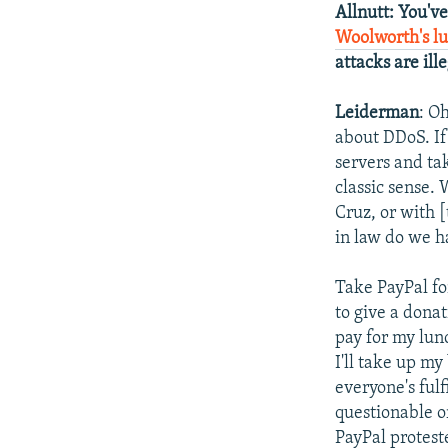
Allnutt
: You'v
Woolworth's l
attacks are il
Leiderman
: O
about DDoS. If
servers and tak
classic sense.
Cruz, or with [
in law do we h
Take PayPal fo
to give a donat
pay for my lunc
I'll take up my
everyone's fulf
questionable o
PayPal protest