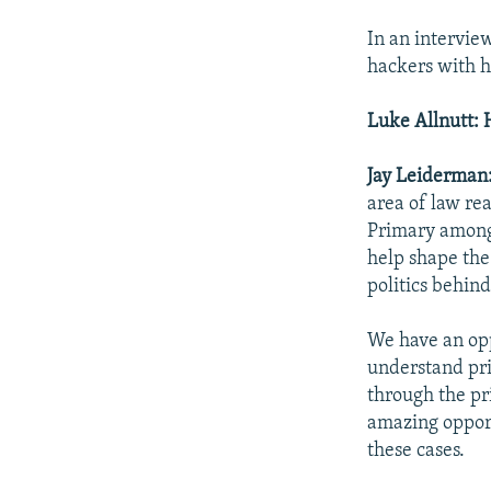
In an intervie
hackers with h
Luke Allnutt: 
Jay Leiderman
area of law re
Primary among 
help shape the
politics behin
We have an opp
understand pri
through the pr
amazing opport
these cases.