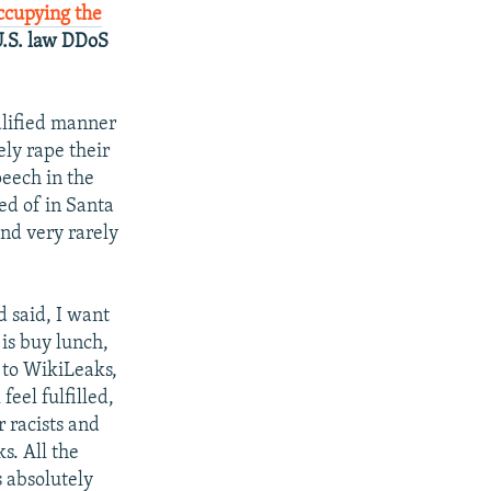
ccupying the
U.S. law DDoS
ualified manner
ely rape their
peech in the
d of in Santa
And very rarely
d said, I want
 is buy lunch,
n to WikiLeaks,
feel fulfilled,
r racists and
s. All the
 absolutely