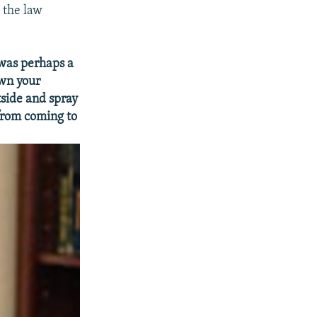
 the law
 was perhaps a
own your
tside and spray
from coming to