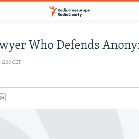
awyer Who Defends Anon
 12:16 CET
gle