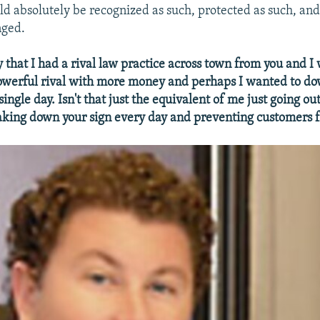
uld absolutely be recognized as such, protected as such, and
nged.
y that I had a rival law practice across town from you and I
owerful rival with more money and perhaps I wanted to d
ingle day. Isn't that just the equivalent of me just going ou
aking down your sign every day and preventing customers 