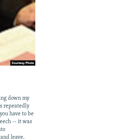
aking down my
as repeatedly
you have to be
eech -- it was
nto
 and leave.