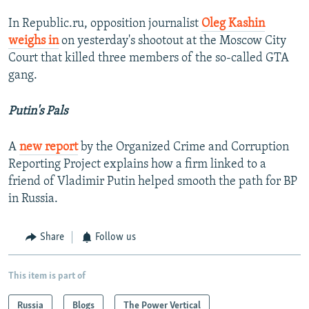
In Republic.ru, opposition journalist
Oleg Kashin
weighs in
on yesterday's shootout at the Moscow City
Court that killed three members of the so-called GTA
gang.
Putin's Pals
A
new report
by the Organized Crime and Corruption
Reporting Project explains how a firm linked to a
friend of Vladimir Putin helped smooth the path for BP
in Russia.
Share
Follow us
This item is part of
Russia
Blogs
The Power Vertical