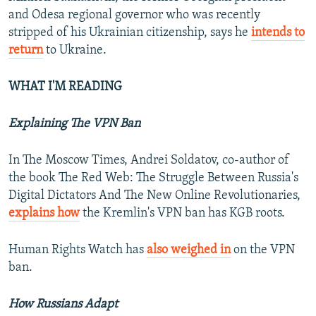
and Odesa regional governor who was recently
stripped of his Ukrainian citizenship, says he
intends to
return
to Ukraine.
WHAT I'M READING
Explaining The VPN Ban
In The Moscow Times, Andrei Soldatov, co-author of
the book The Red Web: The Struggle Between Russia's
Digital Dictators And The New Online Revolutionaries,
explains how
the Kremlin's VPN ban has KGB roots.
Human Rights Watch has
also weighed in
on the VPN
ban.
How Russians Adapt