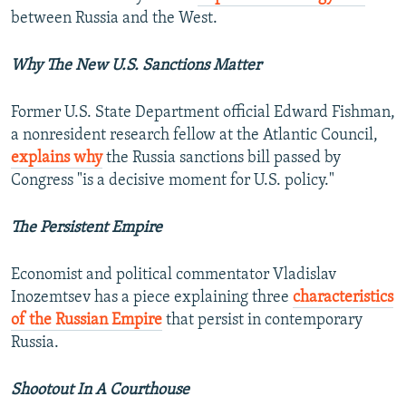
between Russia and the West.
Why The New U.S. Sanctions Matter
Former U.S. State Department official Edward Fishman,
a nonresident research fellow at the Atlantic Council,
explains why
the Russia sanctions bill passed by
Congress "is a decisive moment for U.S. policy."
The Persistent Empire
Economist and political commentator Vladislav
Inozemtsev has a piece explaining three
characteristics
of the Russian Empire
that persist in contemporary
Russia.
Shootout In A Courthouse