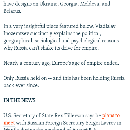
have designs on Ukraine, Georgia, Moldova, and
Belarus.
In a very insightful piece featured below, Vladislav
Inozemtsev succinctly explains the political,
geographical, sociological and psychological reasons
why Russia can't shake its drive for empire.
Nearly a century ago, Europe's age of empire ended.
Only Russia held on -- and this has been holding Russia
back ever since.
IN THE NEWS
U.S. Secretary of State Rex Tillerson says he
plans to
meet
with Russian Foreign Secretary Sergei Lavrov in