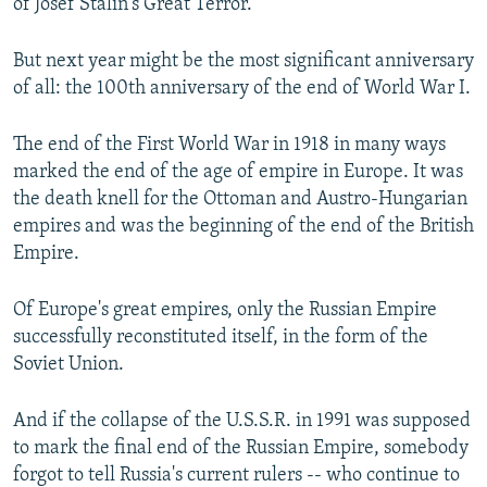
of Josef Stalin's Great Terror.
But next year might be the most significant anniversary
of all: the 100th anniversary of the end of World War I.
The end of the First World War in 1918 in many ways
marked the end of the age of empire in Europe. It was
the death knell for the Ottoman and Austro-Hungarian
empires and was the beginning of the end of the British
Empire.
Of Europe's great empires, only the Russian Empire
successfully reconstituted itself, in the form of the
Soviet Union.
And if the collapse of the U.S.S.R. in 1991 was supposed
to mark the final end of the Russian Empire, somebody
forgot to tell Russia's current rulers -- who continue to