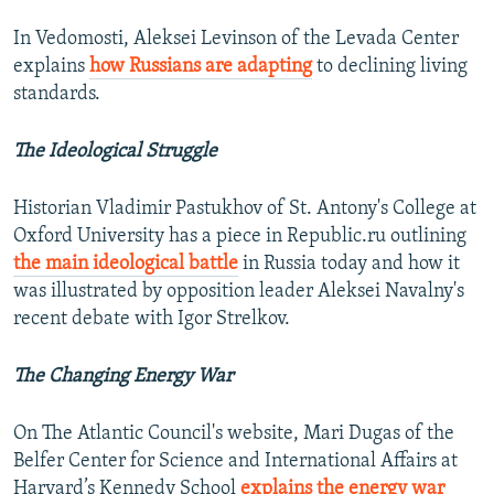
In Vedomosti, Aleksei Levinson of the Levada Center
explains
how Russians are adapting
to declining living
standards.
The Ideological Struggle
Historian Vladimir Pastukhov of St. Antony's College at
Oxford University has a piece in Republic.ru outlining
the main ideological battle
in Russia today and how it
was illustrated by opposition leader Aleksei Navalny's
recent debate with Igor Strelkov.
The Changing Energy War
On The Atlantic Council's website, Mari Dugas of the
Belfer Center for Science and International Affairs at
Harvard’s Kennedy School
explains the energy war