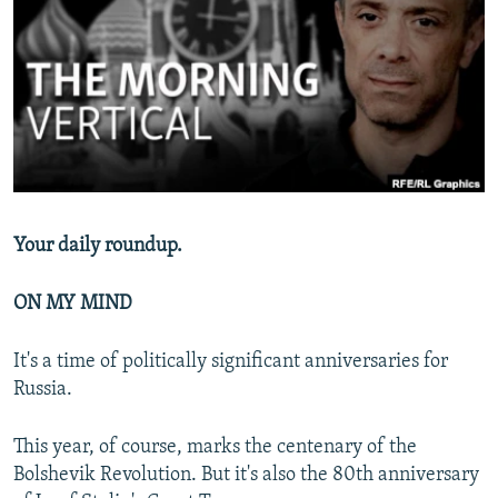
NEWSLETTERS
SERBIA
RFE/RL INVESTIGATES
PODCASTS
SCHEMES
WIDER EUROPE BY RIKARD JOZWIAK
SHARE TIPS SECURELY
SYSTEMA
THE RUNDOWN
MAJLIS
BYPASS BLOCKING
ABOUT RFE/RL
CONTACT US
Your daily roundup.
Subscribe
ON MY MIND
FOLLOW US
It's a time of politically significant anniversaries for
Russia.
This year, of course, marks the centenary of the
Bolshevik Revolution. But it's also the 80th anniversary
All RFE/RL sites