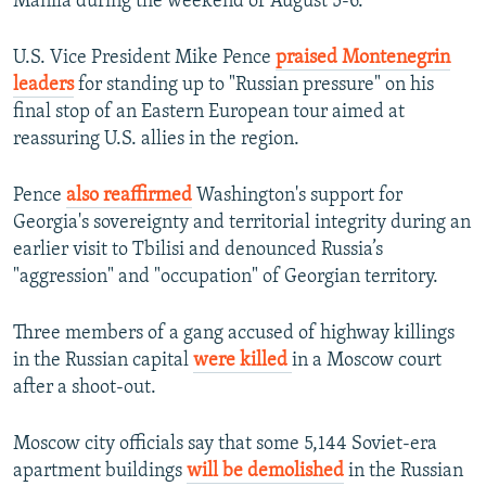
Manila during the weekend of August 5-6.
U.S. Vice President Mike Pence
praised Montenegrin
leaders
for standing up to "Russian pressure" on his
final stop of an Eastern European tour aimed at
reassuring U.S. allies in the region.
Pence
also reaffirmed
Washington's support for
Georgia's sovereignty and territorial integrity during an
earlier visit to Tbilisi and denounced Russia’s
"aggression" and "occupation" of Georgian territory.
Three members of a gang accused of highway killings
in the Russian capital
were killed
in a Moscow court
after a shoot-out.
Moscow city officials say that some 5,144 Soviet-era
apartment buildings
will be demolished
in the Russian