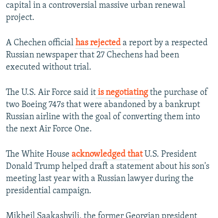
capital in a controversial massive urban renewal
project.
A Chechen official
has rejected
a report by a respected
Russian newspaper that 27 Chechens had been
executed without trial.
The U.S. Air Force said it
is negotiating
the purchase of
two Boeing 747s that were abandoned by a bankrupt
Russian airline with the goal of converting them into
the next Air Force One.
The White House
acknowledged that
U.S. President
Donald Trump helped draft a statement about his son's
meeting last year with a Russian lawyer during the
presidential campaign.
Mikheil Saakashvili, the former Georgian president