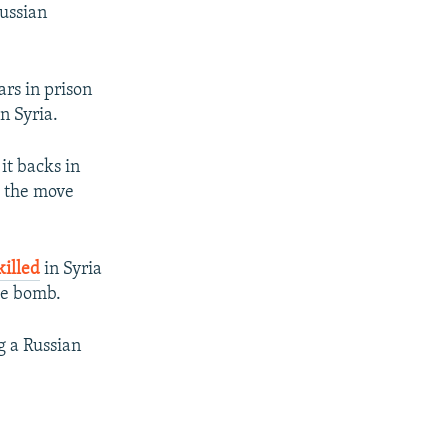
Russian
ars in prison
n Syria.
it backs in
t the move
killed
in Syria
de bomb.
g a Russian