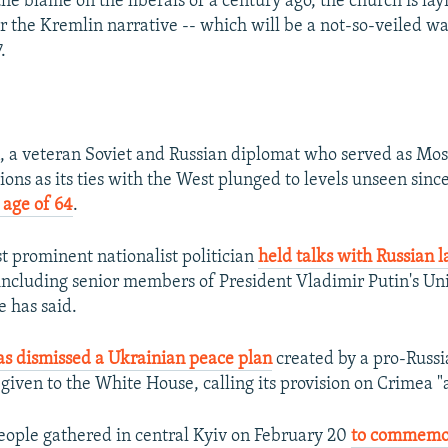
he blame on the liberals of a century ago, the church is lay
 the Kremlin narrative -- which will be a not-so-veiled wa
.
, a veteran Soviet and Russian diplomat who served as Mos
ions as its ties with the West plunged to levels unseen sinc
 age of 64
.
 prominent nationalist politician
held talks with Russian
ncluding senior members of President Vladimir Putin's Un
e has said.
as dismissed a Ukrainian peace plan
created by a pro-Russ
iven to the White House, calling its provision on Crimea "
ople gathered in central Kyiv on February 20
to commemor