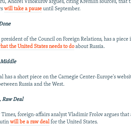
ru, Andrei Vinokurov argues, citing Kremlin sources, that th
rs
will take a pause
until September.
 Done
 president of the Council on Foreign Relations, has a piece
at the United States needs to do
about Russia.
 Middle
 has a short piece on the Carnegie Center-Europe's websi
etween Russia and the West.
, Raw Deal
Times, foreign-affairs analyst Vladimir Frolov argues that
Putin
will be a raw deal
for the United States.