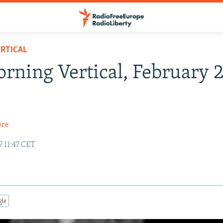
RTICAL
rning Vertical, February 2
ore
7 11:47 CET
gle