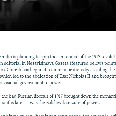
emlin is planning to spin the centennial of the 1917 revolut
 an editorial in Nezavisimaya Gazeta (featured below) points
ox Church has begun its commemorations by assailing the 
which led to the abdication of Tsar Nicholas II and brought
 provisional government to power.
, the bad Russian liberals of 1917 brought down the monar
 months later -- was the Bolshevik seizure of power.