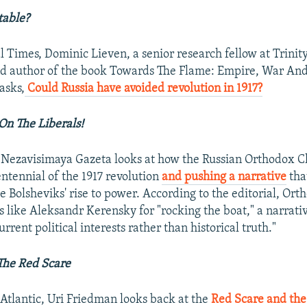
table?
l Times, Dominic Lieven, a senior research fellow at Trinit
d author of the book Towards The Flame: Empire, War An
 asks,
Could Russia have avoided revolution in 1917?
 On The Liberals!
n Nezavisimaya Gazeta looks at how the Russian Orthodox C
ntennial of the 1917 revolution
and pushing a narrative
tha
e Bolsheviks' rise to power. According to the editorial, Orth
 like Aleksandr Kerensky for "rocking the boat," a narrativ
urrent political interests rather than historical truth."
The Red Scare
 Atlantic, Uri Friedman looks back at the
Red Scare and the