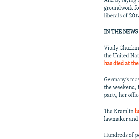
And by laying t
groundwork for
liberals of 2017
IN THE NEWS
Vitaly Churkin
the United Nat
has died at the
Germany's most
the weekend, i
party, her offic
The Kremlin
h
lawmaker and g
Hundreds of pe