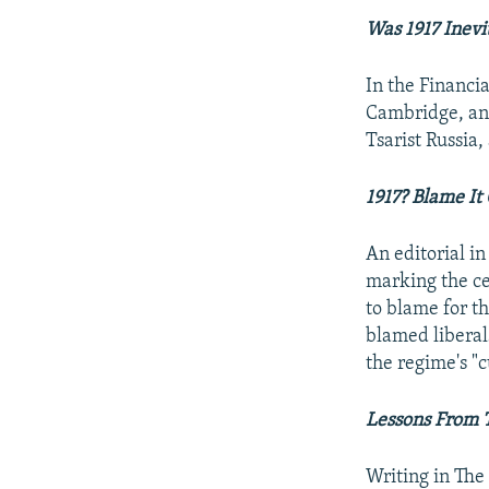
Was 1917 Inevi
In the Financia
Cambridge, an
Tsarist Russia,
1917? Blame It
An editorial i
marking the ce
to blame for th
blamed liberals
the regime's "c
Lessons From 
Writing in The