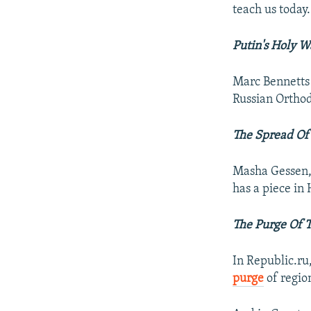
teach us today.
Putin's Holy W
Marc Bennetts h
Russian Ortho
The Spread Of
Masha Gessen, 
has a piece in
The Purge Of 
In Republic.ru
purge
of regio