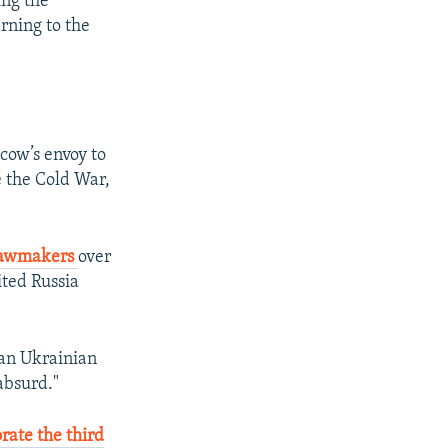
ing the
rning to the
cow’s envoy to
e the Cold War,
 lawmakers
over
ited Russia
ian Ukrainian
absurd."
ate the third