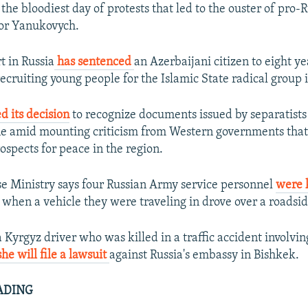
 the bloodiest day of protests that led to the ouster of pro-
tor Yanukovych.
t in Russia
has sentenced
an Azerbaijani citizen to eight ye
ecruiting young people for the Islamic State radical group i
d its decision
to recognize documents issued by separatists 
ne amid mounting criticism from Western governments tha
spects for peace in the region.
se Ministry says four Russian Army service personnel
were 
 when a vehicle they were traveling in drove over a roadsi
 Kyrgyz driver who was killed in a traffic accident involvin
she will file a lawsuit
against Russia's embassy in Bishkek.
ADING