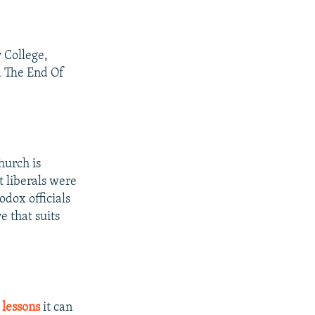
y College,
d The End Of
hurch is
t liberals were
odox officials
e that suits
 lessons
it can