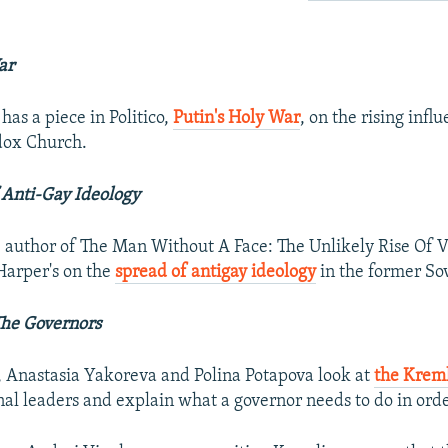
ar
as a piece in Politico,
Putin's Holy War
, on the rising infl
dox Church.
 Anti-Gay Ideology
author of The Man Without A Face: The Unlikely Rise Of V
 Harper's on the
spread of antigay ideology
in the former So
The Governors
, Anastasia Yakoreva and Polina Potapova look at
the Kreml
nal leaders and explain what a governor needs to do in orde