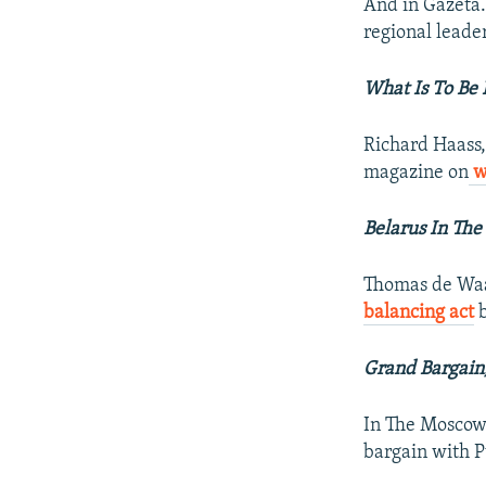
And in Gazeta.
regional leade
What Is To Be
Richard Haass,
magazine on
wh
Belarus In The
Thomas de Waal
balancing act
b
Grand Bargain
In The Moscow 
bargain with 