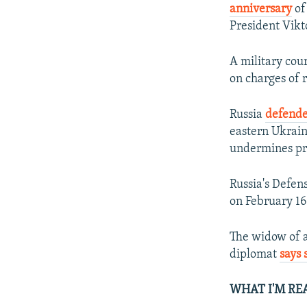
anniversary
of
President Vik
A military cour
on charges of r
Russia
defende
eastern Ukrai
undermines pro
Russia's Defen
on February 16
The widow of a
diplomat
says 
WHAT I'M RE