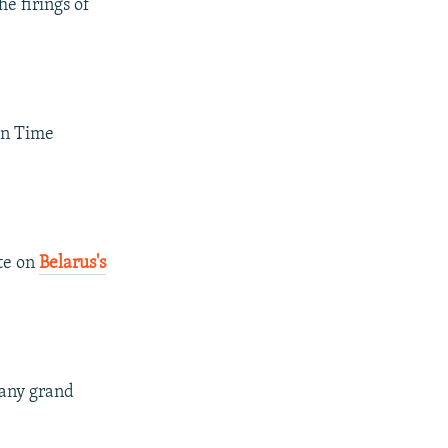
e firings of
 in Time
te on
Belarus's
 any grand