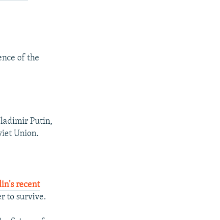
uence of the
ladimir Putin,
viet Union.
in's recent
r to survive.