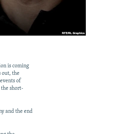
ion is coming
 out, the
events of
 the short-
chy and the end