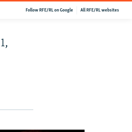
Follow RFE/RL on Google
All RFE/RL websites
1,