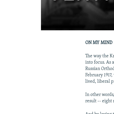
ON MY MIND
The way the Kr
into focus. As
Russian Orthod
February 1917, 
lived, liberal
In other words
result -- eight