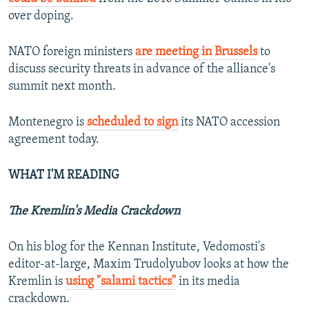
over doping.
NATO foreign ministers
are meeting in Brussels
to
discuss security threats in advance of the alliance's
summit next month.
Montenegro is
scheduled to sign
its NATO accession
agreement today.
WHAT I'M READING
The Kremlin's Media Crackdown
On his blog for the Kennan Institute, Vedomosti's
editor-at-large, Maxim Trudolyubov looks at how the
Kremlin is
using "salami tactics"
in its media
crackdown.