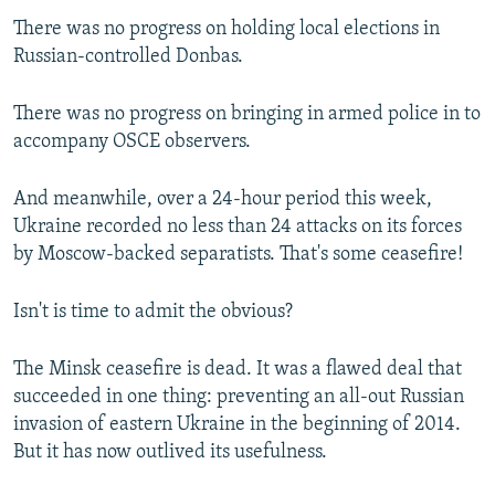
There was no progress on holding local elections in
Russian-controlled Donbas.
There was no progress on bringing in armed police in to
accompany OSCE observers.
And meanwhile, over a 24-hour period this week,
Ukraine recorded no less than 24 attacks on its forces
by Moscow-backed separatists. That's some ceasefire!
Isn't is time to admit the obvious?
The Minsk ceasefire is dead. It was a flawed deal that
succeeded in one thing: preventing an all-out Russian
invasion of eastern Ukraine in the beginning of 2014.
But it has now outlived its usefulness.