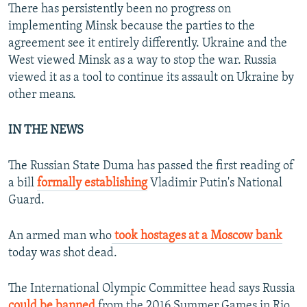
There has persistently been no progress on
implementing Minsk because the parties to the
agreement see it entirely differently. Ukraine and the
West viewed Minsk as a way to stop the war. Russia
viewed it as a tool to continue its assault on Ukraine by
other means.
IN THE NEWS
The Russian State Duma has passed the first reading of
a bill
formally establishing
Vladimir Putin's National
Guard.
An armed man who
took hostages at a Moscow bank
today was shot dead.
The International Olympic Committee head says Russia
could be banned
from the 2016 Summer Games in Rio