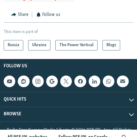
Share
Follow us
This item is part of
Russia
Ukraine
The Power Vertical
Blogs
FOLLOW US
QUICK HITS
BROWSE
Radio Free Europe/Radio Liberty © 2026 RFE/RL, Inc. All Rights
Reserved.