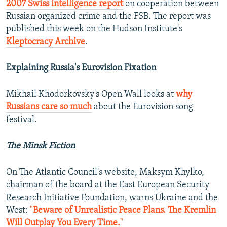
2007 Swiss intelligence report
on cooperation between
Russian organized crime and the FSB. The report was
published this week on the Hudson Institute's
Kleptocracy Archive
.
Explaining Russia's Eurovision Fixation
Mikhail Khodorkovsky's Open Wall looks at
why
Russians care so much
about the Eurovision song
festival.
The Minsk Fiction
On The Atlantic Council's website, Maksym Khylko,
chairman of the board at the East European Security
Research Initiative Foundation, warns Ukraine and the
West:
"
Beware of Unrealistic Peace Plans. The Kremlin
Will Outplay You Every Time.
"