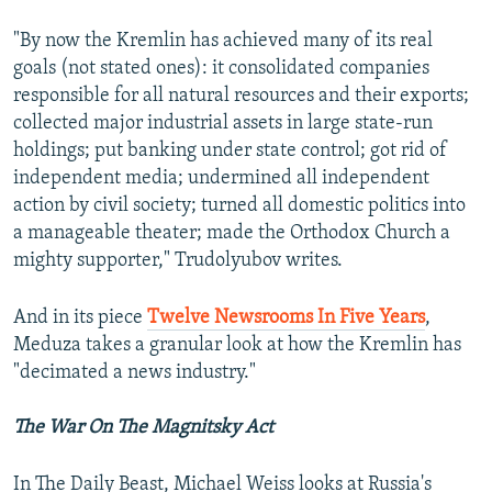
"By now the Kremlin has achieved many of its real
goals (not stated ones): it consolidated companies
responsible for all natural resources and their exports;
collected major industrial assets in large state-run
holdings; put banking under state control; got rid of
independent media; undermined all independent
action by civil society; turned all domestic politics into
a manageable theater; made the Orthodox Church a
mighty supporter," Trudolyubov writes.
And in its piece
Twelve Newsrooms In Five Years
,
Meduza takes a granular look at how the Kremlin has
"decimated a news industry."
The War On The Magnitsky Act
In The Daily Beast, Michael Weiss looks at Russia's