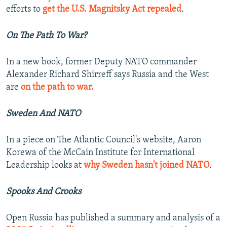
efforts to
get the U.S. Magnitsky Act repealed
.
On The Path To War?
In a new book, former Deputy NATO commander
Alexander Richard Shirreff says Russia and the West
are
on the path to war.
Sweden And NATO
In a piece on The Atlantic Council's website, Aaron
Korewa of the McCain Institute for International
Leadership looks at
why Sweden hasn't joined NATO
.
Spooks And Crooks
Open Russia has published a summary and analysis of a