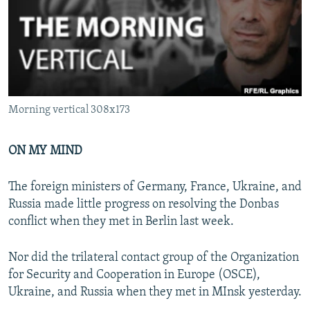
NEWSLETTERS
SERBIA
RFE/RL INVESTIGATES
PODCASTS
SCHEMES
WIDER EUROPE BY RIKARD JOZWIAK
SHARE TIPS SECURELY
SYSTEMA
THE RUNDOWN
MAJLIS
BYPASS BLOCKING
Morning vertical 308x173
ABOUT RFE/RL
CONTACT US
ON MY MIND
Subscribe
The foreign ministers of Germany, France, Ukraine, and
Russia made little progress on resolving the Donbas
FOLLOW US
conflict when they met in Berlin last week.
Nor did the trilateral contact group of the Organization
for Security and Cooperation in Europe (OSCE),
Ukraine, and Russia when they met in MInsk yesterday.
All RFE/RL sites