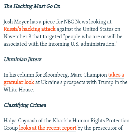
The Hacking Must Go On
Josh Meyer has a piece for NBC News looking at
Russia's hacking attack
against the United States on
November 9 that targeted "people who are or will be
associated with the incoming U.S. administration."
Ukrainian Jitters
In his column for Bloomberg, Marc Champion
takes a
granular look
at Ukraine's prospects with Trump in the
White House.
Classifying Crimea
Halya Coynash of the Kharkiv Human Rights Protection
Group
looks at the recent report
by the prosecutor of