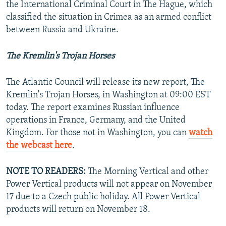
the International Criminal Court in The Hague, which
classified the situation in Crimea as an armed conflict
between Russia and Ukraine.
The Kremlin's Trojan Horses
The Atlantic Council will release its new report, The
Kremlin's Trojan Horses, in Washington at 09:00 EST
today. The report examines Russian influence
operations in France, Germany, and the United
Kingdom. For those not in Washington, you can
watch
the webcast here
.
NOTE TO READERS:
The Morning Vertical and other
Power Vertical products will not appear on November
17 due to a Czech public holiday. All Power Vertical
products will return on November 18.