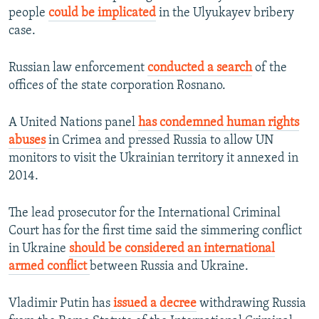
people
could be implicated
in the Ulyukayev bribery
case.
Russian law enforcement
conducted a search
of the
offices of the state corporation Rosnano.
A United Nations panel
has condemned human rights
abuses
in Crimea and pressed Russia to allow UN
monitors to visit the Ukrainian territory it annexed in
2014.
The lead prosecutor for the International Criminal
Court has for the first time said the simmering conflict
in Ukraine
should be considered an international
armed conflict
between Russia and Ukraine.
Vladimir Putin has
issued a decree
withdrawing Russia