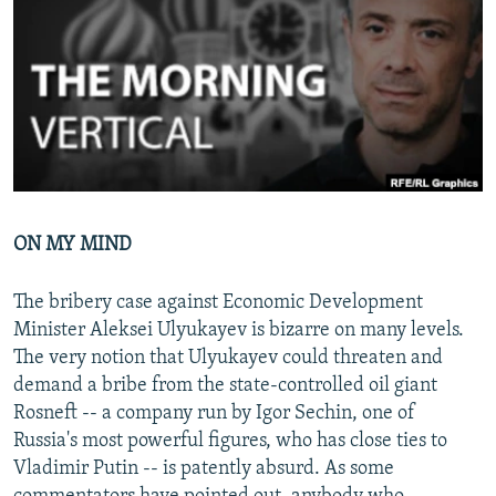
NEWSLETTERS
SERBIA
RFE/RL INVESTIGATES
PODCASTS
SCHEMES
WIDER EUROPE BY RIKARD JOZWIAK
SHARE TIPS SECURELY
SYSTEMA
THE RUNDOWN
MAJLIS
BYPASS BLOCKING
ABOUT RFE/RL
CONTACT US
ON MY MIND
Subscribe
The bribery case against Economic Development
Minister Aleksei Ulyukayev is bizarre on many levels.
FOLLOW US
The very notion that Ulyukayev could threaten and
demand a bribe from the state-controlled oil giant
Rosneft -- a company run by Igor Sechin, one of
Russia's most powerful figures, who has close ties to
Vladimir Putin -- is patently absurd. As some
All RFE/RL sites