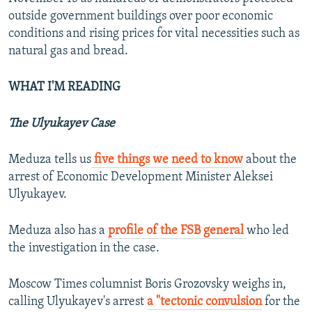
outside government buildings over poor economic
conditions and rising prices for vital necessities such as
natural gas and bread.
WHAT I'M READING
The Ulyukayev Case
Meduza tells us
five things we need to know
about the
arrest of Economic Development Minister Aleksei
Ulyukayev.
Meduza also has a
profile of the FSB general
who led
the investigation in the case.
Moscow Times columnist Boris Grozovsky weighs in,
calling Ulyukayev's arrest
a "tectonic convulsion
for the