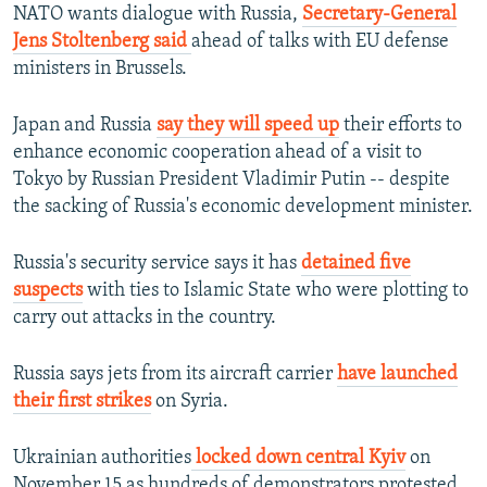
NATO wants dialogue with Russia,
Secretary-General
Jens Stoltenberg said
ahead of talks with EU defense
ministers in Brussels.
Japan and Russia
say they will speed up
their efforts to
enhance economic cooperation ahead of a visit to
Tokyo by Russian President Vladimir Putin -- despite
the sacking of Russia's economic development minister.
Russia's security service says it has
detained five
suspects
with ties to Islamic State who were plotting to
carry out attacks in the country.
Russia says jets from its aircraft carrier
have launched
their first strikes
on Syria.
Ukrainian authorities
locked down central Kyiv
on
November 15 as hundreds of demonstrators protested