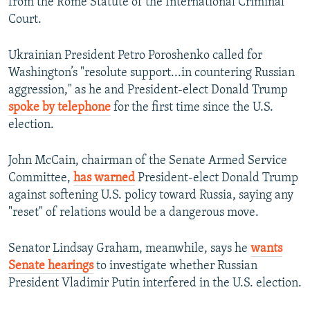
from the Rome Statute of the International Criminal
Court.
Ukrainian President Petro Poroshenko called for
Washington’s "resolute support...in countering Russian
aggression," as he and President-elect Donald Trump
spoke by telephone
for the first time since the U.S.
election.
John McCain, chairman of the Senate Armed Service
Committee,
has warned
President-elect Donald Trump
against softening U.S. policy toward Russia, saying any
"reset" of relations would be a dangerous move.
Senator Lindsay Graham, meanwhile, says he
wants
Senate hearings
to investigate whether Russian
President Vladimir Putin interfered in the U.S. election.