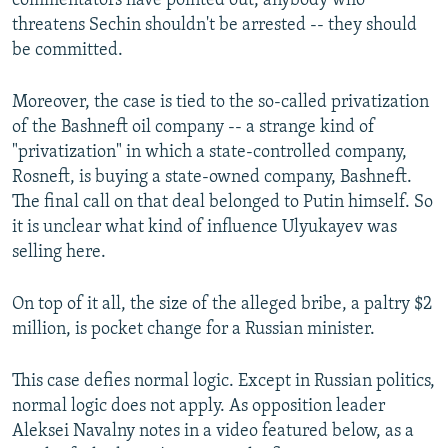
commentators have pointed out, anybody who
threatens Sechin shouldn't be arrested -- they should
be committed.
Moreover, the case is tied to the so-called privatization
of the Bashneft oil company -- a strange kind of
"privatization" in which a state-controlled company,
Rosneft, is buying a state-owned company, Bashneft.
The final call on that deal belonged to Putin himself. So
it is unclear what kind of influence Ulyukayev was
selling here.
On top of it all, the size of the alleged bribe, a paltry $2
million, is pocket change for a Russian minister.
This case defies normal logic. Except in Russian politics,
normal logic does not apply. As opposition leader
Aleksei Navalny notes in a video featured below, as a