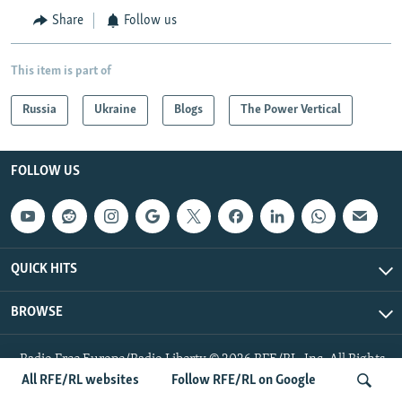
Share
Follow us
This item is part of
Russia
Ukraine
Blogs
The Power Vertical
FOLLOW US
QUICK HITS
BROWSE
Radio Free Europe/Radio Liberty © 2026 RFE/RL, Inc. All Rights
Reserved.
All RFE/RL websites
Follow RFE/RL on Google