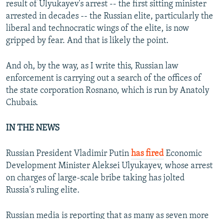
result of Ulyukayev's arrest -- the first sitting minister
arrested in decades -- the Russian elite, particularly the
liberal and technocratic wings of the elite, is now
gripped by fear. And that is likely the point.
And oh, by the way, as I write this, Russian law
enforcement is carrying out a search of the offices of
the state corporation Rosnano, which is run by Anatoly
Chubais.
IN THE NEWS
Russian President Vladimir Putin
has fired
Economic
Development Minister Aleksei Ulyukayev, whose arrest
on charges of large-scale bribe taking has jolted
Russia's ruling elite.
Russian media is reporting that as many as seven more