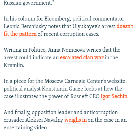
Russian government."
In his column for Bloomberg, political commentator
Leonid Bershidsky notes that Ulyukayev's arrest
doesn't
fit the pattern
of recent corruption cases.
Writing in Politico, Anna Nemtsova writes that the
arrest could indicate an
escalated clan war
in the
Kremlin.
In a piece for the Moscow Carnegie Center's website,
political analyst Konstantin Gaaze looks at how the
case illustrates the power of Rosneft CEO
Igor Sechin
.
And finally, opposition leader and anticorruption
crusader Aleksei Navalny
weighs in
on the case in an
entertaining video.