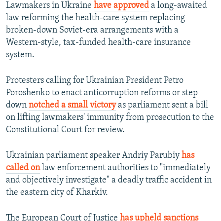
Lawmakers in Ukraine
have approved
a long-awaited
law reforming the health-care system replacing
broken-down Soviet-era arrangements with a
Western-style, tax-funded health-care insurance
system.
Protesters calling for Ukrainian President Petro
Poroshenko to enact anticorruption reforms or step
down
notched a small victory
as parliament sent a bill
on lifting lawmakers' immunity from prosecution to the
Constitutional Court for review.
Ukrainian parliament speaker Andriy Parubiy
has
called on
law enforcement authorities to "immediately
and objectively investigate" a deadly traffic accident in
the eastern city of Kharkiv.
The European Court of Justice
has upheld sanctions