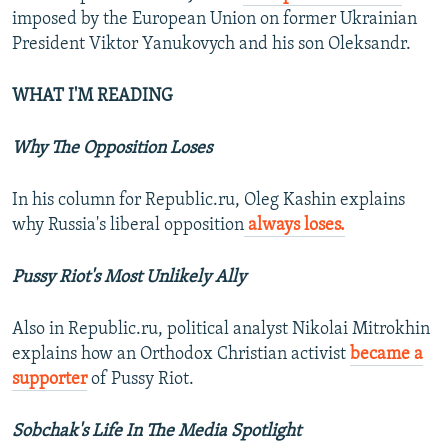
imposed by the European Union on former Ukrainian
President Viktor Yanukovych and his son Oleksandr.
WHAT I'M READING
Why The Opposition Loses
In his column for Republic.ru, Oleg Kashin explains
why Russia's liberal opposition
always loses.
Pussy Riot's Most Unlikely Ally
Also in Republic.ru, political analyst Nikolai Mitrokhin
explains how an Orthodox Christian activist
became a
supporter
of Pussy Riot.
Sobchak's Life In The Media Spotlight