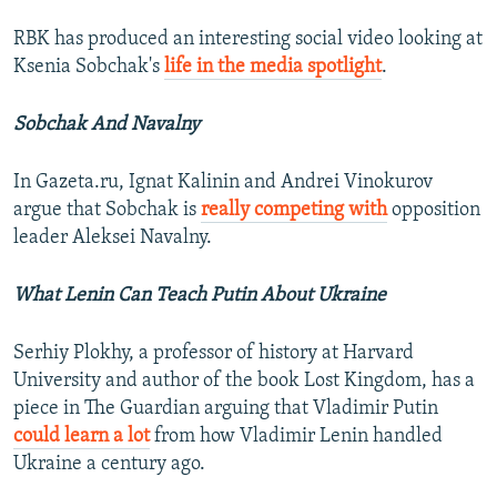
RBK has produced an interesting social video looking at
Ksenia Sobchak's
life in the media spotlight
.
Sobchak And Navalny
In Gazeta.ru, Ignat Kalinin and Andrei Vinokurov
argue that Sobchak is
really competing with
opposition
leader Aleksei Navalny.
What Lenin Can Teach Putin About Ukraine
Serhiy Plokhy, a professor of history at Harvard
University and author of the book Lost Kingdom, has a
piece in The Guardian arguing that Vladimir Putin
could learn a lot
from how Vladimir Lenin handled
Ukraine a century ago.