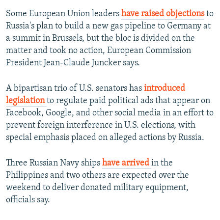
Some European Union leaders
have raised objections
to
Russia's plan to build a new gas pipeline to Germany at
a summit in Brussels, but the bloc is divided on the
matter and took no action, European Commission
President Jean-Claude Juncker says.
A bipartisan trio of U.S. senators has
introduced
legislation
to regulate paid political ads that appear on
Facebook, Google, and other social media in an effort to
prevent foreign interference in U.S. elections, with
special emphasis placed on alleged actions by Russia.
Three Russian Navy ships
have arrived
in the
Philippines and two others are expected over the
weekend to deliver donated military equipment,
officials say.