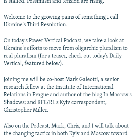
is stalled. Pessimism and tension are rising.
Welcome to the growing pains of something I call
Ukraine's Third Revolution.
On today's Power Vertical Podcast, we take a look at
Ukraine's efforts to move from oligarchic pluralism to
real pluralism (for a teaser, check out today's Daily
Vertical, featured below).
Joining me will be co-host Mark Galeotti, a senior
research fellow at the Institute of International
Relations in Prague and author of the blog In Moscow's
Shadows; and RFE/RL's Kyiv correspondent,
Christopher Miller.
Also on the Podcast, Mark, Chris, and I will talk about
the changing tactics in both Kyiv and Moscow toward