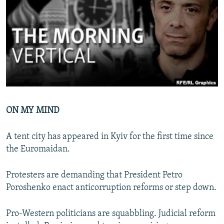
NEWSLETTERS
SERBIA
RFE/RL INVESTIGATES
PODCASTS
SCHEMES
WIDER EUROPE BY RIKARD JOZWIAK
SHARE TIPS SECURELY
SYSTEMA
THE RUNDOWN
MAJLIS
BYPASS BLOCKING
ABOUT RFE/RL
CONTACT US
ON MY MIND
Subscribe
A tent city has appeared in Kyiv for the first time since
the Euromaidan.
FOLLOW US
Protesters are demanding that President Petro
Poroshenko enact anticorruption reforms or step down.
Pro-Western politicians are squabbling. Judicial reform
All RFE/RL sites