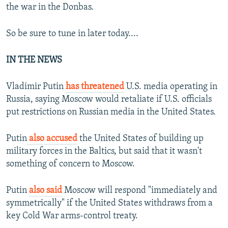
the war in the Donbas.
So be sure to tune in later today....
IN THE NEWS
Vladimir Putin
has threatened
U.S. media operating in
Russia, saying Moscow would retaliate if U.S. officials
put restrictions on Russian media in the United States.
Putin
also accused
the United States of building up
military forces in the Baltics, but said that it wasn't
something of concern to Moscow.
Putin
also said
Moscow will respond "immediately and
symmetrically" if the United States withdraws from a
key Cold War arms-control treaty.