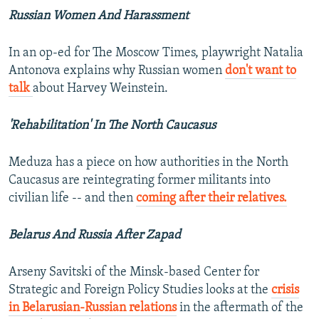
Russian Women And Harassment
In an op-ed for The Moscow Times, playwright Natalia
Antonova explains why Russian women
don't want to
talk
about Harvey Weinstein.
'Rehabilitation' In The North Caucasus
Meduza has a piece on how authorities in the North
Caucasus are reintegrating former militants into
civilian life -- and then
coming after their relatives.
Belarus And Russia After Zapad
Arseny Savitski of the Minsk-based Center for
Strategic and Foreign Policy Studies looks at the
crisis
in Belarusian-Russian relations
in the aftermath of the