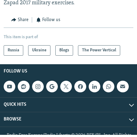
Zapad 2017 military exercises.
Share
Follow us
This item is part of
Russia
Ukraine
Blogs
The Power Vertical
FOLLOW US
QUICK HITS
BROWSE
Radio Free Europe/Radio Liberty © 2026 RFE/RL, Inc. All Rights