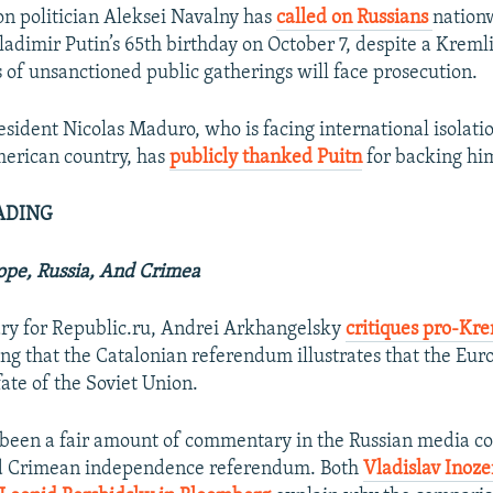
ion politician Aleksei Navalny has
called on Russians
nationw
ladimir Putin’s 65th birthday on October 7, despite a Krem
s of unsanctioned public gatherings will face prosecution.
sident Nicolas Maduro, who is facing international isolati
merican country, has
publicly thanked Puitn
for backing hi
ADING
ope, Russia, And Crimea
ry for Republic.ru, Andrei Arkhangelsky
critiques pro-Kre
ng that the Catalonian referendum illustrates that the Eu
fate of the Soviet Union.
 been a fair amount of commentary in the Russian media c
d Crimean independence referendum. Both
Vladislav Inoz