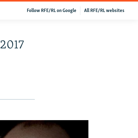
Follow RFE/RL on Google
All RFE/RL websites
 2017