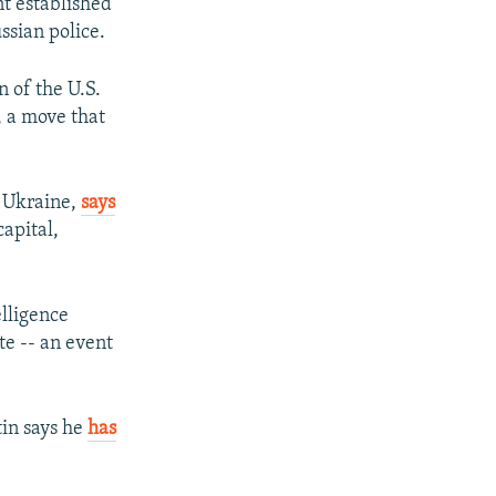
t established
ssian police.
n of the U.S.
, a move that
rn Ukraine,
says
apital,
elligence
te -- an event
tin says he
has