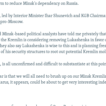
rm to reduce Minsk's dependency on Russia.
 led by Interior Minister Ihar Shunevich and KGB Chairma
 pro-Moscow.
Minsk-based political analysts have told me privately that
 the Kremlin is considering removing Lukashenka in favor 
They also say Lukashenka is wise to this and is planning fres
of his security structures to root out potential Kremlin mol
, is all unconfirmed and difficult to substantiate at this poin
ear is that we will all need to brush up on our Minsk Kremli
rus, it appears, could be about to get very interesting ind