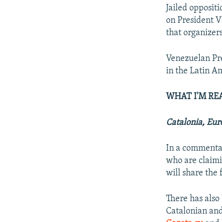
Jailed opposit
on President V
that organizer
Venezuelan Pre
in the Latin A
WHAT I'M RE
Catalonia, Eur
In a commenta
who are claimi
will share the 
There has also
Catalonian an