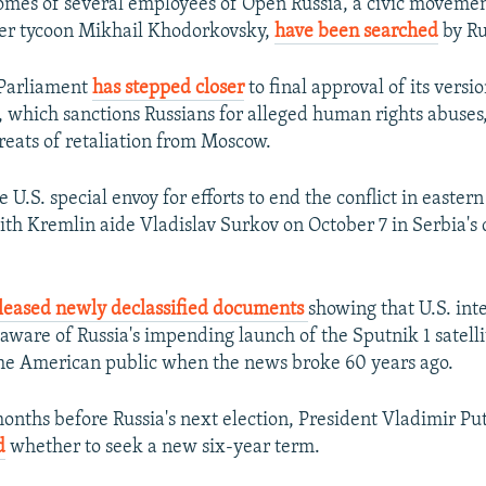
mes of several employees of Open Russia, a civic movemen
mer tycoon Mikhail Khodorkovsky,
have been searched
by Ru
Parliament
has stepped closer
to final approval of its versio
 which sanctions Russians for alleged human rights abuses
reats of retaliation from Moscow.
e U.S. special envoy for efforts to end the conflict in easte
th Kremlin aide Vladislav Surkov on October 7 in Serbia's c
leased newly declassified documents
showing that U.S. int
aware of Russia's impending launch of the Sputnik 1 satelli
he American public when the news broke 60 years ago.
months before Russia's next election, President Vladimir Pu
d
whether to seek a new six-year term.