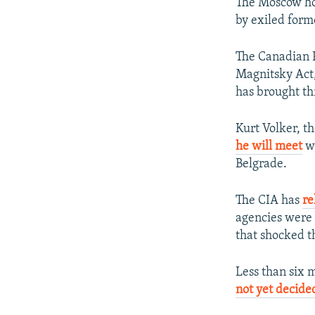
The Moscow ho
by exiled for
The Canadian 
Magnitsky Act,
has brought th
Kurt Volker, th
he will meet
wi
Belgrade.
The CIA has
re
agencies were 
that shocked t
Less than six 
not yet decide