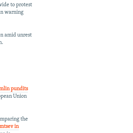
ide to protest
lin warning
on amid unrest
m.
mlin pundits
ropean Union
omparing the
emtsev in