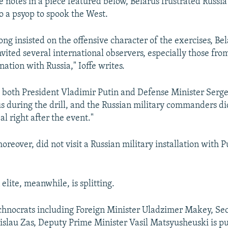
e notes in a piece featured below, Belarus frustrated Russia's
o a psyop to spook the West.
ng insisted on the offensive character of the exercises, Be
nvited several international observers, especially those fro
ation with Russia," Ioffe writes.
 both President Vladimir Putin and Defense Minister Serge
us during the drill, and the Russian military commanders did
l right after the event."
eover, did not visit a Russian military installation with P
elite, meanwhile, is splitting.
echnocrats including Foreign Minister Uladzimer Makey, Sec
islau Zas, Deputy Prime Minister Vasil Matsyusheuski is p