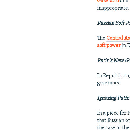
Gazeta.ru
and
inappropriate.
Russian Soft P
The
Central As
soft power
in 
Putin's New G
In Republic.ru
governors.
Ignoring Putin
In a piece fo
that Russian of
the case of th