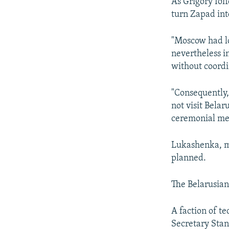
As Grigory Ioff
turn Zapad int
"Moscow had lo
nevertheless i
without coordin
"Consequently,
not visit Belar
ceremonial mea
Lukashenka, mor
planned.
The Belarusian 
A faction of t
Secretary Stan