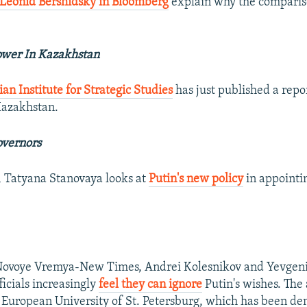
Leonid Bershidsky in Bloomberg
explain why the comparis
ower In Kazakhstan
ian Institute for Strategic Studies
has just published a repo
Kazakhstan.
overnors
, Tatyana Stanovaya looks at
Putin's new policy
in appointi
r Novoye Vremya-New Times, Andrei Kolesnikov and Yevgeni
ficials increasingly
feel they can ignore
Putin's wishes. The 
e European University of St. Petersburg, which has been de