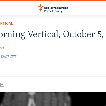
RTICAL
rning Vertical, October 5,
ore
 12:07 CET
gle