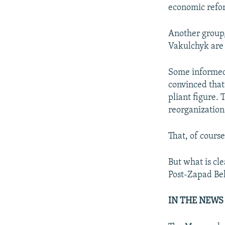
economic refo
Another group,
Vakulchyk are
Some informed 
convinced that
pliant figure. 
reorganization 
That, of course
But what is cl
Post-Zapad Bela
IN THE NEWS