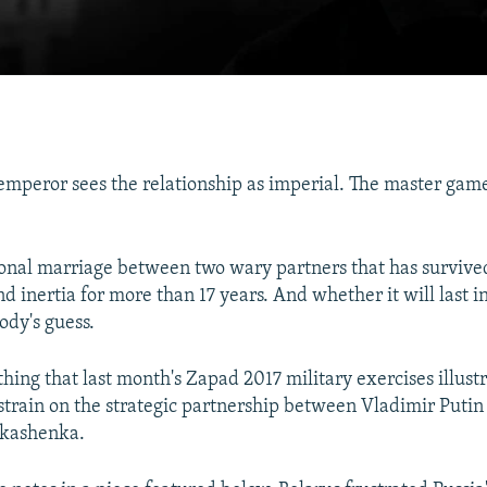
mperor sees the relationship as imperial. The master game
tional marriage between two wary partners that has surviv
 inertia for more than 17 years. And whether it will last in
ody's guess.
 thing that last month's Zapad 2017 military exercises illust
 strain on the strategic partnership between Vladimir Putin
kashenka.