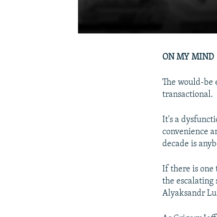
ON MY MIND
The would-be e
transactional.
It's a dysfunc
convenience and
decade is anyb
If there is one
the escalating
Alyaksandr Lu