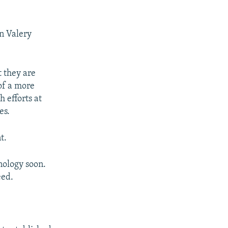
n Valery
 they are
of a more
h efforts at
es.
t.
nology soon.
eed.