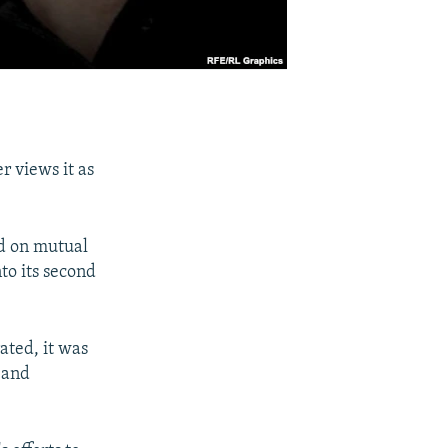
r views it as
ed on mutual
to its second
rated, it was
 and