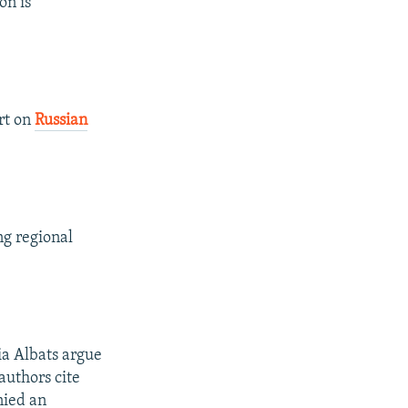
on is
rt on
Russian
ng regional
a Albats argue
authors cite
nied an