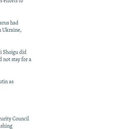
 efforts to
larus had
m Ukraine,
i Shoigu did
 not stay for a
utin as
urity Council
ushing