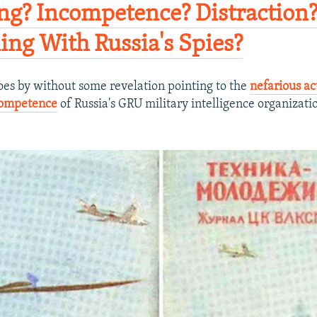
ing? Incompetence? Distraction
ng With Russia's Spies?​
oes by without some revelation pointing to the
nefarious ac
competence
of Russia's GRU military intelligence organizati