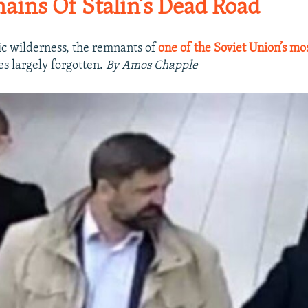
ains Of Stalin’s Dead Road​
tic wilderness, the remnants of
one of the Soviet Union’s mos
s largely forgotten.​
By Amos Chapple