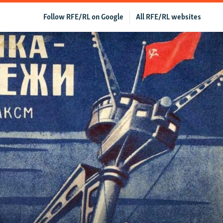
Follow RFE/RL on Google
All RFE/RL websites