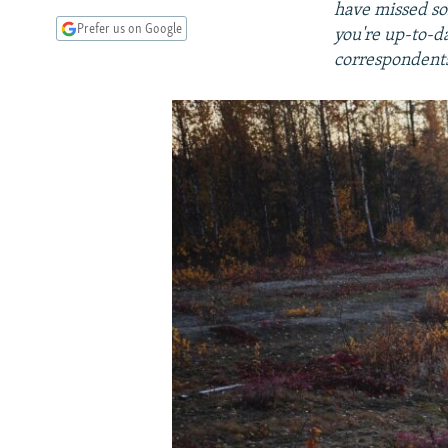
have missed so
Prefer us on Google
you're up-to-d
correspondents,