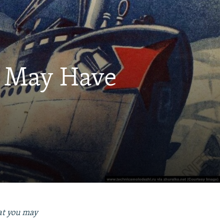
u May Have
hat you may