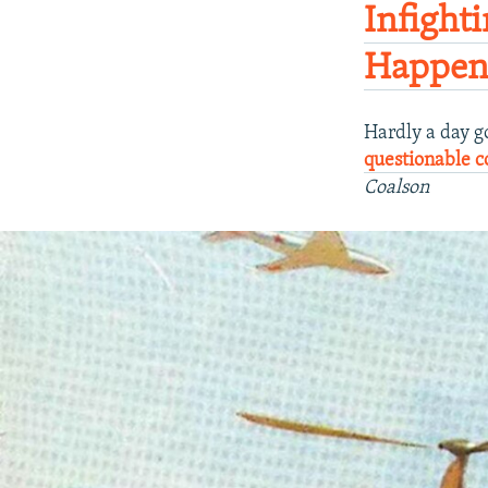
Infight
Happeni
Hardly a day g
questionable 
Coalson