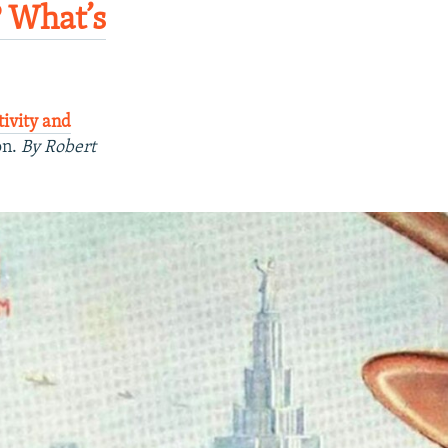
? What’s
tivity and
on.
By Robert