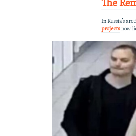
The Rem
In Russia’s arc
projects
now lie