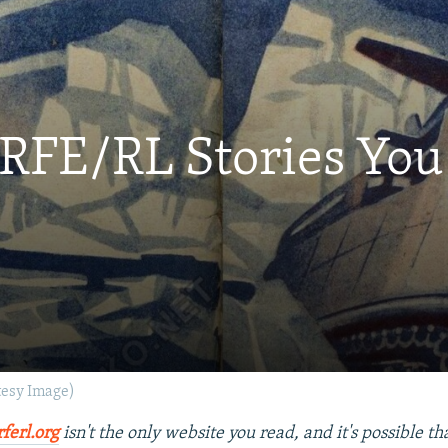
 RFE/RL Stories Yo
tesy Image)
rferl.org
isn't the only website you read, and it's possible t