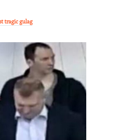
t tragic gulag