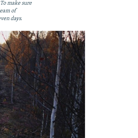
. To make sure
team of
even days.