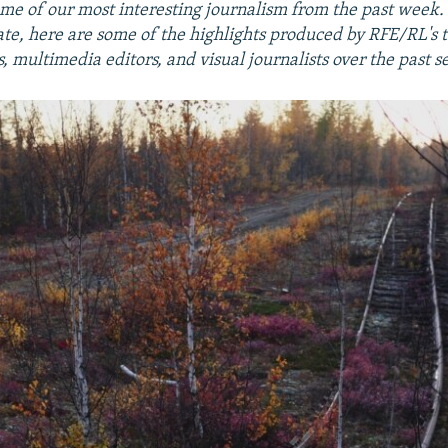
me of our most interesting journalism from the past week
ate, here are some of the highlights produced by RFE/RL's 
 multimedia editors, and visual journalists over the past s