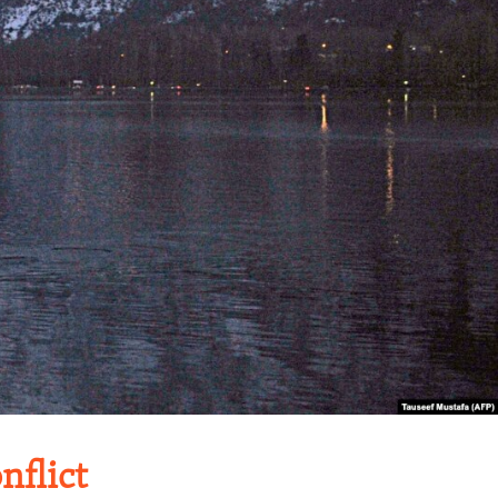
flict​