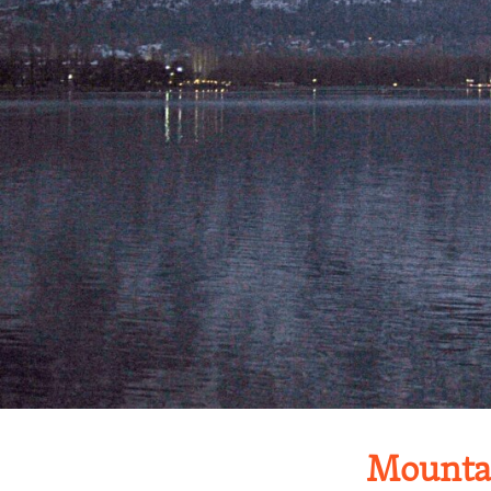
Mountai