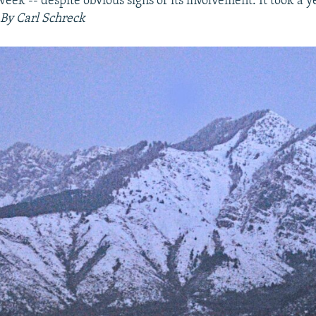
week -- despite obvious signs of its involvement. It took a 
By Carl Schreck