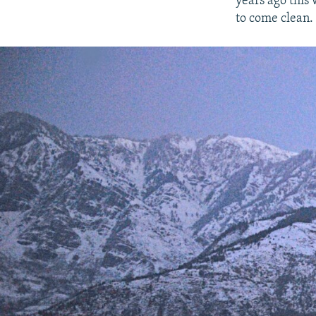
years ago this 
to come clean.