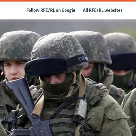
Follow RFE/RL on Google
All RFE/RL websites