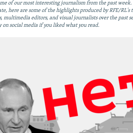
me of our most interesting journalism from the past week
ate, here are some of the highlights produced by RFE/RL's 
 multimedia editors, and visual journalists over the past s
y on social media if you liked what you read.