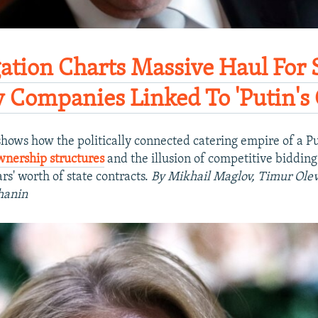
gation Charts Massive Haul For 
y Companies Linked To 'Putin's C
hows how the politically connected catering empire of a Pu
wnership structures
and the illusion of competitive bidding 
ars' worth of state contracts.
By Mikhail Maglov, Timur Olev
hanin