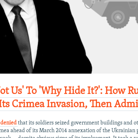
ot Us' To 'Why Hide It?': How R
Its Crimea Invasion, Then Admit
y denied
that its soldiers seized government buildings and ot
Crimea ahead of its March 2014 annexation of the Ukrainian 