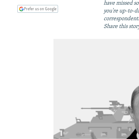
have missed so
Prefer us on Google
you're up-to-d
correspondents,
Share this stor