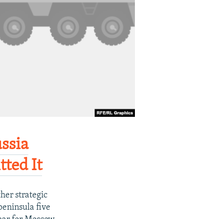
ussia
ted It
her strategic
peninsula five