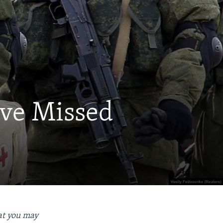
ave Missed
hat you may