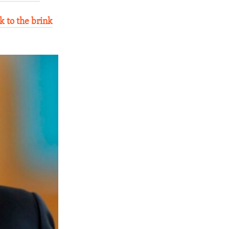
k to the brink