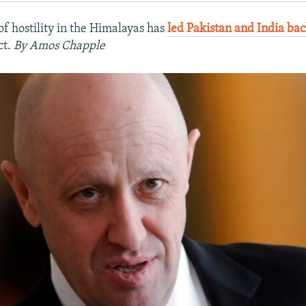
of hostility in the Himalayas has
led Pakistan and India bac
ct.
By Amos Chapple