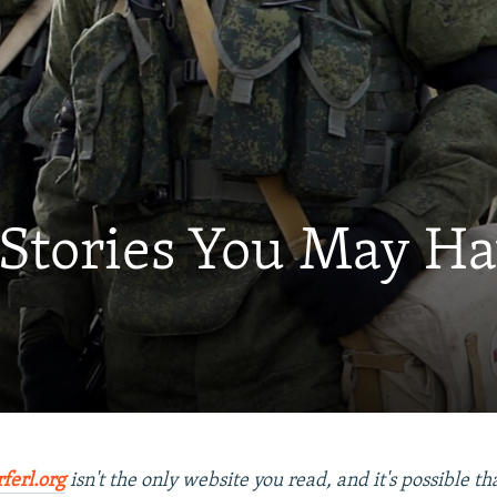
 Stories You May H
rferl.org
isn't the only website you read, and it's possible t