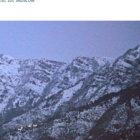
year for Moscow