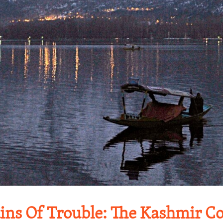
ns Of Trouble: The Kashmir Con