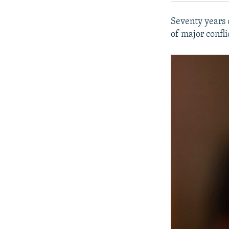
Seventy years 
of major confli