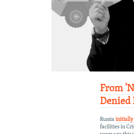
From 'N
Denied 
Russia
initiall
facilities in 