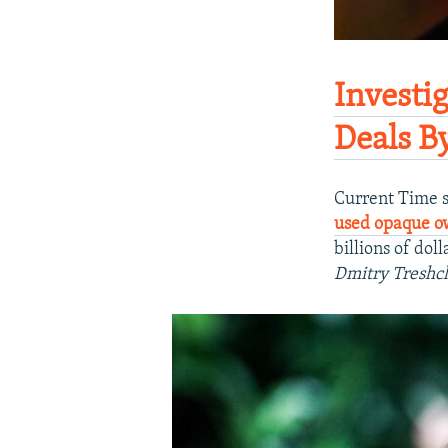
​Investi
Deals B
Current Time s
used opaque o
billions of doll
Dmitry Treshc