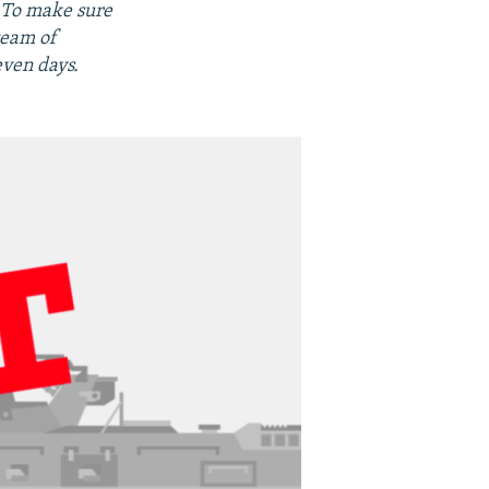
. To make sure
team of
even days.