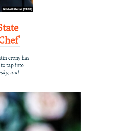
State
hef'​
tin crony has
to tap into
sky, and