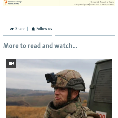
Share
Follow us
More to read and watch...