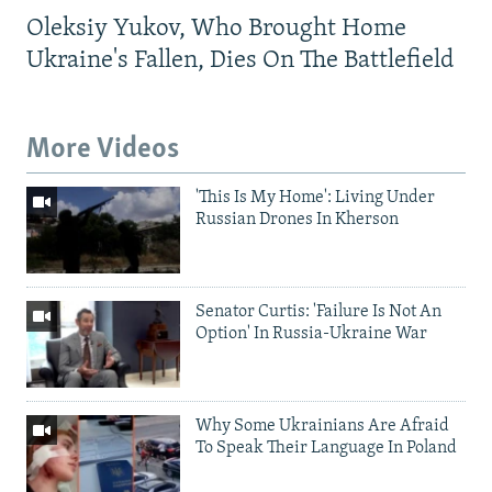
Oleksiy Yukov, Who Brought Home
Ukraine's Fallen, Dies On The Battlefield
More Videos
'This Is My Home': Living Under
Russian Drones In Kherson
Senator Curtis: 'Failure Is Not An
Option' In Russia-Ukraine War
Why Some Ukrainians Are Afraid
To Speak Their Language In Poland