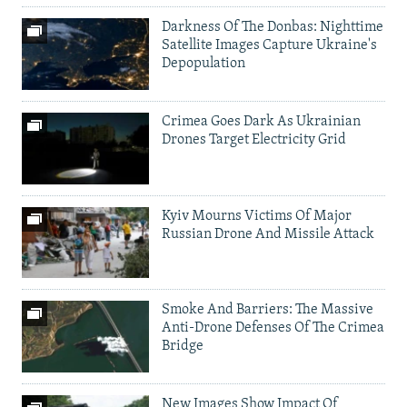
Darkness Of The Donbas: Nighttime
Satellite Images Capture Ukraine's
Depopulation
Crimea Goes Dark As Ukrainian
Drones Target Electricity Grid
Kyiv Mourns Victims Of Major
Russian Drone And Missile Attack
Smoke And Barriers: The Massive
Anti-Drone Defenses Of The Crimea
Bridge
New Images Show Impact Of