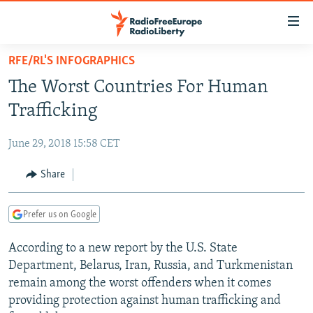
Accessibility
links
Skip
RFE/RL'S INFOGRAPHICS
to
TO READERS IN RUSSIA
The Worst Countries For Human
main
RUSSIA PROGRAMMING
content
Trafficking
IRAN
Skip
RADIO SVOBODA
to
June 29, 2018 15:58 CET
CENTRAL ASIA
CURRENT TIME
main
SOUTH ASIA
Share
RADIO AZATLIQ
KAZAKHSTAN
Navigation
Skip
CAUCASUS
MARSHO RADIO
KYRGYZSTAN
AFGHANISTAN
to
Prefer us on Google
CENTRAL/SE EUROPE
TAJIKISTAN
PAKISTAN
ARMENIA
Search
According to a new report by the U.S. State
EAST EUROPE
TURKMENISTAN
AZERBAIJAN
BOSNIA
Department, Belarus, Iran, Russia, and Turkmenistan
VISUALS
UZBEKISTAN
GEORGIA
KOSOVO
BELARUS
remain among the worst offenders when it comes
providing protection against human trafficking and
INVESTIGATIONS
MOLDOVA
UKRAINE