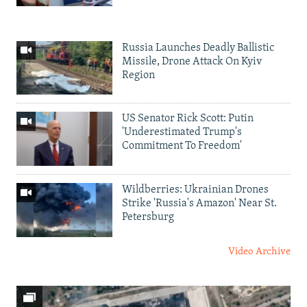
Russia Launches Deadly Ballistic
Missile, Drone Attack On Kyiv
Region
US Senator Rick Scott: Putin
'Underestimated Trump's
Commitment To Freedom'
Wildberries: Ukrainian Drones
Strike 'Russia's Amazon' Near St.
Petersburg
Video Archive