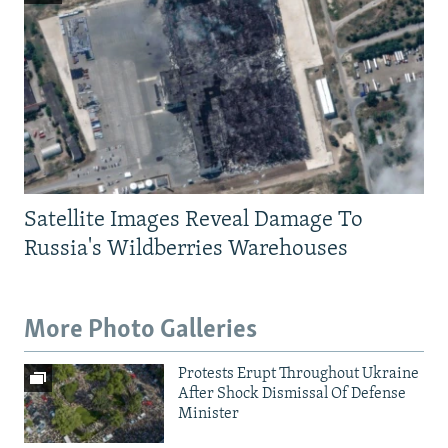
Satellite Images Reveal Damage To
Russia's Wildberries Warehouses
More Photo Galleries
Protests Erupt Throughout Ukraine
After Shock Dismissal Of Defense
Minister