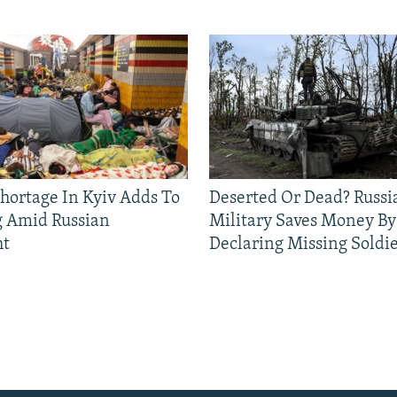
Shortage In Kyiv Adds To
Deserted Or Dead? Russi
g Amid Russian
Military Saves Money By
ht
Declaring Missing Sold