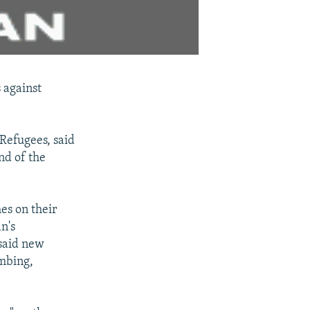
 against
Refugees, said
nd of the
es on their
n's
said new
ombing,