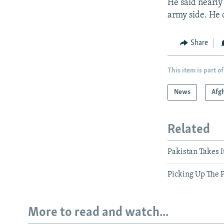
He said nearly
army side. He d
Share
This item is part of
News
Afg
Related
Pakistan Takes I
Picking Up The 
More to read and watch...