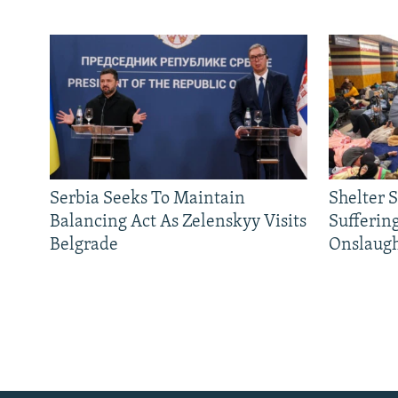
Serbia Seeks To Maintain
Shelter 
Balancing Act As Zelenskyy Visits
Sufferin
Belgrade
Onslaug