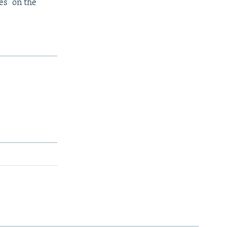
es" on the