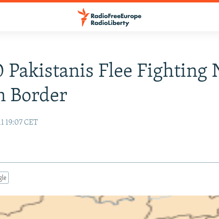
 Pakistanis Flee Fighting 
n Border
1 19:07 CET
gle