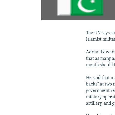
The UN says so
Islamist milita
Adrian Edwards
that as many a
month should f
He said that ma
backs" at two 
government re
military opera
artillery, and 