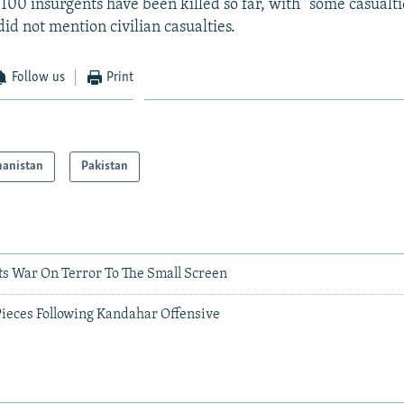
 100 insurgents have been killed so far, with "some casualti
id not mention civilian casualties.
Follow us
Print
hanistan
Pakistan
ts War On Terror To The Small Screen
Pieces Following Kandahar Offensive