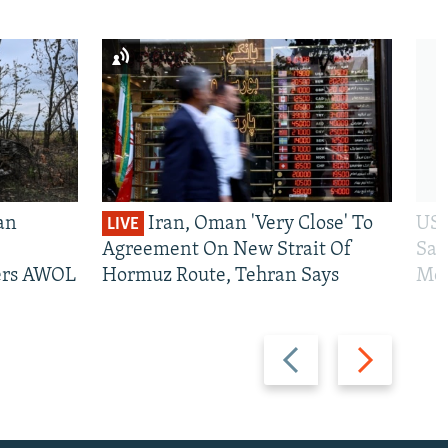
an
Iran, Oman 'Very Close' To
US 
LIVE
Agreement On New Strait Of
San
iers AWOL
Hormuz Route, Tehran Says
Mos
Previous
Next
slide
slide