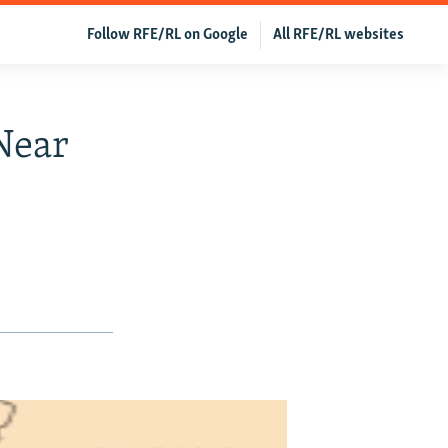
Follow RFE/RL on Google
All RFE/RL websites
Near