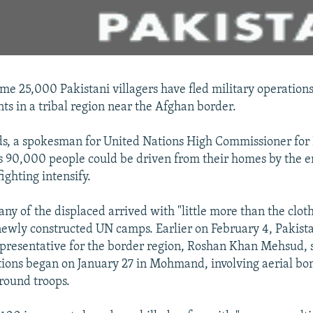
me 25,000 Pakistani villagers have fled military operations
nts in a tribal region near the Afghan border.
, a spokesman for United Nations High Commissioner for 
s 90,000 people could be driven from their homes by the e
ighting intensify.
ny of the displaced arrived with "little more than the cloth
newly constructed UN camps. Earlier on February 4, Pakista
presentative for the border region, Roshan Khan Mehsud, 
tions began on January 27 in Mohmand, involving aerial b
ground troops.