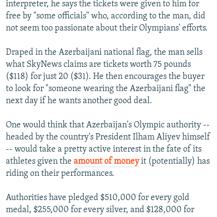
interpreter, he says the tickets were given to him for
free by "some officials" who, according to the man, did
not seem too passionate about their Olympians' efforts.
Draped in the Azerbaijani national flag, the man sells
what SkyNews claims are tickets worth 75 pounds
($118) for just 20 ($31). He then encourages the buyer
to look for "someone wearing the Azerbaijani flag" the
next day if he wants another good deal.
One would think that Azerbaijan's Olympic authority --
headed by the country's President Ilham Aliyev himself
-- would take a pretty active interest in the fate of its
athletes given the
amount of money
it (potentially) has
riding on their performances.
Authorities have pledged $510,000 for every gold
medal, $255,000 for every silver, and $128,000 for