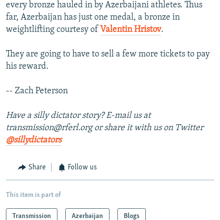
every bronze hauled in by Azerbaijani athletes. Thus
far, Azerbaijan has just one medal, a bronze in
weightlifting courtesy of
Valentin Hristov
.
They are going to have to sell a few more tickets to pay
his reward.
-- Zach Peterson
Have a silly dictator story? E-mail us at
transmission@rferl.org or share it with us on Twitter
@sillydictators
Share
Follow us
This item is part of
Transmission
Azerbaijan
Blogs