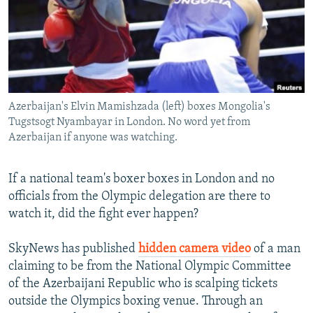
NEWSLETTERS
SERBIA
RFE/RL INVESTIGATES
PODCASTS
SCHEMES
WIDER EUROPE BY RIKARD JOZWIAK
SHARE TIPS SECURELY
SYSTEMA
THE RUNDOWN
MAJLIS
BYPASS BLOCKING
Azerbaijan's Elvin Mamishzada (left) boxes Mongolia's
ABOUT RFE/RL
Tugstsogt Nyambayar in London. No word yet from
CONTACT US
Azerbaijan if anyone was watching.
Subscribe
If a national team's boxer boxes in London and no
officials from the Olympic delegation are there to
FOLLOW US
watch it, did the fight ever happen?
SkyNews has published
hidden camera video
of a man
claiming to be from the National Olympic Committee
of the Azerbaijani Republic who is scalping tickets
outside the Olympics boxing venue. Through an
All RFE/RL sites