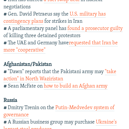
negotiations
#
Gen. David Petraeus say the
U.S. military has
contingency plans
for strikes in Iran
#
A parliamentary panel has
found a prosecutor guilty
of killing three detained protestors
#
The UAE and Germany have
requested that Iran be
more "cooperative"
Afghanistan/Pakistan
#
"Dawn" reports that the Pakistani army may
"take
action" in North Waziristan
#
Sean McFate on
how to build an Afghan army
Russia
#
Dmitry Trenin on the
Putin-Medvedev system of
governance
#
A Russian business group may purchase
Ukraine's