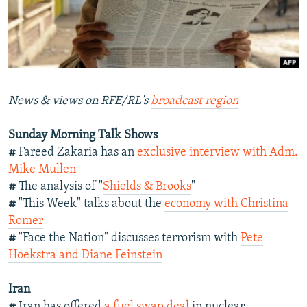
NEWSLETTERS
SERBIA
RFE/RL INVESTIGATES
PODCASTS
SCHEMES
WIDER EUROPE BY RIKARD JOZWIAK
SHARE TIPS SECURELY
SYSTEMA
THE RUNDOWN
MAJLIS
BYPASS BLOCKING
News & views on RFE/RL's
broadcast region
ABOUT RFE/RL
Sunday Morning Talk Shows
CONTACT US
#
Fareed Zakaria has an
exclusive interview with Adm.
Mike Mullen
Subscribe
#
The analysis of "
Shields & Brooks
"
#
"This Week" talks about the
economy with Christina
FOLLOW US
Romer
#
"Face the Nation" discusses terrorism with
Pete
Hoekstra and Diane Feinstein
Iran
All RFE/RL sites
#
Iran has offered
a fuel swap deal
in nuclear