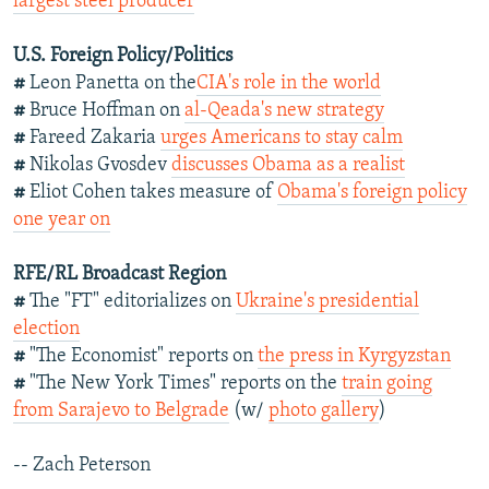
largest steel producer
U.S. Foreign Policy/Politics
#
Leon Panetta on the
CIA's role in the world
#
Bruce Hoffman on
al-Qeada's new strategy
#
Fareed Zakaria
urges Americans to stay calm
#
Nikolas Gvosdev
discusses Obama as a realist
#
Eliot Cohen takes measure of
Obama's foreign policy
one year on
RFE/RL Broadcast Region
#
The "FT" editorializes on
Ukraine's presidential
election
#
"The Economist" reports on
the press in Kyrgyzstan
#
"The New York Times" reports on the
train going
from Sarajevo to Belgrade
(w/
photo gallery
)
-- Zach Peterson