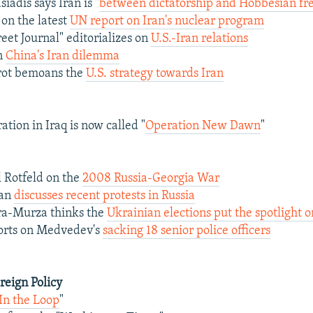
iadis says Iran is "
between dictatorship and Hobbesian free
on the latest
UN report on Iran's nuclear program
eet Journal" editorializes on
U.S.-Iran relations
on
China's Iran dilemma
ot bemoans the
U.S. strategy towards Iran
ation in Iraq is now called "
Operation New Dawn
"
 Rotfeld on the
2008 Russia-Georgia War
man
discusses recent protests in Russia
ra-Murza thinks the
Ukrainian elections put the spotlight o
ports on Medvedev's
sacking 18 senior police officers
oreign Policy
In the Loop
"