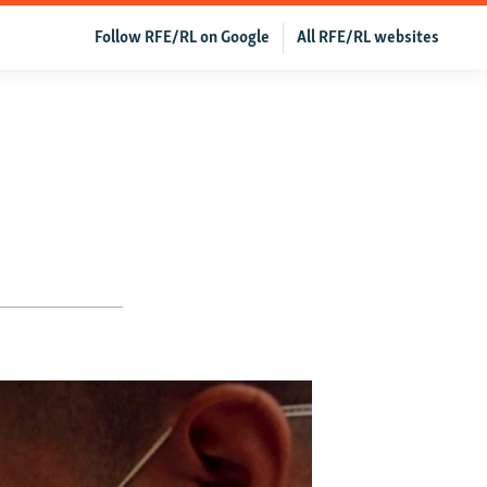
Follow RFE/RL on Google
All RFE/RL websites