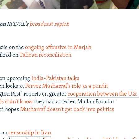
on RFE/RL's
broadcast region
zie on the
ongoing offensive in Marjah
ilzad on
Taliban reconciliation
 on upcoming
India-Pakistan talks
on looks at
Pervez Musharraf's role as a pundit
ton Post" reports on greater
cooperation between the U.S.
is didn't know
they had arrested Mullah Baradar
ri hopes
Musharraf doesn't get back into politics
n on
censorship in Iran