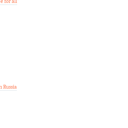
 for all
"
n Russia