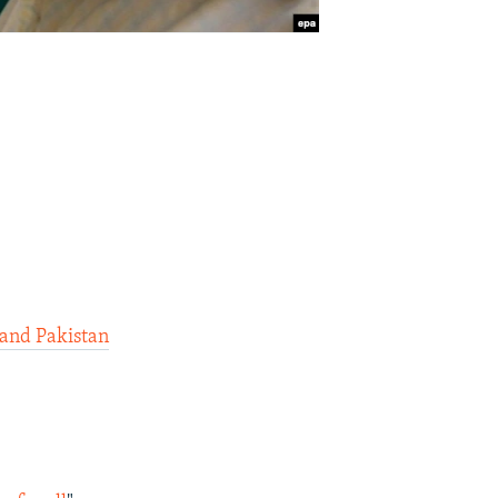
 and Pakistan