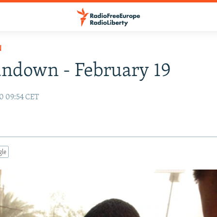
N
ndown - February 19
10 09:54 CET
gle