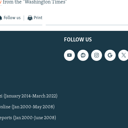
w
from the "Washington Times"
Follow us
Print
FOLLOW US
zi (January 2014-March 2022)
sline (Jan 2000-May 2008)
Reports (Jan 2000-June 2008)