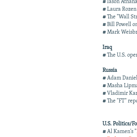
#
Iason Athanas
#
Laura Rozen 
#
The "Wall Str
#
Bill Powell 
#
Mark Weisbr
Iraq
#
The U.S. oper
Russia
#
Adam Daniel
#
Masha Lip
#
Vladimir Ka
#
The "FT" re
U.S. Politics/F
#
Al Kamen's "