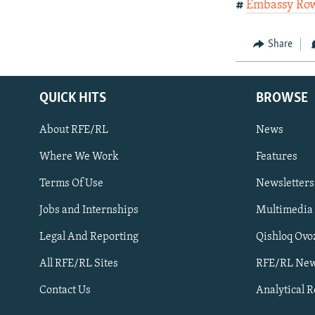
#
Embassy Ro
Share
QUICK HITS
BROWSE
About RFE/RL
News
Where We Work
Features
Subscribe
Terms Of Use
Newsletters
Jobs and Internships
Multimedia
FOLLOW US
Legal And Reporting
Qishloq Ovo
All RFE/RL Sites
RFE/RL New
Contact Us
Analytical 
All RFE/RL sites