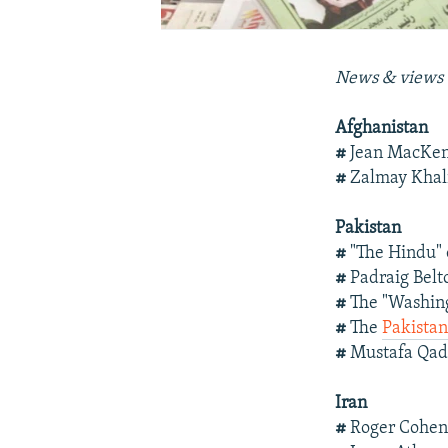
News & views 
Afghanistan
#
Jean MacKen
#
Zalmay Khal
Pakistan
#
"The Hindu"
#
Padraig Belt
#
The "Washing
#
The
Pakistan
#
Mustafa Qad
Iran
#
Roger Cohe