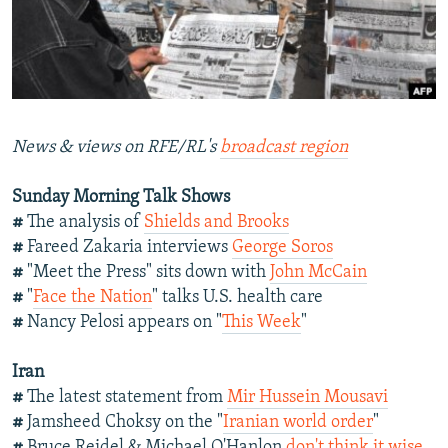
NEWSLETTERS
SERBIA
RFE/RL INVESTIGATES
PODCASTS
SCHEMES
WIDER EUROPE BY RIKARD JOZWIAK
SHARE TIPS SECURELY
SYSTEMA
THE RUNDOWN
MAJLIS
BYPASS BLOCKING
News & views on RFE/RL's
broadcast region
ABOUT RFE/RL
Sunday Morning Talk Shows
CONTACT US
#
The analysis of
Shields and Brooks
#
Fareed Zakaria interviews
George Soros
Subscribe
#
"Meet the Press" sits down with
John McCain
#
"
Face the Nation
" talks U.S. health care
FOLLOW US
#
Nancy Pelosi appears on "
This Week
"
Iran
#
The latest statement from
Mir Hussein Mousavi
#
Jamsheed Choksy on the "
Iranian world order
"
All RFE/RL sites
#
Bruce Reidel & Michael O'Hanlon
don't think it wise