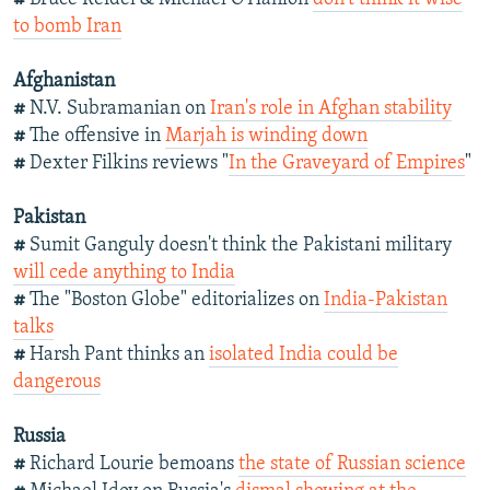
to bomb Iran
Afghanistan
#
N.V. Subramanian on
Iran's role in Afghan stability
#
The offensive in
Marjah is winding down
#
Dexter Filkins reviews "
In the Graveyard of Empires
"
Pakistan
#
Sumit Ganguly doesn't think the Pakistani military
will cede anything to India
#
The "Boston Globe" editorializes on
India-Pakistan
talks
#
Harsh Pant thinks an
isolated India could be
dangerous
Russia
#
Richard Lourie bemoans
the state of Russian science