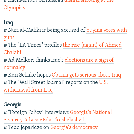
#
Michael Idov on Russia's
dismal showing at the
Olympics
Iraq
#
Nuri al-Maliki is being accused of
buying votes with
guns
#
The "LA Times" profiles
the rise (again) of Ahmed
Chalabi
#
Ad Melkert thinks Iraq's
elections are a sign of
normalcy
#
Kori Schake hopes
Obama gets serious about Iraq
#
The "Wall Street Journal" reports on the
U.S.
withdrawal from Iraq
Georgia
#
"Foreign Policy" interviews
Georgia's National
Security Advisor Eda Tkeshelashvili
#
Tedo Jeparidze on
Georgia's democracy