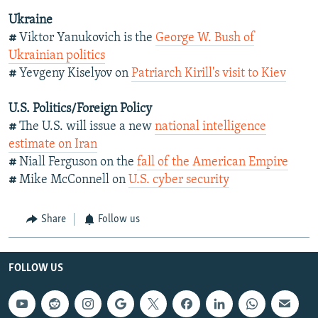
Ukraine
#
Viktor Yanukovich is the
George W. Bush of
Ukrainian politics
#
Yevgeny Kiselyov on
Patriarch Kirill's visit to Kiev
U.S. Politics/Foreign Policy
#
The U.S. will issue a new
national intelligence
estimate on Iran
#
Niall Ferguson on the
fall of the American Empire
#
Mike McConnell on
U.S. cyber security
Share
Follow us
FOLLOW US