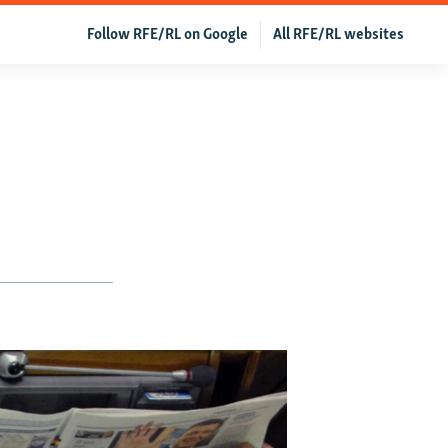
Follow RFE/RL on Google
All RFE/RL websites