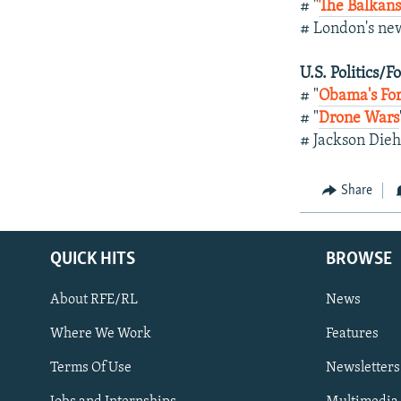
# "
The Balkans
# London's ne
U.S. Politics/F
# "
Obama's For
# "
Drone Wars
# Jackson Die
Share
QUICK HITS
BROWSE
About RFE/RL
News
Where We Work
Features
Subscribe
Terms Of Use
Newsletters