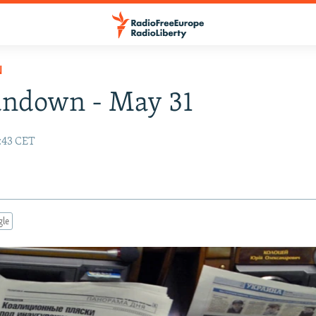
N
undown - May 31
:43 CET
gle