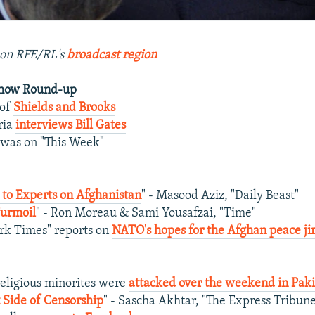
on RFE/RL's
broadcast region
Show Round-up
 of
Shields and Brooks
ria
interviews Bill Gates
was on "This Week"
n to Experts on Afghanistan
" - Masood Aziz, "Daily Beast"
Turmoil
" - Ron Moreau & Sami Yousafzai, "Time"
rk Times" reports on
NATO's hopes for the Afghan peace ji
eligious minorites were
attacked over the weekend in Paki
 Side of Censorship
" - Sascha Akhtar, "The Express Tribun