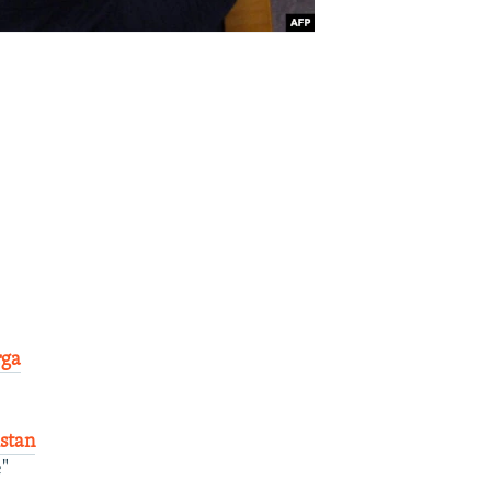
rga
stan
e"