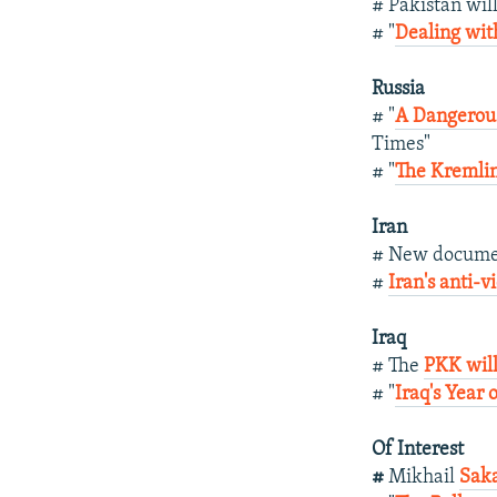
# Pakistan wil
# "
Dealing wit
Russia
# "
A Dangerou
Times"
# "
The Kremli
Iran
# New docume
#
Iran's anti-
Iraq
# The
PKK will
# "
Iraq's Year 
Of Interest
#
Mikhail
Saka