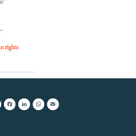
an"
"
an rights