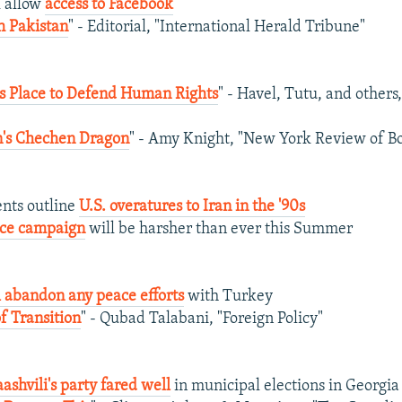
l allow
access to Facebook
h Pakistan
" - Editorial, "International Herald Tribune"
s Place to Defend Human Rights
" - Havel, Tutu, and other
n's Chechen Dragon
" - Amy Knight, "New York Review of B
nts outline
U.S. overatures to Iran in the '90s
vice campaign
will be harsher than ever this Summer
 abandon any peace efforts
with Turkey
of Transition
" - Qubad Talabani, "Foreign Policy"
ashvili's party fared well
in municipal elections in Georgia