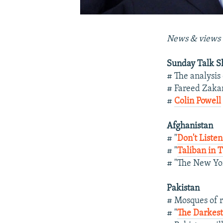
News & views 
Sunday Talk 
# The analysis
# Fareed Zaka
#
Colin Powell
Afghanistan
# "
Don't Liste
# "
Taliban in 
# "The New Yo
Pakistan
# Mosques of r
# "
The Darkest