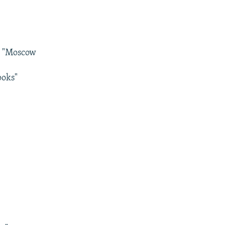
s, "Moscow
ooks"