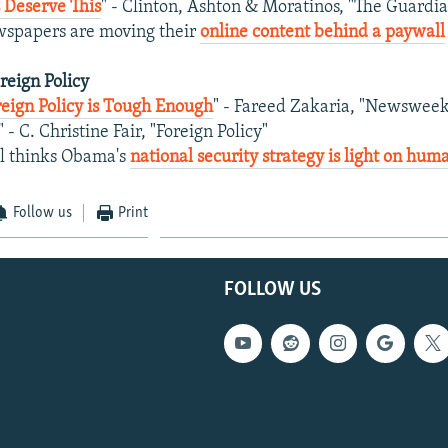
 Deserve This
" - Clinton, Ashton & Moratinos, "The Guardi
wspapers are moving their
online content behind a paywall
oreign Policy
eign Policy is Tough Enough
" - Fareed Zakaria, "Newsweek
" - C. Christine Fair, "Foreign Policy"
hl thinks Obama's
national security strategy is light on hum
Follow us
Print
FOLLOW US