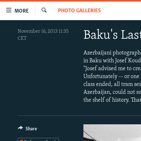
Accessibility
PHOTO GALLERIES
MORE
links
Search
Skip
TO READERS IN RUSSIA
November 16, 2013 11:35
Baku's Las
to
CET
RUSSIA PROGRAMMING
main
content
IRAN
RADIO SVOBODA
Azerbaijani photographe
Skip
in Baku with Josef Kou
CENTRAL ASIA
CURRENT TIME
to
"Josef advised me to cre
main
SOUTH ASIA
RADIO AZATLIQ
KAZAKHSTAN
Unfortunately -- or one 
Navigation
class ended, all tram s
CAUCASUS
MARSHO RADIO
KYRGYZSTAN
AFGHANISTAN
Skip
Azerbaijan, could not su
to
CENTRAL/SE EUROPE
TAJIKISTAN
PAKISTAN
ARMENIA
the shelf of history. Tha
Search
EAST EUROPE
TURKMENISTAN
AZERBAIJAN
BOSNIA
VISUALS
UZBEKISTAN
GEORGIA
KOSOVO
BELARUS
Share
INVESTIGATIONS
MOLDOVA
UKRAINE