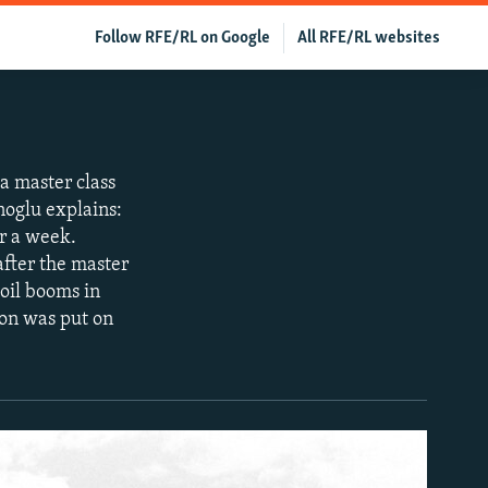
Follow RFE/RL on Google
All RFE/RL websites
a master class
oglu explains:
or a week.
after the master
 oil booms in
ion was put on