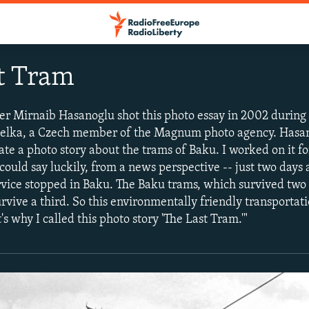
t Tram
r Mirnaib Hasanoglu shot this photo essay in 2002 during 
delka, a Czech member of the Magnum photo agency. Hasan
ate a photo story about the trams of Baku. I worked on it f
could say luckily, from a news perspective -- just two days 
ervice stopped in Baku. The Baku trams, which survived two
rvive a third. So this environmentally friendly transportat
t's why I called this photo story 'The Last Tram.'"