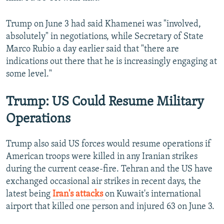
Trump on June 3 had said Khamenei was "involved,
absolutely" in negotiations, while Secretary of State
Marco Rubio a day earlier said that "there are
indications out there that he is increasingly engaging at
some level."
Trump: US Could Resume Military
Operations
Trump also said US forces would resume operations if
American troops were killed in any Iranian strikes
during the current cease-fire. Tehran and the US have
exchanged occasional air strikes in recent days, the
latest being
Iran's attacks
on Kuwait's international
airport that killed one person and injured 63 on June 3.