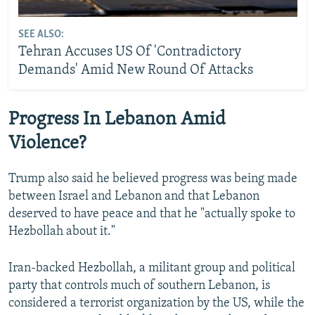
SEE ALSO:
Tehran Accuses US Of 'Contradictory
Demands' Amid New Round Of Attacks
Progress In Lebanon Amid
Violence?
Trump also said he believed progress was ⁠being made
between ‌Israel and Lebanon and that Lebanon
deserved to have peace and that he "actually spoke to
Hezbollah about it."
Iran-backed Hezbollah, a militant group and political
party that controls much of southern Lebanon, is
considered a terrorist organization by the US, while the