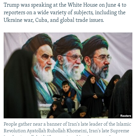
Trump was speaking at the White House on June 4 to
reporters on a wide variety of subjects, including the
Ukraine war, Cuba, and global trade issues.
People gather near a banner of Iran's late leader of the Islamic
Revolution Ayatollah Ruhollah Khomeini, Iran's late Supreme