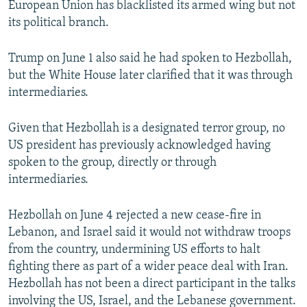
European Union has blacklisted its armed wing but not
its political branch.
Trump on June 1 also said he had spoken to Hezbollah,
but the White House later clarified that it was through
intermediaries.
Given that Hezbollah is a designated terror group, no
US ​president has previously acknowledged having
spoken to the group, directly or through
intermediaries.
Hezbollah on June 4 rejected a new cease-fire in
Lebanon, and Israel said it would not withdraw troops
from the country, undermining US efforts to halt
fighting there as part of a wider peace deal with Iran.
Hezbollah has not been a direct participant in the talks
involving the US, Israel, and the Lebanese government.