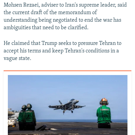
Mohsen Rezaei, adviser to Iran's ‌supreme leader, said
the ⁠current ⁠draft ‌of the memorandum of
understanding being negotiated ⁠to end the war ‌has
ambiguities that need to be clarified.
He claimed that Trump seeks to pressure ‌Tehran to
accept ⁠his terms ‌and keep Tehran's conditions in a
vague state.