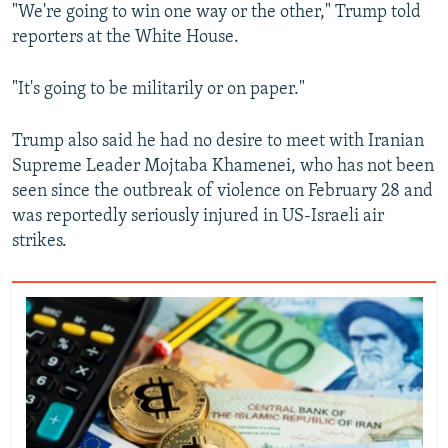
"We're going to win one way or the other," Trump told
reporters at the White House.
"It's going to be militarily or on paper."
Trump also said he had no desire to meet with Iranian
Supreme Leader Mojtaba ‌Khamenei, who has not been
seen since the outbreak of violence on February 28 and
was reportedly seriously injured in US-Israeli air
strikes.