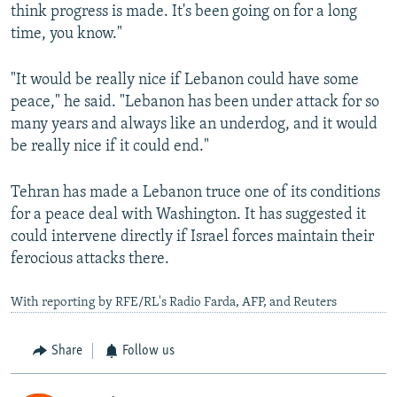
think progress ⁠is made. ‌It's been going on for a long
time, you know."
"It would be really nice if Lebanon could have some
peace," he said. "Lebanon has been under attack for so
many years and always like an underdog, and it would
be really nice if it could end."
Tehran has made a Lebanon truce one of its conditions
for a peace deal with Washington. It has suggested it
could intervene directly if Israel forces maintain their
ferocious attacks there.
With reporting by RFE/RL's Radio Farda, AFP, and Reuters
Share
Follow us