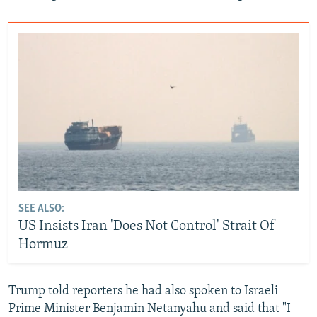
SEE ALSO:
US Insists Iran 'Does Not Control' Strait Of
Hormuz
Trump told reporters he had also spoken to Israeli
Prime Minister Benjamin Netanyahu and said that "‌I