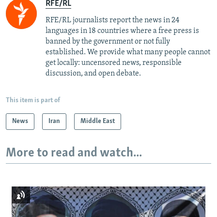
RFE/RL
RFE/RL journalists report the news in 24
languages in 18 countries where a free press is
banned by the government or not fully
established. We provide what many people cannot
get locally: uncensored news, responsible
discussion, and open debate.
This item is part of
News
Iran
Middle East
More to read and watch...