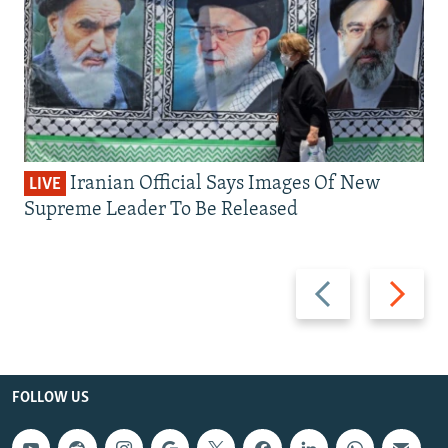
Iranian Official Says Images Of New
LIVE
Supreme Leader To Be Released
Previous
Next
slide
slide
FOLLOW US