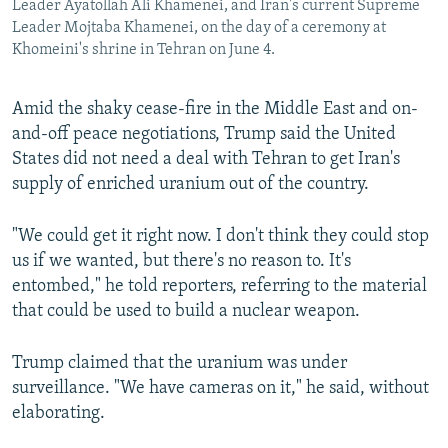
Leader Ayatollah Ali Khamenei, and Iran's current Supreme
Leader Mojtaba Khamenei, on the day of a ceremony at
Khomeini's shrine in Tehran on June 4.
Amid the shaky cease-fire in the Middle East and on-
and-off peace negotiations, Trump said the United
States ⁠did not need a deal with Tehran to get Iran's
supply of enriched uranium out of the ⁠country.
"We could get ‌it right now. I don't think they could stop
us if we wanted, but there's no reason to. ‌It's
entombed," he told reporters, referring to the material
that could be used to build a nuclear weapon.
Trump claimed that the uranium was under
surveillance. "We have cameras on it," he said, without
elaborating.