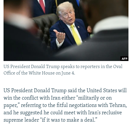
NEWSLETTERS
SERBIA
RFE/RL INVESTIGATES
PODCASTS
SCHEMES
WIDER EUROPE BY RIKARD JOZWIAK
SHARE TIPS SECURELY
SYSTEMA
THE RUNDOWN
MAJLIS
BYPASS BLOCKING
ABOUT RFE/RL
CONTACT US
US President Donald Trump speaks to reporters in the Oval
Office of the White House on June 4.
Subscribe
FOLLOW US
US President Donald Trump said the United States will
win the conflict with Iran either "militarily or on
paper,” referring to the fitful negotiations with Tehran,
and he suggested he could meet with Iran's reclusive
supreme leader "if it was to make a deal.”
All RFE/RL sites