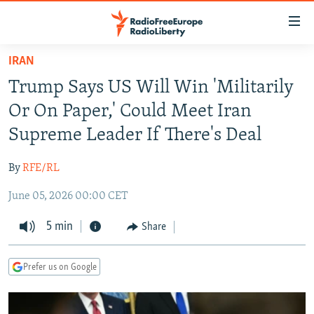
Accessibility
links
Skip
IRAN
to
TO READERS IN RUSSIA
Trump Says US Will Win 'Militarily
main
RUSSIA PROGRAMMING
content
Or On Paper,' Could Meet Iran
IRAN
Skip
RADIO SVOBODA
Supreme Leader If There's Deal
to
CENTRAL ASIA
CURRENT TIME
main
By
RFE/RL
SOUTH ASIA
RADIO AZATLIQ
KAZAKHSTAN
Navigation
Skip
June 05, 2026 00:00 CET
CAUCASUS
MARSHO RADIO
KYRGYZSTAN
AFGHANISTAN
to
CENTRAL/SE EUROPE
5 min
TAJIKISTAN
PAKISTAN
ARMENIA
Share
Search
EAST EUROPE
TURKMENISTAN
AZERBAIJAN
BOSNIA
Prefer us on Google
VISUALS
UZBEKISTAN
GEORGIA
KOSOVO
BELARUS
INVESTIGATIONS
MOLDOVA
UKRAINE