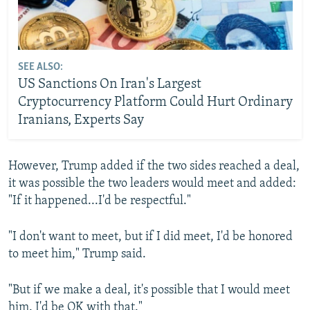
SEE ALSO:
US Sanctions On Iran's Largest
Cryptocurrency Platform Could Hurt Ordinary
Iranians, Experts Say
However, Trump added if the two sides reached ‌a deal,
it was possible the two leaders would meet and added:
"If it happened...I'd be respectful."
"I don't want to meet, but if I did meet, I'd be honored
to meet him," Trump said.
"But if we make a deal, it's possible that I would meet
him. I'd be OK with that."