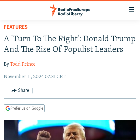
Accessibility
links
Skip
FEATURES
to
TO READERS IN RUSSIA
A 'Turn To The Right': Donald Trump
main
RUSSIA PROGRAMMING
content
And The Rise Of Populist Leaders
IRAN
Skip
RADIO SVOBODA
to
By
Todd Prince
CENTRAL ASIA
CURRENT TIME
main
November 11, 2024 07:31 CET
SOUTH ASIA
RADIO AZATLIQ
KAZAKHSTAN
Navigation
Skip
CAUCASUS
MARSHO RADIO
KYRGYZSTAN
AFGHANISTAN
Share
to
CENTRAL/SE EUROPE
TAJIKISTAN
PAKISTAN
ARMENIA
Search
Prefer us on Google
EAST EUROPE
TURKMENISTAN
AZERBAIJAN
BOSNIA
VISUALS
UZBEKISTAN
GEORGIA
KOSOVO
BELARUS
INVESTIGATIONS
MOLDOVA
UKRAINE