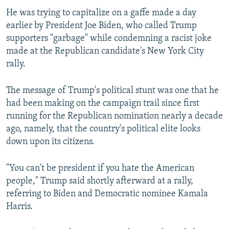
He was trying to capitalize on a gaffe made a day
earlier by President Joe Biden, who called Trump
supporters "garbage" while condemning a racist joke
made at the Republican candidate's New York City
rally.
The message of Trump's political stunt was one that he
had been making on the campaign trail since first
running for the Republican nomination nearly a decade
ago, namely, that the country's political elite looks
down upon its citizens.
"You can't be president if you hate the American
people," Trump said shortly afterward at a rally,
referring to Biden and Democratic nominee Kamala
Harris.