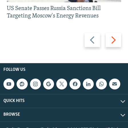
US Senate Passes Russia Sanctions Bill
Targeting Moscow's Energy Revenues
Previous
Next
slide
slide
FOLLOW US
QUICK HITS
BROWSE