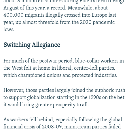
about 8 million encounters during Biden's term through
August of this year, a record. Meanwhile, about
400,000 migrants illegally crossed into Europe last
year, up almost threefold from the 2020 pandemic
lows.
Switching Allegiance
For much of the postwar period, blue-collar workers in
the West felt at home in liberal, center-left parties,
which championed unions and protected industries.
However, those parties largely joined the euphoric rush
to support globalization starting in the 1990s on the bet
it would bring greater prosperity to all.
As workers fell behind, especially following the global
financial crisis of 2008-09, mainstream parties failed