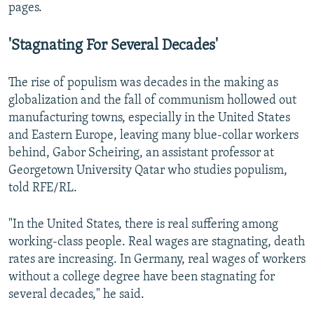
pages.
'Stagnating For Several Decades'
The rise of populism was decades in the making as
globalization and the fall of communism hollowed out
manufacturing towns, especially in the United States
and Eastern Europe, leaving many blue-collar workers
behind, Gabor Scheiring, an assistant professor at
Georgetown University Qatar who studies populism,
told RFE/RL.
"In the United States, there is real suffering among
working-class people. Real wages are stagnating, death
rates are increasing. In Germany, real wages of workers
without a college degree have been stagnating for
several decades," he said.