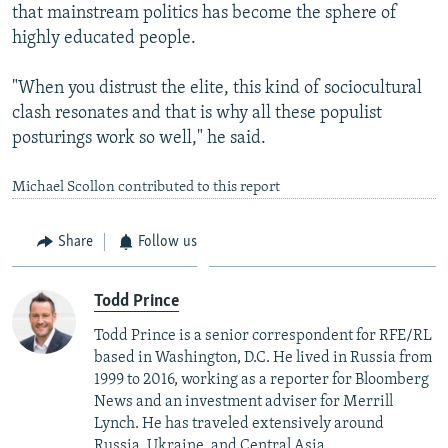
that mainstream politics has become the sphere of
highly educated people.
"When you distrust the elite, this kind of sociocultural
clash resonates and that is why all these populist
posturings work so well," he said.
Michael Scollon contributed to this report
Share
Follow us
Todd Prince
Todd Prince is a senior correspondent for RFE/RL
based in Washington, D.C. He lived in Russia from
1999 to 2016, working as a reporter for Bloomberg
News and an investment adviser for Merrill
Lynch. He has traveled extensively around
Russia, Ukraine, and Central Asia.