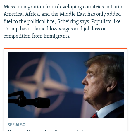
Mass immigration from developing countries in Latin
America, Africa, and the Middle East has only added
fuel to the political fire, Scheiring says. Populists like
Trump have blamed low wages and job loss on
competition from immigrants.
SEE ALSO: