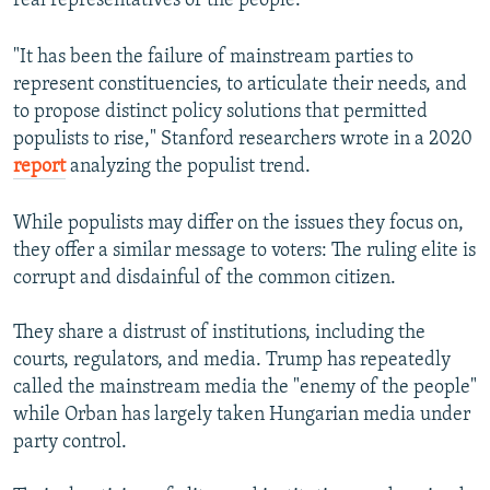
real representatives of the people.
"It has been the failure of mainstream parties to
represent constituencies, to articulate their needs, and
to propose distinct policy solutions that permitted
populists to rise," Stanford researchers wrote in a 2020
report
analyzing the populist trend.
While populists may differ on the issues they focus on,
they offer a similar message to voters: The ruling elite is
corrupt and disdainful of the common citizen.
They share a distrust of institutions, including the
courts, regulators, and media. Trump has repeatedly
called the mainstream media the "enemy of the people"
while Orban has largely taken Hungarian media under
party control.