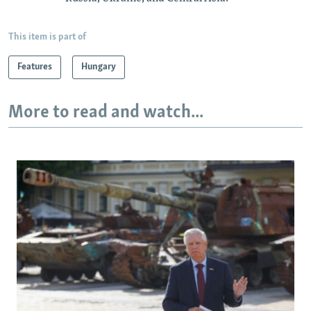
This item is part of
Features
Hungary
More to read and watch...