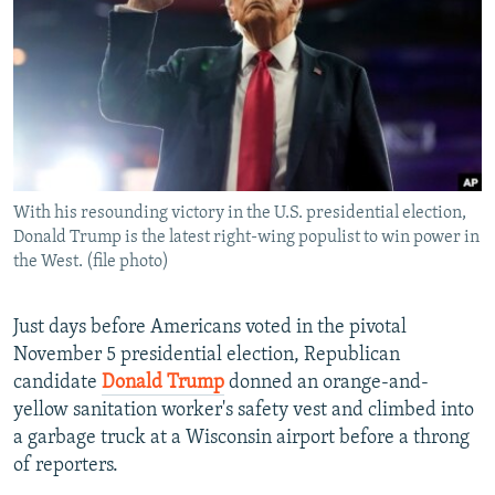
NEWSLETTERS
SERBIA
RFE/RL INVESTIGATES
PODCASTS
SCHEMES
WIDER EUROPE BY RIKARD JOZWIAK
SHARE TIPS SECURELY
SYSTEMA
THE RUNDOWN
MAJLIS
BYPASS BLOCKING
ABOUT RFE/RL
With his resounding victory in the U.S. presidential election,
CONTACT US
Donald Trump is the latest right-wing populist to win power in
the West. (file photo)
Subscribe
Just days before Americans voted in the pivotal
FOLLOW US
November 5 presidential election, Republican
candidate
Donald Trump
donned an orange-and-
yellow sanitation worker's safety vest and climbed into
a garbage truck at a Wisconsin airport before a throng
of reporters.
All RFE/RL sites