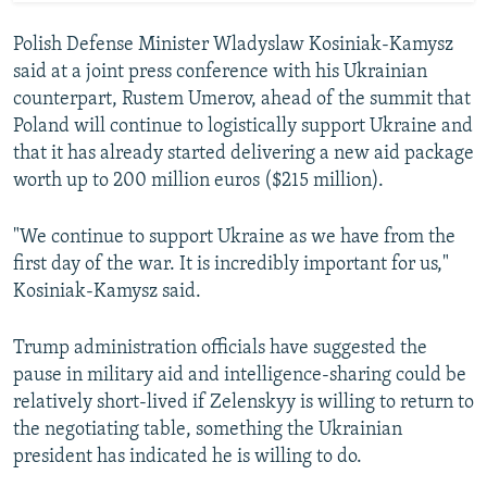
Polish Defense Minister Wladyslaw Kosiniak-Kamysz
said at a joint press conference with his Ukrainian
counterpart, Rustem Umerov, ahead of the summit that
Poland will continue to logistically support Ukraine and
that it has already started delivering a new aid package
worth up to 200 million euros ($215 million).
"We continue to support Ukraine as we have from the
first day of the war. It is incredibly important for us,"
Kosiniak-Kamysz said.
Trump administration officials have suggested the
pause in military aid and intelligence-sharing could be
relatively short-lived if Zelenskyy is willing to return to
the negotiating table, something the Ukrainian
president has indicated he is willing to do.