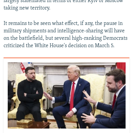
largely stalemated in terms of either Kyiv or Moscow
taking new territory.
It remains to be seen what effect, if any, the pause in
military shipments and intelligence-sharing will have
on the battlefield, but several high-ranking Democrats
criticized the White House's decision on March 5.