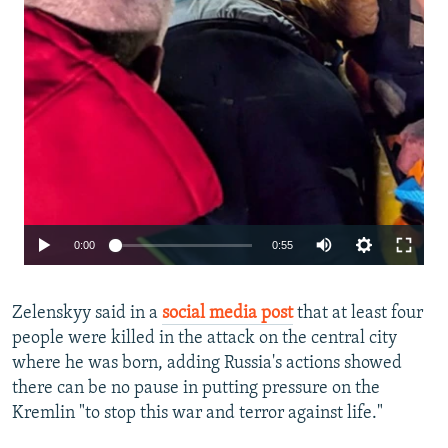
Auto
0:00
0:55
240p
Zelenskyy said in a
social media post
that at least four
360p
people were killed in the attack on the central city
480p
where he was born, adding Russia's actions showed
720p
there can be no pause in putting pressure on the
Kremlin "to stop this war and terror against life."
1080p