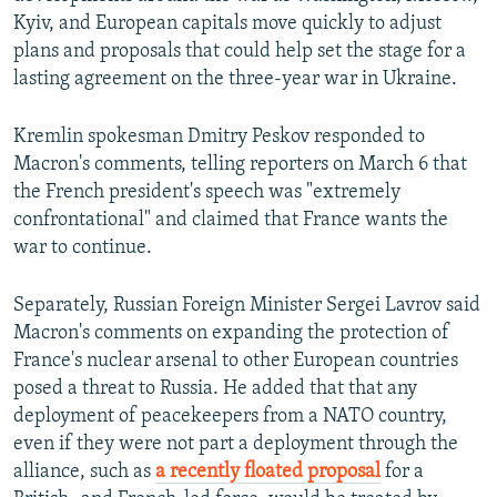
Kyiv, and European capitals move quickly to adjust
plans and proposals that could help set the stage for a
lasting agreement on the three-year war in Ukraine.
Kremlin spokesman Dmitry Peskov responded to
Macron's comments, telling reporters on March 6 that
the French president's speech was "extremely
confrontational" and claimed that France wants the
war to continue.
Separately, Russian Foreign Minister Sergei Lavrov said
Macron's comments on expanding the protection of
France's nuclear arsenal to other European countries
posed a threat to Russia. He added that that any
deployment of peacekeepers from a NATO country,
even if they were not part a deployment through the
alliance, such as
a recently floated proposal
for a