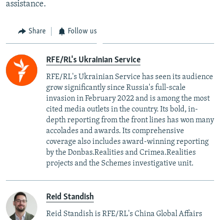
assistance.
Share
Follow us
RFE/RL's Ukrainian Service
RFE/RL's Ukrainian Service has seen its audience
grow significantly since Russia's full-scale
invasion in February 2022 and is among the most
cited media outlets in the country. Its bold, in-
depth reporting from the front lines has won many
accolades and awards. Its comprehensive
coverage also includes award-winning reporting
by the Donbas.Realities and Crimea.Realities
projects and the Schemes investigative unit.
Reid Standish
Reid Standish is RFE/RL's China Global Affairs