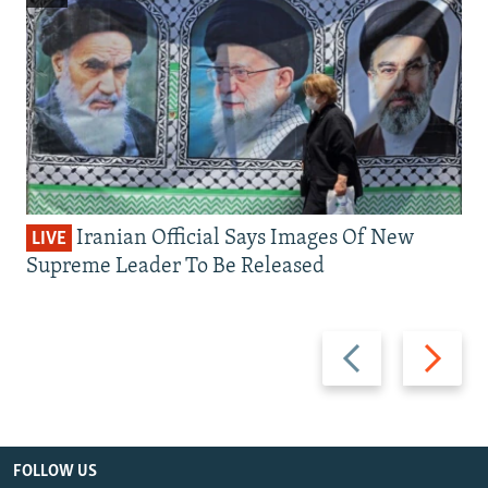
Iranian Official Says Images Of New
LIVE
Supreme Leader To Be Released
Previous
Next
slide
slide
FOLLOW US