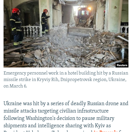
NEWSLETTERS
SERBIA
RFE/RL INVESTIGATES
PODCASTS
SCHEMES
WIDER EUROPE BY RIKARD JOZWIAK
SHARE TIPS SECURELY
SYSTEMA
THE RUNDOWN
MAJLIS
BYPASS BLOCKING
ABOUT RFE/RL
CONTACT US
Emergency personnel work in a hotel building hit by a Russian
Subscribe
missile strike in Kryviy Rih, Dnipropetrovsk region, Ukraine,
on March 6.
FOLLOW US
Ukraine was hit by a series of deadly Russian drone and
missile attacks targeting civilian infrastructure
following Washington's decision to pause military
shipments and intelligence sharing with Kyiv as
All RFE/RL sites