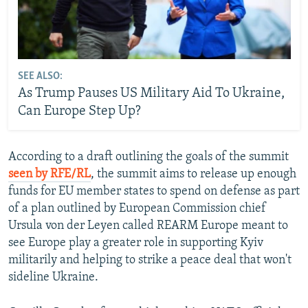
SEE ALSO:
As Trump Pauses US Military Aid To Ukraine,
Can Europe Step Up?
According to a draft outlining the goals of the summit
seen by RFE/RL
, the summit aims to release up enough
funds for EU member states to spend on defense as part
of a plan outlined by European Commission chief
Ursula von der Leyen called REARM Europe meant to
see Europe play a greater role in supporting Kyiv
militarily and helping to strike a peace deal that won't
sideline Ukraine.