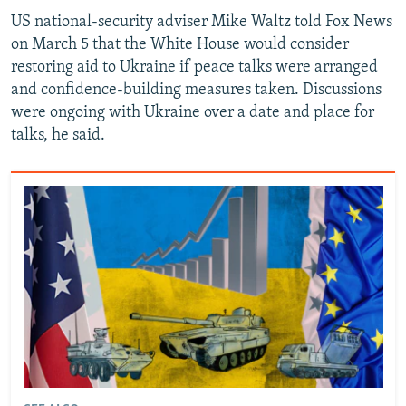
US national-security adviser Mike Waltz told Fox News
on March 5 that the White House would consider
restoring aid to Ukraine if peace talks were arranged
and confidence-building measures taken. Discussions
were ongoing with Ukraine over a date and place for
talks, he said.