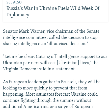
SEE ALSO:
Russia's War In Ukraine Fuels Wild Week Of
Diplomacy
Senator Mark Warner, vice chairman of the Senate
intelligence committee, called the decision to stop
sharing intelligence an "ill-advised decision."
"Let me be clear: Cutting off intelligence support to our
Ukrainian partners will cost [Ukrainian] lives," the
Virginia Democrat said in a statement.
As European leaders gather in Brussels, they will be
looking to move quickly to prevent that from
happening. Most estimates forecast Ukraine could
continue fighting through the summer without
additional American aid or a surge of European