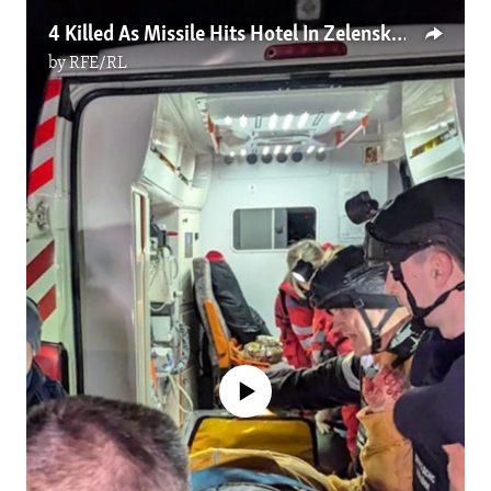
4 Killed As Missile Hits Hotel In Zelenskyy's Hometown
by
RFE/RL
No media source currently available