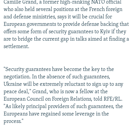
Camille Grand, a former high-ranking NATO official
who also held several positions at the French foreign
and defense ministries, says it will be crucial for
European governments to provide defense backing that
offers some form of security guarantees to Kyiv if they
are to bridge the current gap in talks aimed at finding a
settlement.
"Security guarantees have become the key to the
negotiation. In the absence of such guarantees,
Ukraine will be extremely reluctant to sign up to any
peace deal," Grand, who is now a fellow at the
European Council on Foreign Relations, told RFE/RL.
"As likely principal providers of such guarantees, the
Europeans have regained some leverage in the
process."