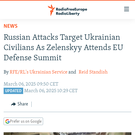
Accessibility
links
Skip
NEWS
to
TO READERS IN RUSSIA
Russian Attacks Target Ukrainian
main
RUSSIA PROGRAMMING
content
Civilians As Zelenskyy Attends EU
IRAN
Skip
RADIO SVOBODA
Defense Summit
to
CENTRAL ASIA
CURRENT TIME
main
By
RFE/RL's Ukrainian Service
and
Reid Standish
SOUTH ASIA
RADIO AZATLIQ
KAZAKHSTAN
Navigation
Skip
March 06, 2025 09:50 CET
CAUCASUS
MARSHO RADIO
KYRGYZSTAN
AFGHANISTAN
March 06, 2025 10:29 CET
to
UPDATED
CENTRAL/SE EUROPE
TAJIKISTAN
PAKISTAN
ARMENIA
Search
Share
EAST EUROPE
TURKMENISTAN
AZERBAIJAN
BOSNIA
VISUALS
UZBEKISTAN
GEORGIA
KOSOVO
BELARUS
Prefer us on Google
INVESTIGATIONS
MOLDOVA
UKRAINE