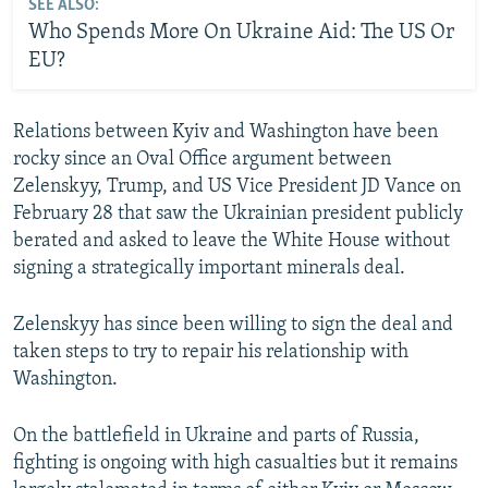
SEE ALSO:
Who Spends More On Ukraine Aid: The US Or
EU?
Relations between Kyiv and Washington have been
rocky since an Oval Office argument between
Zelenskyy, Trump, and US Vice President JD Vance on
February 28 that saw the Ukrainian president publicly
berated and asked to leave the White House without
signing a strategically important minerals deal.
Zelenskyy has since been willing to sign the deal and
taken steps to try to repair his relationship with
Washington.
On the battlefield in Ukraine and parts of Russia,
fighting is ongoing with high casualties but it remains