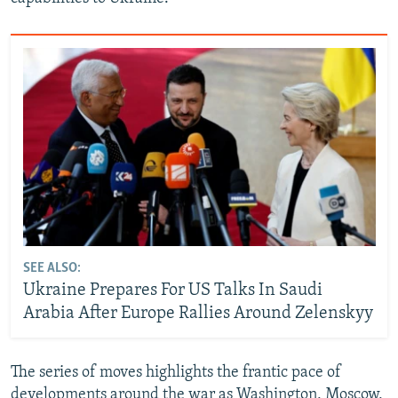
SEE ALSO:
Ukraine Prepares For US Talks In Saudi
Arabia After Europe Rallies Around Zelenskyy
The series of moves highlights the frantic pace of
developments around the war as Washington, Moscow,