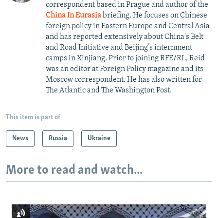
correspondent based in Prague and author of the
China In Eurasia
briefing. He focuses on Chinese
foreign policy in Eastern Europe and Central Asia
and has reported extensively about China's Belt
and Road Initiative and Beijing’s internment
camps in Xinjiang. Prior to joining RFE/RL, Reid
was an editor at Foreign Policy magazine and its
Moscow correspondent. He has also written for
The Atlantic and The Washington Post.
This item is part of
News
Russia
Ukraine
More to read and watch...