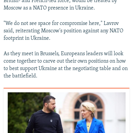
British- and French-led force, would be treated by
Moscow as a NATO presence in Ukraine.
"We do not see space for compromise here," Lavrov
said, reiterating Moscow's position against any NATO
footprint in Ukraine.
As they meet in Brussels, Europeans leaders will look
come together to carve out their own positions on how
to best support Ukraine at the negotiating table and on
the battlefield.