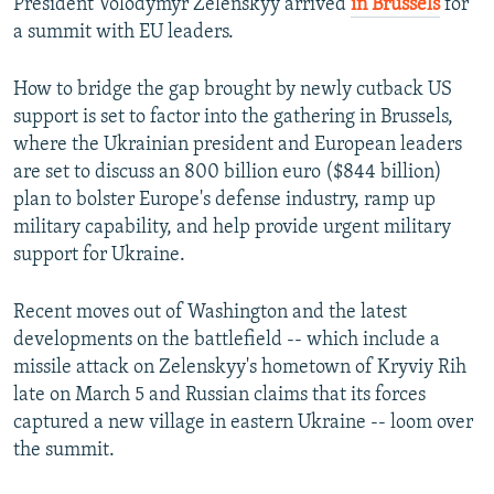
President Volodymyr Zelenskyy arrived
in Brussels
for
a summit with EU leaders.
How to bridge the gap brought by newly cutback US
support is set to factor into the gathering in Brussels,
where the Ukrainian president and European leaders
are set to discuss an 800 billion euro ($844 billion)
plan to bolster Europe's defense industry, ramp up
military capability, and help provide urgent military
support for Ukraine.
Recent moves out of Washington and the latest
developments on the battlefield -- which include a
missile attack on Zelenskyy's hometown of Kryviy Rih
late on March 5 and Russian claims that its forces
captured a new village in eastern Ukraine -- loom over
the summit.