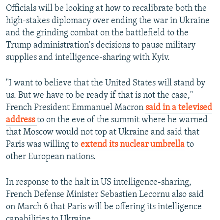
Officials will be looking at how to recalibrate both the
high-stakes diplomacy over ending the war in Ukraine
and the grinding combat on the battlefield to the
Trump administration's decisions to pause military
supplies and intelligence-sharing with Kyiv.
Auto
240p
360p
480p
"I want to believe that the United States will stand by
720p
1080p
us. But we have to be ready if that is not the case,"
French President Emmanuel Macron
said in a televised
address
to on the eve of the summit where he warned
that Moscow would not top at Ukraine and said that
Paris was willing to
extend its nuclear umbrella
to
other European nations.
In response to the halt in US intelligence-sharing,
French Defense Minister Sebastien Lecornu also said
on March 6 that Paris will be offering its intelligence
capabilities to Ukraine.