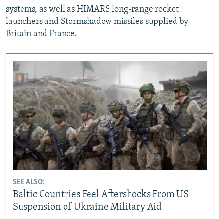
systems, as well as HIMARS long-range rocket
launchers and Stormshadow missiles supplied by
Britain and France.
SEE ALSO:
Baltic Countries Feel Aftershocks From US
Suspension of Ukraine Military Aid