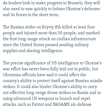
As leaders look to make progress in Brussels, they will
also need to mov quickly to bolster Ukraine's defenses
and its forces in the short term.
The Russian strike on Kryviy Rih killed at least four
people and injured more than 30 people, and marked
the first long-range attack on civilian infrastructure
since the United States paused sending military
supplies and sharing intelligence.
The precise significance of US intelligence to Ukraine's
war effort has never been fully laid out in public, but
Ukrainian officials have said it could affect the
country's ability to protect itself against Russian missile
strikes. It could also hinder Ukraine's ability to carry
out effective long-range drone strikes on Russia and in
using advanced US weapons to launch and repel
attacks, such as Patriot and NASAMS air-defense