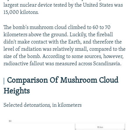
largest nuclear device tested by the United States was
15,000 kilotons.
The bomb's mushroom cloud climbed to 60 to 70
kilometers above the ground. Luckily, the fireball
didn't make contact with the Earth, and therefore the
level of radiation was relatively small, compared to the
size of the bomb. According to some sources, however,
radioactive fallout was measured across Scandinavia.
Comparison Of Mushroom Cloud
Heights
Selected detonations, in kilometers