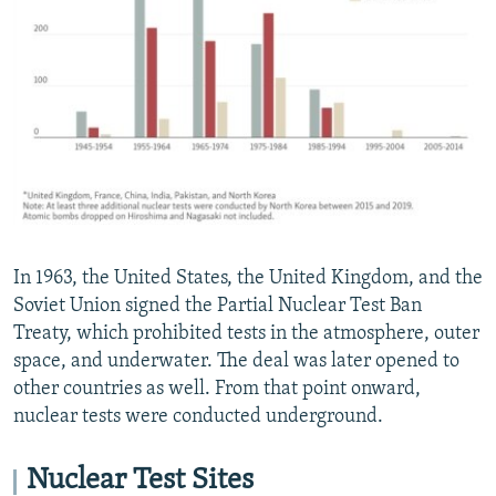
In 1963, the United States, the United Kingdom, and the
Soviet Union signed the Partial Nuclear Test Ban
Treaty, which prohibited tests in the atmosphere, outer
space, and underwater. The deal was later opened to
other countries as well. From that point onward,
nuclear tests were conducted underground.
Nuclear Test Sites