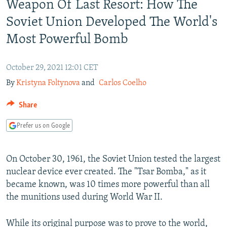
Weapon Of Last Resort: How The
NEWSLETTERS
SERBIA
RFE/RL INVESTIGATES
Soviet Union Developed The World's
PODCASTS
SCHEMES
WIDER EUROPE BY RIKARD JOZWIAK
Most Powerful Bomb
SHARE TIPS SECURELY
SYSTEMA
THE RUNDOWN
MAJLIS
BYPASS BLOCKING
October 29, 2021 12:01 CET
ABOUT RFE/RL
By
Kristyna Foltynova
and
Carlos Coelho
CONTACT US
Share
Subscribe
Prefer us on Google
FOLLOW US
On October 30, 1961, the Soviet Union tested the largest
nuclear device ever created. The "Tsar Bomba," as it
became known, was 10 times more powerful than all
the munitions used during World War II.
All RFE/RL sites
While its original purpose was to prove to the world,