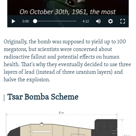
0:00
4:12
Originally, the bomb was supposed to yield up to 100
megatons, but scientists were concerned about
radioactive fallout and potential effects on human
health. That's why they eventually decided to use three
layers of lead (instead of three uranium layers) and
halve the explosion.
Tsar Bomba Scheme