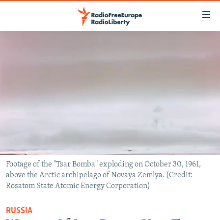
Accessibility
links
Skip
to
TO READERS IN RUSSIA
main
RUSSIA PROGRAMMING
content
IRAN
Skip
RADIO SVOBODA
to
CENTRAL ASIA
CURRENT TIME
main
SOUTH ASIA
RADIO AZATLIQ
KAZAKHSTAN
Navigation
Skip
CAUCASUS
MARSHO RADIO
KYRGYZSTAN
AFGHANISTAN
to
CENTRAL/SE EUROPE
TAJIKISTAN
PAKISTAN
ARMENIA
Search
Footage of the "Tsar Bomba" exploding on October 30, 1961,
above the Arctic archipelago of Novaya Zemlya. (Credit:
EAST EUROPE
TURKMENISTAN
AZERBAIJAN
BOSNIA
Rosatom State Atomic Energy Corporation)
VISUALS
UZBEKISTAN
GEORGIA
KOSOVO
BELARUS
RUSSIA
INVESTIGATIONS
MOLDOVA
UKRAINE