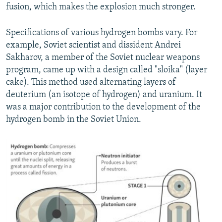
fusion, which makes the explosion much stronger.
Specifications of various hydrogen bombs vary. For
example, Soviet scientist and dissident Andrei
Sakharov, a member of the Soviet nuclear weapons
program, came up with a design called "sloika" (layer
cake). This method used alternating layers of
deuterium (an isotope of hydrogen) and uranium. It
was a major contribution to the development of the
hydrogen bomb in the Soviet Union.