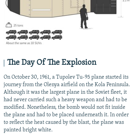
The Day Of The Explosion
On October 30, 1961, a Tupolev Tu-95 plane started its
journey from the Olenya airfield on the Kola Peninsula.
Although it was the largest plane in the Soviet fleet, it
had never carried such a heavy weapon and had to be
modified. Nonetheless, the bomb would not fit inside
the plane and had to be placed underneath it. In order
to reflect the heat caused by the blast, the plane was
painted bright white.