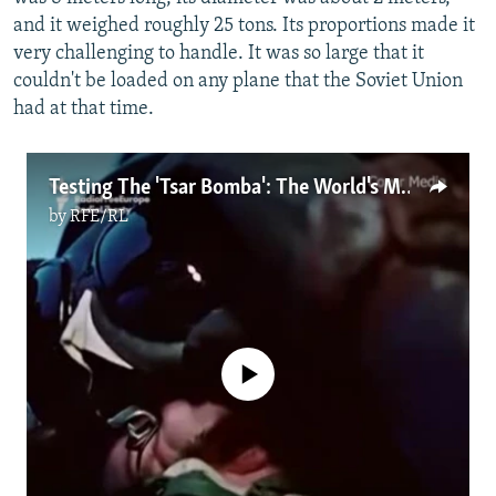
and it weighed roughly 25 tons. Its proportions made it
very challenging to handle. It was so large that it
couldn't be loaded on any plane that the Soviet Union
had at that time.
Testing The 'Tsar Bomba': The World's Most Powerful Nuclear Bomb
by
RFE/RL
No media source currently available