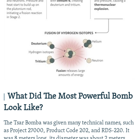
What Did The Most Powerful Bomb
Look Like?
The Tsar Bomba was given many technical names, such
as Project 27000, Product Code 202, and RDS-220. It
was 8 meters long, its diameter was about 2 meters,