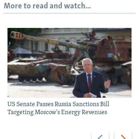
More to read and watch...
US Senate Passes Russia Sanctions Bill
Targeting Moscow's Energy Revenues
Previous
Next