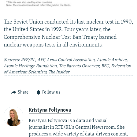
The Soviet Union conducted its last nuclear test in 1990,
the United States in 1992. Four years later, the
Comprehensive Nuclear Test Ban Treaty banned
nuclear weapons tests in all environments.
Sources: RFE/RL, AFP, Arms Control Association, Atomic Archive,
Atomic Heritage Foundation, The Barents Observer, BBC, Federation
of American Scientists, The Insider
Share
Follow us
Kristyna Foltynova
Kristyna Foltynova is a
data and visual
journalist
in RFE/RL's Central Newsroom. She
produces a wide variety of data-driven content,