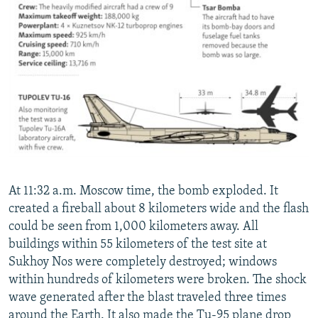
At 11:32 a.m. Moscow time, the bomb exploded. It
created a fireball about 8 kilometers wide and the flash
could be seen from 1,000 kilometers away. All
buildings within 55 kilometers of the test site at
Sukhoy Nos were completely destroyed; windows
within hundreds of kilometers were broken. The shock
wave generated after the blast traveled three times
around the Earth. It also made the Tu-95 plane drop