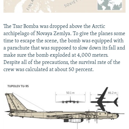
The Tsar Bomba was dropped above the Arctic
archipelago of Novaya Zemlya. To give the planes some
time to escape the scene, the bomb was equipped with
a parachute that was supposed to slow down its fall and
make sure the bomb exploded at 4,000 meters.
Despite all of the precautions, the survival rate of the
crew was calculated at about 50 percent.