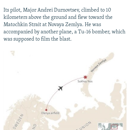
Its pilot, Major Andrei Durnovtsev, climbed to 10
kilometers above the ground and flew toward the
Matochkin Strait at Novaya Zemlya. He was
accompanied by another plane, a Tu-16 bomber, which
was supposed to film the blast.