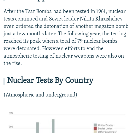
After the Tsar Bomba had been tested in 1961, nuclear
tests continued and Soviet leader Nikita Khrushchev
even ordered the detonation of another megaton bomb
just a few months later. The following year, the testing
reached its peak when a total of 79 nuclear bombs
were detonated. However, efforts to end the
atmospheric testing of nuclear weapons were also on
the rise.
Nuclear Tests By Country
(Atmospheric and underground)