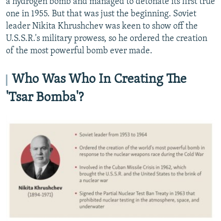
a hydrogen bomb and managed to detonate its first true
one in 1955. But that was just the beginning. Soviet
leader Nikita Khrushchev was keen to show off the
U.S.S.R.'s military prowess, so he ordered the creation
of the most powerful bomb ever made.
Who Was Who In Creating The
'Tsar Bomba'?