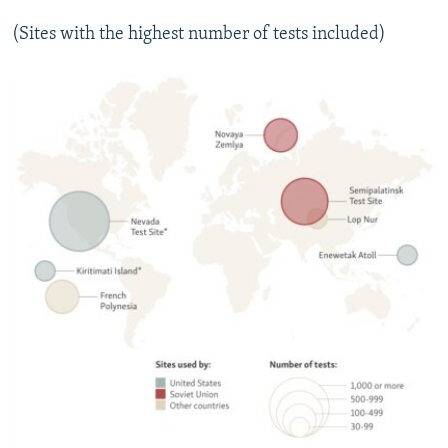
(Sites with the highest number of tests included)