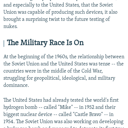
and especially to the United States, that the Soviet
Union was capable of producing such devices, it also
brought a surprising twist to the future testing of
nukes.
The Military Race Is On
At the beginning of the 1960s, the relationship between
the Soviet Union and the United States was tense -- the
countries were in the middle of the Cold War,
struggling for geopolitical, ideological, and military
dominance.
The United States had already tested the world's first
hydrogen bomb -- called "Mike" -- in 1952 and their
biggest nuclear device -- called "Castle Bravo" -- in
1954. The Soviet Union was also working on developing