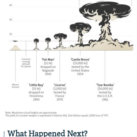
What Happened Next?