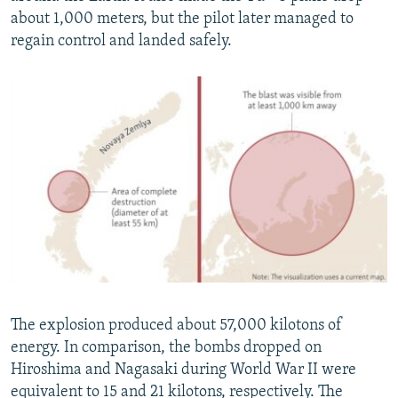
about 1,000 meters, but the pilot later managed to
regain control and landed safely.
The explosion produced about 57,000 kilotons of
energy. In comparison, the bombs dropped on
Hiroshima and Nagasaki during World War II were
equivalent to 15 and 21 kilotons, respectively. The