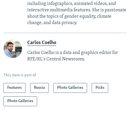
including infographics, animated videos, and
interactive multimedia features. She is passionate
about the topics of gender equality, climate
change, and data privacy.
Carlos Coelho
Carlos Coelho is a data and graphics editor for
RFE/RL's Central Newsroom.
This item is part of
Features
Russia
Photo Galleries
Picks
Photo Galleries