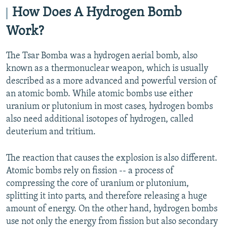
How Does A Hydrogen Bomb
Work?
The Tsar Bomba was a hydrogen aerial bomb, also
known as a thermonuclear weapon, which is usually
described as a more advanced and powerful version of
an atomic bomb. While atomic bombs use either
uranium or plutonium in most cases, hydrogen bombs
also need additional isotopes of hydrogen, called
deuterium and tritium.
The reaction that causes the explosion is also different.
Atomic bombs rely on fission -- a process of
compressing the core of uranium or plutonium,
splitting it into parts, and therefore releasing a huge
amount of energy. On the other hand, hydrogen bombs
use not only the energy from fission but also secondary