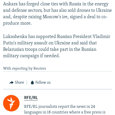
Ankara has forged close ties with Russia in the energy
and defense sectors, but has also sold drones to Ukraine
and, despite raising Moscow's ire, signed a deal to co-
produce more.
Lukashenka has supported Russian President Vladimir
Putin's military assault on Ukraine and said that
Belarusian troops could take part in the Russian
military campaign if needed.
With reporting by Reuters
Share
Follow us
RFE/RL
RFE/RL journalists report the news in 24
languages in 18 countries where a free press is