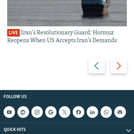
Iran's Revolutionary Guard: Hormuz
LIVE
Reopens When US Accepts Iran’s Demands
Previous
Next
slide
slide
FOLLOW US
QUICK HITS