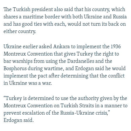
The Turkish president also said that his country, which
shares a maritime border with both Ukraine and Russia
and has good ties with each, would not turn its back on
either country.
Ukraine earlier asked Ankara to implement the 1936
Montreux Convention that gives Turkey the right to
bar warships from using the Dardanelles and the
Bosphorus during wartime, and Erdogan said he would
implement the pact after determining that the conflict
in Ukraine was a war.
“Turkey is determined to use the authority given by the
Montreux Convention on Turkish Straits in a manner to
prevent escalation of the Russia-Ukraine crisis,”
Erdogan said.