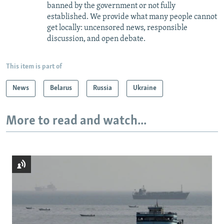
banned by the government or not fully
established. We provide what many people cannot
get locally: uncensored news, responsible
discussion, and open debate.
This item is part of
News
Belarus
Russia
Ukraine
More to read and watch...