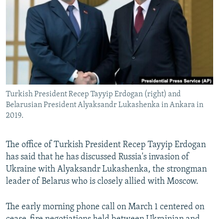
NEWSLETTERS
SERBIA
RFE/RL INVESTIGATES
PODCASTS
SCHEMES
WIDER EUROPE BY RIKARD JOZWIAK
SHARE TIPS SECURELY
SYSTEMA
THE RUNDOWN
MAJLIS
BYPASS BLOCKING
ABOUT RFE/RL
Turkish President Recep Tayyip Erdogan (right) and
CONTACT US
Belarusian President Alyaksandr Lukashenka in Ankara in
2019.
Subscribe
The office of Turkish President Recep Tayyip Erdogan
FOLLOW US
has said that he has discussed Russia's invasion of
Ukraine with Alyaksandr Lukashenka, the strongman
leader of Belarus who is closely allied with Moscow.
The early morning phone call on March 1 centered on
All RFE/RL sites