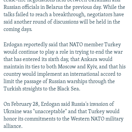
cease-fire negotiations held between Ukrainian and
Russian officials in Belarus the previous day. While the
talks failed to reach a breakthrough, negotiators have
said another round of discussions will be held in the
coming days.
Erdogan reportedly said that NATO member Turkey
would continue to play a role in trying to end the war
that has entered its sixth day, that Ankara would
maintain its ties to both Moscow and Kyiv, and that his
country would implement an international accord to
limit the passage of Russian warships through the
Turkish straights to the Black Sea.
On February 28, Erdogan said Russia's invasion of
Ukraine was "unacceptable" and that Turkey would
honor its commitments to the Western NATO military
alliance.