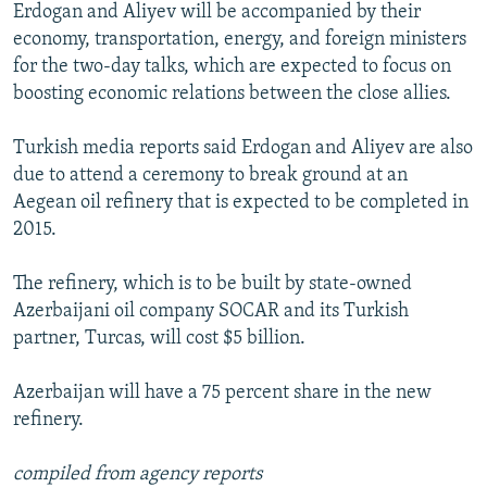
Erdogan and Aliyev will be accompanied by their
economy, transportation, energy, and foreign ministers
for the two-day talks, which are expected to focus on
boosting economic relations between the close allies.
Turkish media reports said Erdogan and Aliyev are also
due to attend a ceremony to break ground at an
Aegean oil refinery that is expected to be completed in
2015.
The refinery, which is to be built by state-owned
Azerbaijani oil company SOCAR and its Turkish
partner, Turcas, will cost $5 billion.
Azerbaijan will have a 75 percent share in the new
refinery.
compiled from agency reports