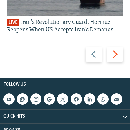
Iran's Revolutionary Guard: Hormuz
LIVE
Reopens When US Accepts Iran’s Demands
Previous
Next
slide
slide
FOLLOW US
QUICK HITS