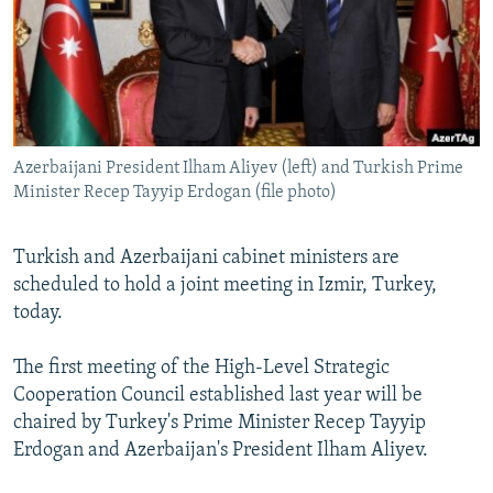
NEWSLETTERS
SERBIA
RFE/RL INVESTIGATES
PODCASTS
SCHEMES
WIDER EUROPE BY RIKARD JOZWIAK
SHARE TIPS SECURELY
SYSTEMA
THE RUNDOWN
MAJLIS
BYPASS BLOCKING
Azerbaijani President Ilham Aliyev (left) and Turkish Prime
ABOUT RFE/RL
Minister Recep Tayyip Erdogan (file photo)
CONTACT US
Turkish and Azerbaijani cabinet ministers are
Subscribe
scheduled to hold a joint meeting in Izmir, Turkey,
today.
FOLLOW US
The first meeting of the High-Level Strategic
Cooperation Council established last year will be
chaired by Turkey's Prime Minister Recep Tayyip
Erdogan and Azerbaijan's President Ilham Aliyev.
All RFE/RL sites