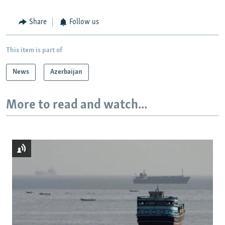
Share
Follow us
This item is part of
News
Azerbaijan
More to read and watch...