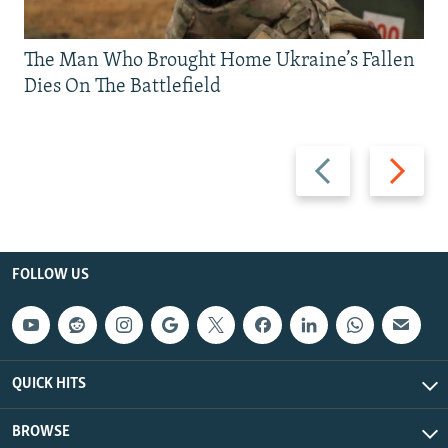
The Man Who Brought Home Ukraine’s Fallen
Dies On The Battlefield
Previous
Next
slide
slide
FOLLOW US
QUICK HITS
BROWSE