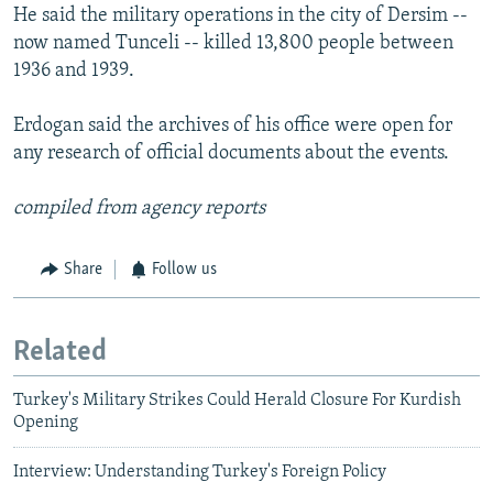
He said the military operations in the city of Dersim --
now named Tunceli -- killed 13,800 people between
1936 and 1939.
Erdogan said the archives of his office were open for
any research of official documents about the events.
compiled from agency reports
Share
Follow us
Related
Turkey's Military Strikes Could Herald Closure For Kurdish
Opening
Interview: Understanding Turkey's Foreign Policy