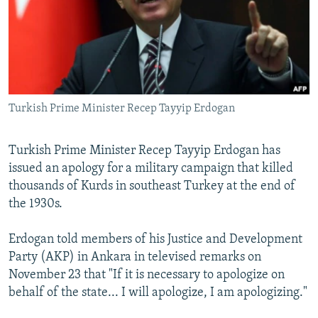
SHARE TIPS SECURELY
SYSTEMA
THE RUNDOWN
MAJLIS
BYPASS BLOCKING
ABOUT RFE/RL
CONTACT US
Turkish Prime Minister Recep Tayyip Erdogan
Subscribe
Turkish Prime Minister Recep Tayyip Erdogan has
issued an apology for a military campaign that killed
FOLLOW US
thousands of Kurds in southeast Turkey at the end of
the 1930s.
Erdogan told members of his Justice and Development
Party (AKP) in Ankara in televised remarks on
All RFE/RL sites
November 23 that "If it is necessary to apologize on
behalf of the state... I will apologize, I am apologizing."