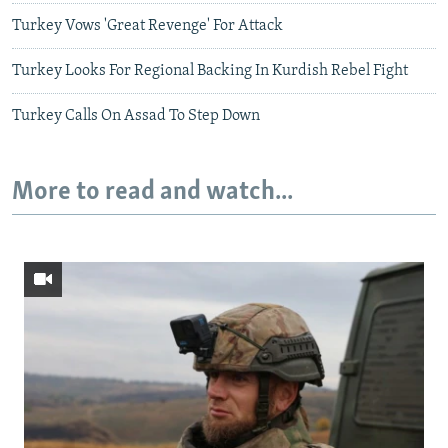
Turkey Vows 'Great Revenge' For Attack
Turkey Looks For Regional Backing In Kurdish Rebel Fight
Turkey Calls On Assad To Step Down
More to read and watch...