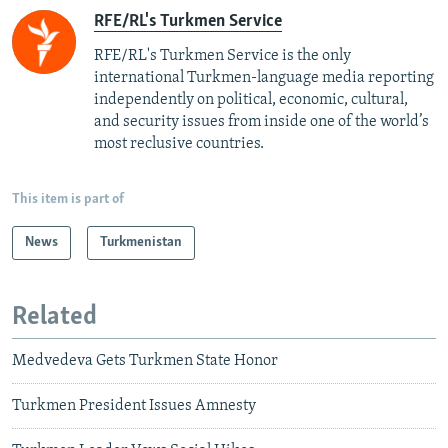
RFE/RL's Turkmen Service
RFE/RL's Turkmen Service is the only
international Turkmen-language media reporting
independently on political, economic, cultural,
and security issues from inside one of the world’s
most reclusive countries.
This item is part of
News
Turkmenistan
Related
Medvedeva Gets Turkmen State Honor
Turkmen President Issues Amnesty