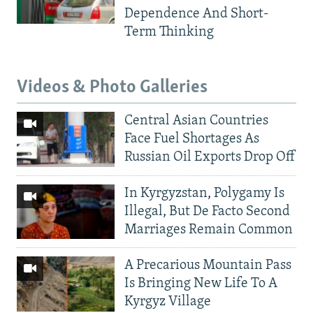
Dependence And Short-
Term Thinking
Videos & Photo Galleries
Central Asian Countries
Face Fuel Shortages As
Russian Oil Exports Drop Off
In Kyrgyzstan, Polygamy Is
Illegal, But De Facto Second
Marriages Remain Common
A Precarious Mountain Pass
Is Bringing New Life To A
Kyrgyz Village