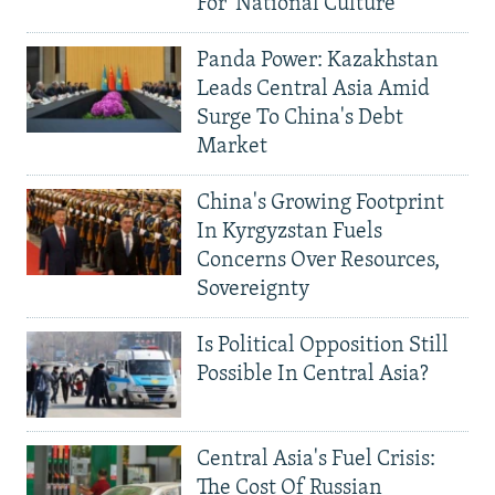
For 'National Culture'
Panda Power: Kazakhstan
Leads Central Asia Amid
Surge To China's Debt
Market
China's Growing Footprint
In Kyrgyzstan Fuels
Concerns Over Resources,
Sovereignty
Is Political Opposition Still
Possible In Central Asia?
Central Asia's Fuel Crisis:
The Cost Of Russian