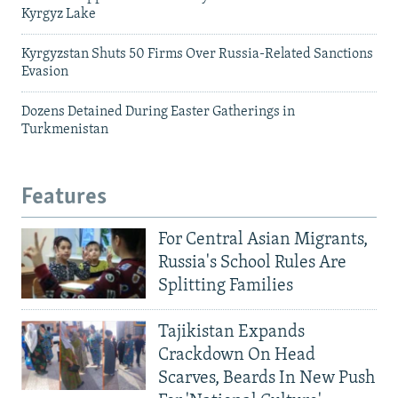
Kyrgyz Lake
Kyrgyzstan Shuts 50 Firms Over Russia-Related Sanctions
Evasion
Dozens Detained During Easter Gatherings in
Turkmenistan
Features
For Central Asian Migrants,
Russia's School Rules Are
Splitting Families
Tajikistan Expands
Crackdown On Head
Scarves, Beards In New Push