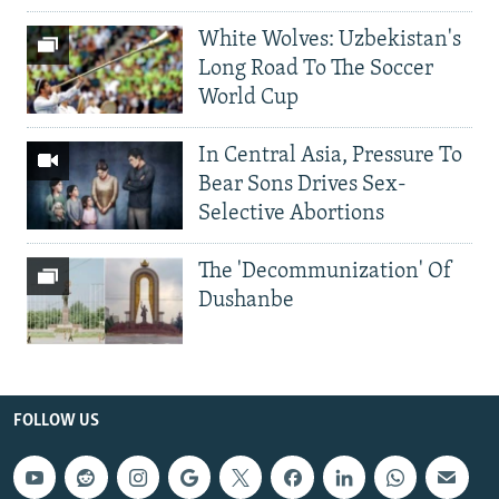
White Wolves: Uzbekistan's
Long Road To The Soccer
World Cup
In Central Asia, Pressure To
Bear Sons Drives Sex-
Selective Abortions
The 'Decommunization' Of
Dushanbe
FOLLOW US