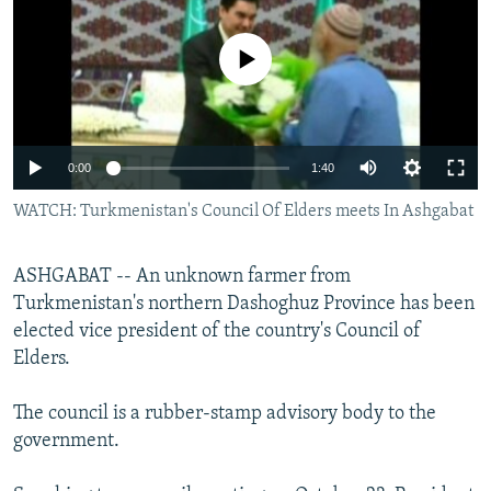
NEWSLETTERS
SERBIA
RFE/RL INVESTIGATES
PODCASTS
No media source currently available
SCHEMES
WIDER EUROPE BY RIKARD JOZWIAK
SHARE TIPS SECURELY
SYSTEMA
THE RUNDOWN
MAJLIS
BYPASS BLOCKING
0:00
1:40
ABOUT RFE/RL
WATCH: Turkmenistan's Council Of Elders meets In Ashgabat
CONTACT US
Subscribe
ASHGABAT -- An unknown farmer from
Turkmenistan's northern Dashoghuz Province has been
elected vice president of the country's Council of
FOLLOW US
Elders.
The council is a rubber-stamp advisory body to the
government.
All RFE/RL sites