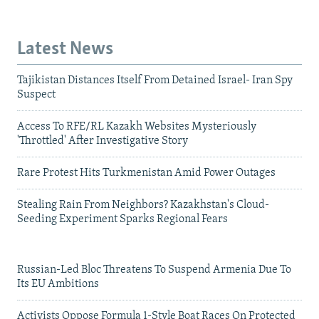
Latest News
Tajikistan Distances Itself From Detained Israel- Iran Spy
Suspect
Access To RFE/RL Kazakh Websites Mysteriously
'Throttled' After Investigative Story
Rare Protest Hits Turkmenistan Amid Power Outages
Stealing Rain From Neighbors? Kazakhstan's Cloud-
Seeding Experiment Sparks Regional Fears
Russian-Led Bloc Threatens To Suspend Armenia Due To
Its EU Ambitions
Activists Oppose Formula 1-Style Boat Races On Protected