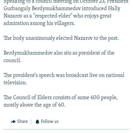
Speaking to a council meeting on October 23, President
Gurbanguly Berdymukhammedov introduced Hally
Nazarov as a "respected elder" who enjoys great
admiration among his villagers.
The body unanimously elected Nazarov to the post.
Berdymukhammedov also sits as president of the
council.
The president's speech was broadcast live on national
television.
The Council of Elders consists of some 600 people,
mostly above the age of 60.
Share
Follow us