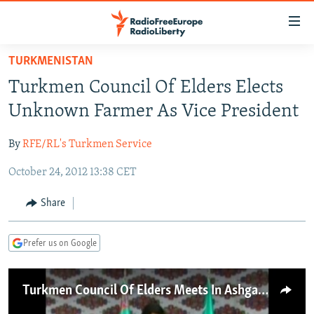
Accessibility
links
Skip
TURKMENISTAN
to
TO READERS IN RUSSIA
Turkmen Council Of Elders Elects
main
RUSSIA PROGRAMMING
content
Unknown Farmer As Vice President
IRAN
Skip
RADIO SVOBODA
to
By
RFE/RL's Turkmen Service
CENTRAL ASIA
CURRENT TIME
main
October 24, 2012 13:38 CET
SOUTH ASIA
RADIO AZATLIQ
KAZAKHSTAN
Navigation
Skip
CAUCASUS
MARSHO RADIO
KYRGYZSTAN
AFGHANISTAN
Share
to
CENTRAL/SE EUROPE
TAJIKISTAN
PAKISTAN
ARMENIA
Search
Prefer us on Google
EAST EUROPE
TURKMENISTAN
AZERBAIJAN
BOSNIA
VISUALS
UZBEKISTAN
GEORGIA
KOSOVO
BELARUS
Turkmen Council Of Elders Meets In Ashgabat
INVESTIGATIONS
MOLDOVA
UKRAINE