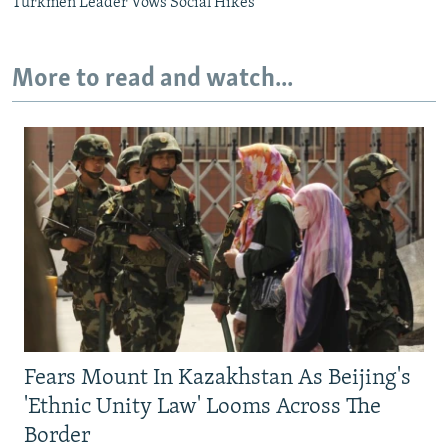
Turkmen Leader Vows Social Hikes
More to read and watch...
Fears Mount In Kazakhstan As Beijing's
'Ethnic Unity Law' Looms Across The
Border