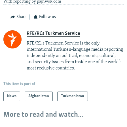
With reporting by pajhwok.com
Share
Follow us
RFE/RL's Turkmen Service
RFE/RL's Turkmen Service is the only
international Turkmen-language media reporting
independently on political, economic, cultural,
and security issues from inside one of the world’s
most reclusive countries.
This item is part of
News
Afghanistan
Turkmenistan
More to read and watch...