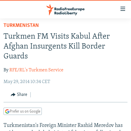
Accessibility
links
Skip
TURKMENISTAN
to
TO READERS IN RUSSIA
Turkmen FM Visits Kabul After
main
RUSSIA PROGRAMMING
content
Afghan Insurgents Kill Border
IRAN
Skip
RADIO SVOBODA
Guards
to
CENTRAL ASIA
CURRENT TIME
main
By
RFE/RL's Turkmen Service
SOUTH ASIA
RADIO AZATLIQ
KAZAKHSTAN
Navigation
Skip
May 29, 2014 10:34 CET
CAUCASUS
MARSHO RADIO
KYRGYZSTAN
AFGHANISTAN
to
CENTRAL/SE EUROPE
TAJIKISTAN
PAKISTAN
ARMENIA
Share
Search
EAST EUROPE
TURKMENISTAN
AZERBAIJAN
BOSNIA
Prefer us on Google
VISUALS
UZBEKISTAN
GEORGIA
KOSOVO
BELARUS
Turkmenistan's Foreign Minister Rashid Meredov has
INVESTIGATIONS
MOLDOVA
UKRAINE