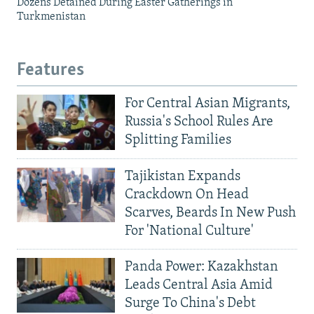
Dozens Detained During Easter Gatherings in
Turkmenistan
Features
For Central Asian Migrants,
Russia's School Rules Are
Splitting Families
Tajikistan Expands
Crackdown On Head
Scarves, Beards In New Push
For 'National Culture'
Panda Power: Kazakhstan
Leads Central Asia Amid
Surge To China's Debt