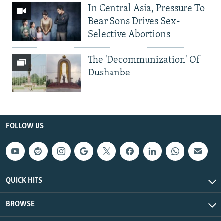
In Central Asia, Pressure To
Bear Sons Drives Sex-
Selective Abortions
The 'Decommunization' Of
Dushanbe
FOLLOW US
QUICK HITS
BROWSE