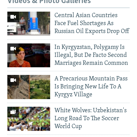
Videos & Photo Galleries
Central Asian Countries
Face Fuel Shortages As
Russian Oil Exports Drop Off
In Kyrgyzstan, Polygamy Is
Illegal, But De Facto Second
Marriages Remain Common
A Precarious Mountain Pass
Is Bringing New Life To A
Kyrgyz Village
White Wolves: Uzbekistan's
Long Road To The Soccer
World Cup