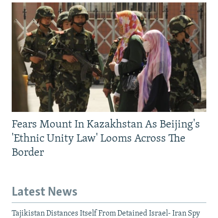
Fears Mount In Kazakhstan As Beijing's
'Ethnic Unity Law' Looms Across The
Border
Latest News
Tajikistan Distances Itself From Detained Israel- Iran Spy