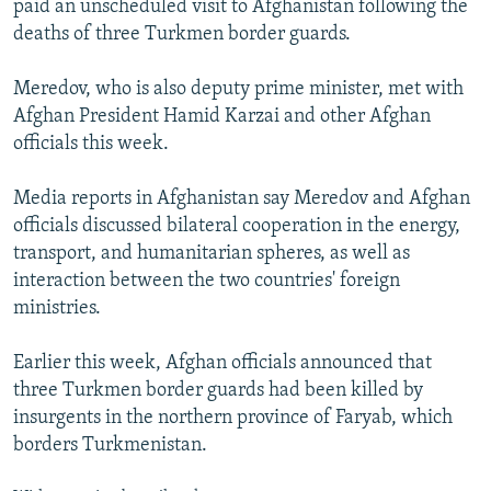
paid an unscheduled visit to Afghanistan following the
NEWSLETTERS
SERBIA
RFE/RL INVESTIGATES
deaths of three Turkmen border guards.
PODCASTS
SCHEMES
WIDER EUROPE BY RIKARD JOZWIAK
Meredov, who is also deputy prime minister, met with
SHARE TIPS SECURELY
SYSTEMA
THE RUNDOWN
MAJLIS
Afghan President Hamid Karzai and other Afghan
BYPASS BLOCKING
officials this week.
ABOUT RFE/RL
Media reports in Afghanistan say Meredov and Afghan
CONTACT US
officials discussed bilateral cooperation in the energy,
transport, and humanitarian spheres, as well as
Subscribe
interaction between the two countries' foreign
ministries.
FOLLOW US
Earlier this week, Afghan officials announced that
three Turkmen border guards had been killed by
insurgents in the northern province of Faryab, which
borders Turkmenistan.
All RFE/RL sites