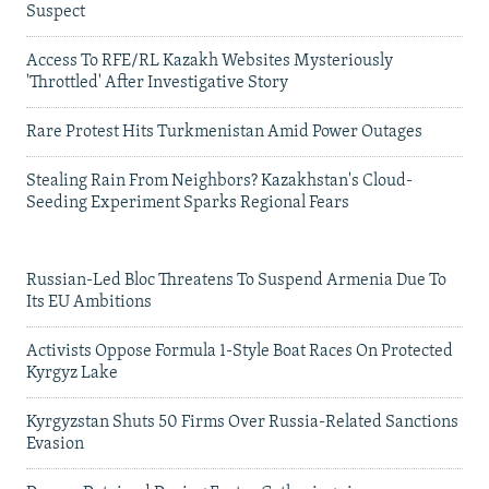
Suspect
Access To RFE/RL Kazakh Websites Mysteriously
'Throttled' After Investigative Story
Rare Protest Hits Turkmenistan Amid Power Outages
Stealing Rain From Neighbors? Kazakhstan's Cloud-
Seeding Experiment Sparks Regional Fears
Russian-Led Bloc Threatens To Suspend Armenia Due To
Its EU Ambitions
Activists Oppose Formula 1-Style Boat Races On Protected
Kyrgyz Lake
Kyrgyzstan Shuts 50 Firms Over Russia-Related Sanctions
Evasion