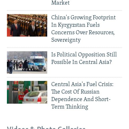
Market
China's Growing Footprint
In Kyrgyzstan Fuels
Concerns Over Resources,
Sovereignty
Is Political Opposition Still
Possible In Central Asia?
Central Asia's Fuel Crisis:
The Cost Of Russian
Dependence And Short-
Term Thinking