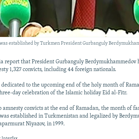
s was established by Turkmen President Gurbanguly Berdymukha
 report that President Gurbanguly Berdymukhammedov h
ty 1,327 convicts, including 44 foreign nationals.
 dedicated to the upcoming end of the holy month of Rama
hree-day celebration of the Islamic holiday Eid al-Fitr.
to amnesty convicts at the end of Ramadan, the month of fas
, was established in Turkmenistan and legalized by Berd
aparmurat Niyazov, in 1999.
 Interfax