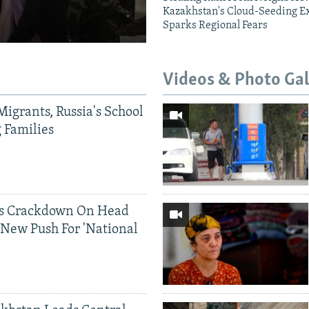
Kazakhstan's Cloud-Seeding E
Sparks Regional Fears
Videos & Photo Gal
Migrants, Russia's School
g Families
ds Crackdown On Head
 New Push For 'National