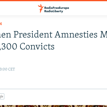
N
en President Amnesties 
,300 Convicts
13:00 CET
gle