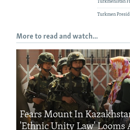
Turkmenistan Fr
Turkmen Presid
More to read and watch...
Fears Mount In Kazakhstan
'Ethnic Unity Law' Looms 