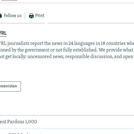
Follow us
Print
/RL
RL journalists report the news in 24 languages in 18 countries whe
anned by the government or not fully established. We provide wha
ot get locally: uncensored news, responsible discussion, and open
kmenistan
ent Pardons 1,000