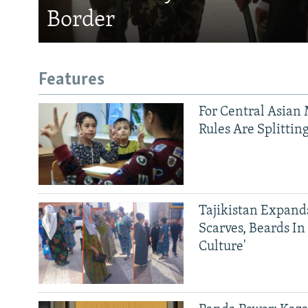
Border
Features
For Central Asian 
Rules Are Splittin
Tajikistan Expan
Scarves, Beards In
Culture'