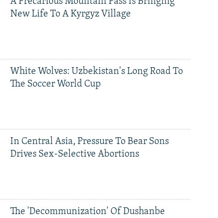
A Precarious Mountain Pass Is Bringing
New Life To A Kyrgyz Village
White Wolves: Uzbekistan's Long Road To
The Soccer World Cup
In Central Asia, Pressure To Bear Sons
Drives Sex-Selective Abortions
The 'Decommunization' Of Dushanbe