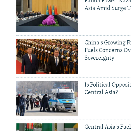
Panda Power: Kaza
Asia Amid Surge T
China's Growing F
Fuels Concerns Ov
Sovereignty
Is Political Opposit
Central Asia?
Central Asia's Fuel