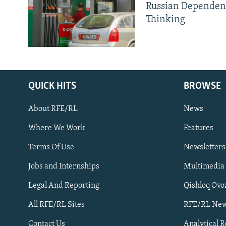
Russian Dependen
Thinking
QUICK HITS
BROWSE
About RFE/RL
News
Where We Work
Features
Subscribe
Terms Of Use
Newsletters
Jobs and Internships
Multimedia
FOLLOW US
Legal And Reporting
Qishloq Ovo
All RFE/RL Sites
RFE/RL New
Contact Us
Analytical 