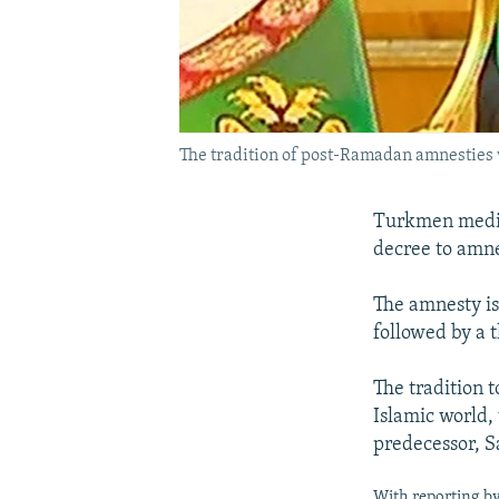
The tradition of post-Ramadan amnestie
Turkmen media
decree to amnes
The amnesty is
followed by a t
The tradition 
Islamic world
predecessor, S
With reporting by