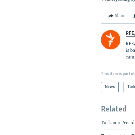
Share
RFE
RFE/
is b
cann
This item is part of
News
Tur
Related
Turkmen Presid