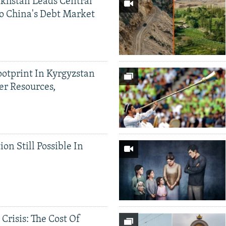
khstan Leads Central
o China's Debt Market
ootprint In Kyrgyzstan
er Resources,
ion Still Possible In
 Crisis: The Cost Of