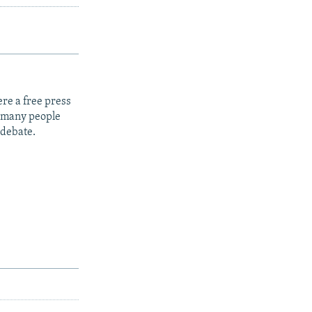
re a free press
t many people
 debate.