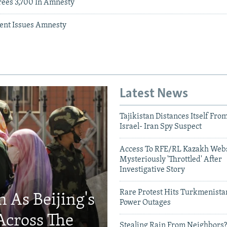
ees 3,700 In Amnesty
ent Issues Amnesty
Latest News
Tajikistan Distances Itself Fro
Israel- Iran Spy Suspect
Access To RFE/RL Kazakh Webs
Mysteriously 'Throttled' After
Investigative Story
Rare Protest Hits Turkmenist
 As Beijing's
Power Outages
Across The
Stealing Rain From Neighbors?