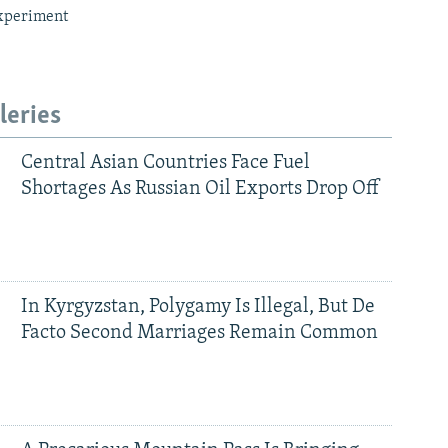
xperiment
leries
Central Asian Countries Face Fuel
Shortages As Russian Oil Exports Drop Off
In Kyrgyzstan, Polygamy Is Illegal, But De
Facto Second Marriages Remain Common