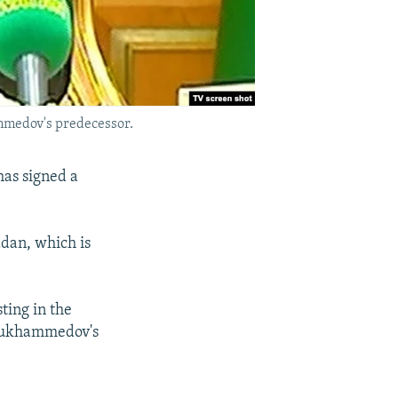
mmedov's predecessor.
as signed a
dan, which is
ting in the
ymukhammedov's