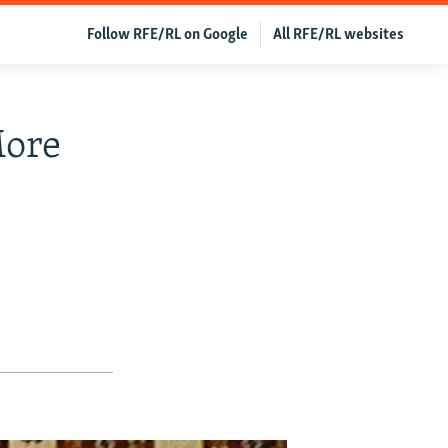
Follow RFE/RL on Google
All RFE/RL websites
More