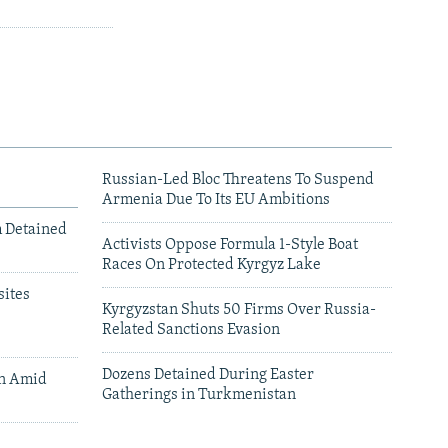
Russian-Led Bloc Threatens To Suspend
Armenia Due To Its EU Ambitions
m Detained
Activists Oppose Formula 1-Style Boat
Races On Protected Kyrgyz Lake
ites
Kyrgyzstan Shuts 50 Firms Over Russia-
Related Sanctions Evasion
Dozens Detained During Easter
an Amid
Gatherings in Turkmenistan