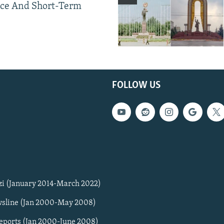
ce And Short-Term
FOLLOW US
zi (January 2014-March 2022)
sline (Jan 2000-May 2008)
Reports (Jan 2000-June 2008)