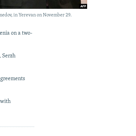
edov, in Yerevan on November 29.
nia on a two-
, Serzh
 agreements
 with