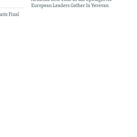
European Leaders Gather In Yerevan
aits Final
leries
Leaders Gather In Yerevan For European
Summit
'We Have Lost Everything': Iranians
Continue To Cross Into Armenia Amid Air
Attacks