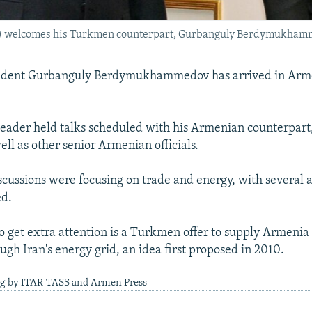
ft) welcomes his Turkmen counterpart, Gurbanguly Berdymukhamm
dent Gurbanguly Berdymukhammedov has arrived in Arme
ader held talks scheduled with his Armenian counterpart
ell as other senior Armenian officials.
discussions were focusing on trade and energy, with several
ed.
 to get extra attention is a Turkmen offer to supply Armenia
ough Iran's energy grid, an idea first proposed in 2010.
ng by ITAR-TASS and Armen Press