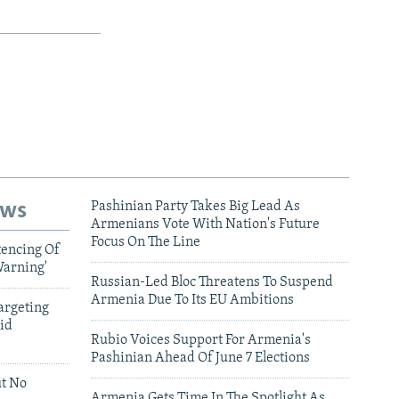
ews
Pashinian Party Takes Big Lead As
Armenians Vote With Nation's Future
Focus On The Line
tencing Of
Warning'
Russian-Led Bloc Threatens To Suspend
Armenia Due To Its EU Ambitions
argeting
id
Rubio Voices Support For Armenia's
Pashinian Ahead Of June 7 Elections
ut No
Armenia Gets Time In The Spotlight As