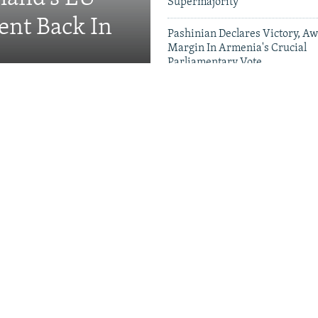
Supermajority
ent Back In
Pashinian Declares Victory, Aw
Margin In Armenia's Crucial
Parliamentary Vote
Videos & Photo Gal
ing Toward Russia,
Appeals For Renewed US
 A Trans-Caspian
ed?