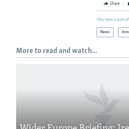
Share
This item is part of
News
Arm
More to read and watch...
Subscribe
FOLLOW US
Wider Europe Briefing: Ir