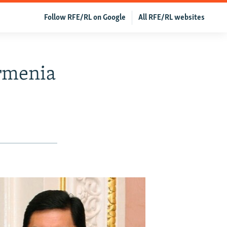
Follow RFE/RL on Google
All RFE/RL websites
rmenia