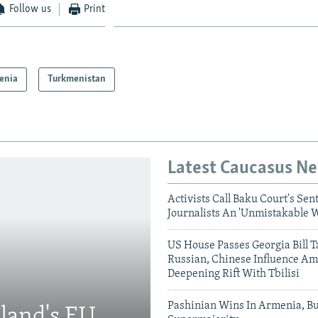
Follow us
Print
enia
Turkmenistan
Latest Caucasus N
Activists Call Baku Court's Sen
Journalists An 'Unmistakable 
US House Passes Georgia Bill T
Russian, Chinese Influence Am
Deepening Rift With Tbilisi
Pashinian Wins In Armenia, B
eland's EU