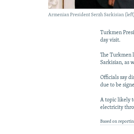
Armenian President Serzh Sarkisian (le
Turkmen Presi
day visit.
The Turkmen le
Sarkisian, as w
Officials say 
due to be sign
A topic likely
electricity thr
Based on reporti