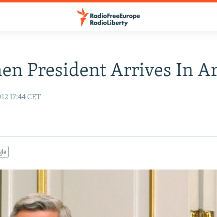
n President Arrives In A
12 17:44 CET
gle