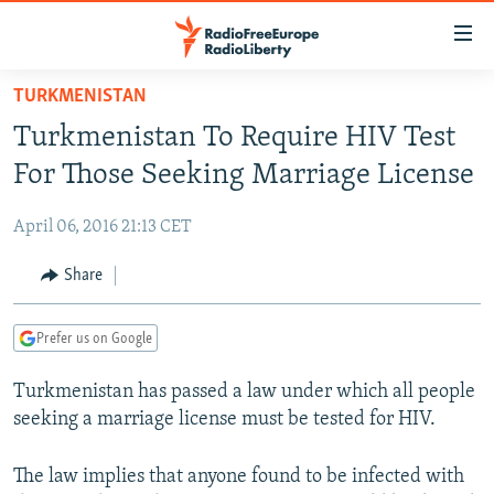
Accessibility
links
Skip
TURKMENISTAN
to
TO READERS IN RUSSIA
Turkmenistan To Require HIV Test
main
RUSSIA PROGRAMMING
content
For Those Seeking Marriage License
IRAN
Skip
RADIO SVOBODA
to
April 06, 2016 21:13 CET
CENTRAL ASIA
CURRENT TIME
main
SOUTH ASIA
Share
RADIO AZATLIQ
KAZAKHSTAN
Navigation
Skip
CAUCASUS
MARSHO RADIO
KYRGYZSTAN
AFGHANISTAN
to
Prefer us on Google
CENTRAL/SE EUROPE
TAJIKISTAN
PAKISTAN
ARMENIA
Search
Turkmenistan has passed a law under which all people
EAST EUROPE
TURKMENISTAN
AZERBAIJAN
BOSNIA
seeking a marriage license must be tested for HIV.
VISUALS
UZBEKISTAN
GEORGIA
KOSOVO
BELARUS
INVESTIGATIONS
The law implies that anyone found to be infected with
MOLDOVA
UKRAINE