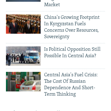
Market
China's Growing Footprint
In Kyrgyzstan Fuels
Concerns Over Resources,
Sovereignty
Is Political Opposition Still
Possible In Central Asia?
Central Asia's Fuel Crisis:
The Cost Of Russian
Dependence And Short-
Term Thinking