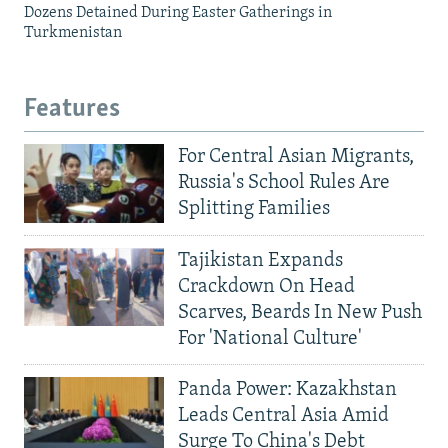
Dozens Detained During Easter Gatherings in
Turkmenistan
Features
For Central Asian Migrants,
Russia's School Rules Are
Splitting Families
Tajikistan Expands
Crackdown On Head
Scarves, Beards In New Push
For 'National Culture'
Panda Power: Kazakhstan
Leads Central Asia Amid
Surge To China's Debt