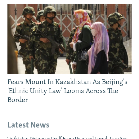
Fears Mount In Kazakhstan As Beijing's
'Ethnic Unity Law' Looms Across The
Border
Latest News