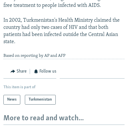
free treatment to people infected with AIDS.
In 2002, Turkmenistan's Health Ministry claimed the
country had only two cases of HIV and that both
patients had been infected outside the Central Asian
state.
Based on reporting by AP and AFP
Share
Follow us
This item is part of
News
Turkmenistan
More to read and watch...