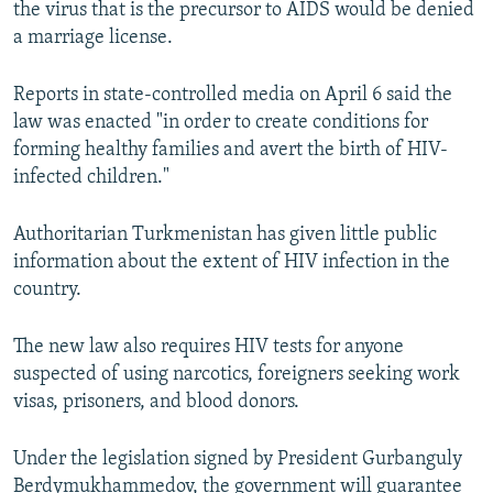
the virus that is the precursor to AIDS would be denied
NEWSLETTERS
SERBIA
RFE/RL INVESTIGATES
a marriage license.
PODCASTS
SCHEMES
WIDER EUROPE BY RIKARD JOZWIAK
Reports in state-controlled media on April 6 said the
SHARE TIPS SECURELY
SYSTEMA
THE RUNDOWN
MAJLIS
law was enacted "in order to create conditions for
BYPASS BLOCKING
forming healthy families and avert the birth of HIV-
infected children."
ABOUT RFE/RL
CONTACT US
Authoritarian Turkmenistan has given little public
information about the extent of HIV infection in the
Subscribe
country.
FOLLOW US
The new law also requires HIV tests for anyone
suspected of using narcotics, foreigners seeking work
visas, prisoners, and blood donors.
Under the legislation signed by President Gurbanguly
All RFE/RL sites
Berdymukhammedov, the government will guarantee