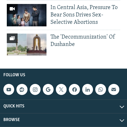
In Central Asia, Pressure To
Bear Sons Drives Sex-
Selective Abortions
The 'Decommunization' Of
Dushanbe
FOLLOW US
QUICK HITS
BROWSE