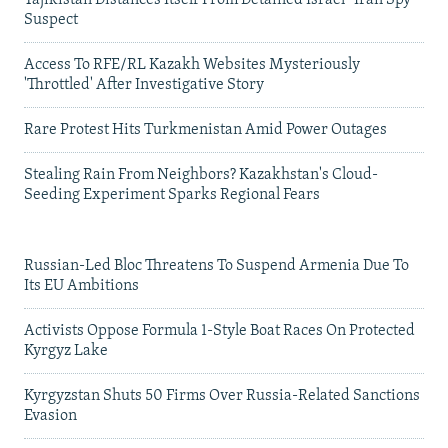
Tajikistan Distances Itself From Detained Israel- Iran Spy
Suspect
Access To RFE/RL Kazakh Websites Mysteriously
'Throttled' After Investigative Story
Rare Protest Hits Turkmenistan Amid Power Outages
Stealing Rain From Neighbors? Kazakhstan's Cloud-
Seeding Experiment Sparks Regional Fears
Russian-Led Bloc Threatens To Suspend Armenia Due To
Its EU Ambitions
Activists Oppose Formula 1-Style Boat Races On Protected
Kyrgyz Lake
Kyrgyzstan Shuts 50 Firms Over Russia-Related Sanctions
Evasion