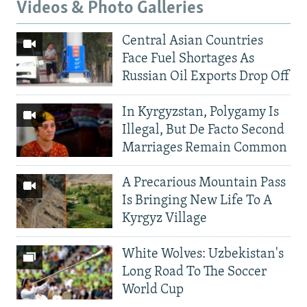
Videos & Photo Galleries
Central Asian Countries
Face Fuel Shortages As
Russian Oil Exports Drop Off
In Kyrgyzstan, Polygamy Is
Illegal, But De Facto Second
Marriages Remain Common
A Precarious Mountain Pass
Is Bringing New Life To A
Kyrgyz Village
White Wolves: Uzbekistan's
Long Road To The Soccer
World Cup