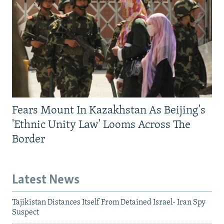
Fears Mount In Kazakhstan As Beijing's
'Ethnic Unity Law' Looms Across The
Border
Latest News
Tajikistan Distances Itself From Detained Israel- Iran Spy
Suspect