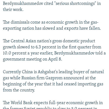
Berdymukhammedov cited "serious shortcomings" in
their work.
The dismissals come as economic growth in the gas-
exporting nation has slowed and exports have fallen.
The Central Asian nation's gross domestic product
growth slowed to 6.3 percent in the first quarter from
10.0 percent a year earlier, Berdymukhammedov told a
government meeting on April 8.
Currently China is Ashgabat's leading buyer of natural
gas while Russian firm Gazprom announced at the
beginning of the year that it had ceased importing gas
from the country.
The World Bank expects full-year economic growth in