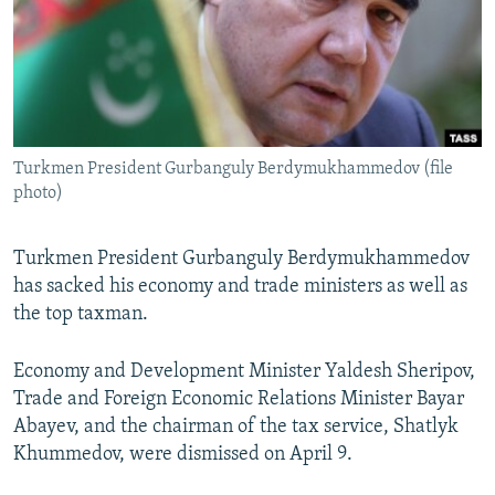
NEWSLETTERS
SERBIA
RFE/RL INVESTIGATES
PODCASTS
SCHEMES
WIDER EUROPE BY RIKARD JOZWIAK
SHARE TIPS SECURELY
SYSTEMA
THE RUNDOWN
MAJLIS
BYPASS BLOCKING
Turkmen President Gurbanguly Berdymukhammedov (file
ABOUT RFE/RL
photo)
CONTACT US
Turkmen President Gurbanguly Berdymukhammedov
Subscribe
has sacked his economy and trade ministers as well as
the top taxman.
FOLLOW US
Economy and Development Minister Yaldesh Sheripov,
Trade and Foreign Economic Relations Minister Bayar
Abayev, and the chairman of the tax service, Shatlyk
Khummedov, were dismissed on April 9.
All RFE/RL sites