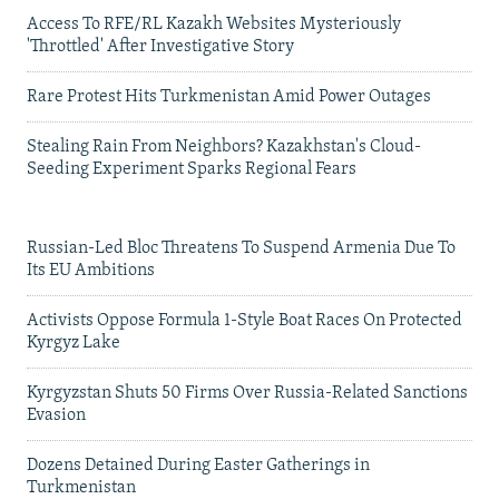
Access To RFE/RL Kazakh Websites Mysteriously
'Throttled' After Investigative Story
Rare Protest Hits Turkmenistan Amid Power Outages
Stealing Rain From Neighbors? Kazakhstan's Cloud-
Seeding Experiment Sparks Regional Fears
Russian-Led Bloc Threatens To Suspend Armenia Due To
Its EU Ambitions
Activists Oppose Formula 1-Style Boat Races On Protected
Kyrgyz Lake
Kyrgyzstan Shuts 50 Firms Over Russia-Related Sanctions
Evasion
Dozens Detained During Easter Gatherings in
Turkmenistan