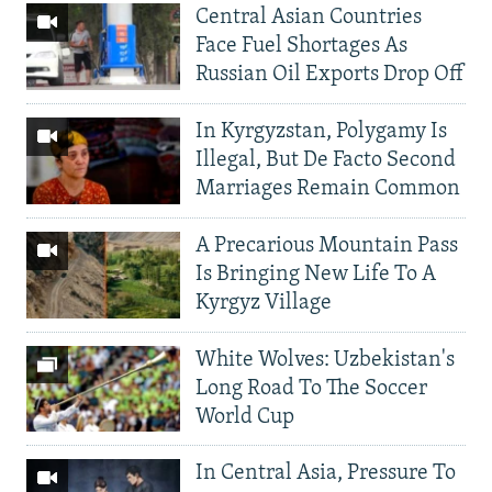
Central Asian Countries
Face Fuel Shortages As
Russian Oil Exports Drop Off
In Kyrgyzstan, Polygamy Is
Illegal, But De Facto Second
Marriages Remain Common
A Precarious Mountain Pass
Is Bringing New Life To A
Kyrgyz Village
White Wolves: Uzbekistan's
Long Road To The Soccer
World Cup
In Central Asia, Pressure To