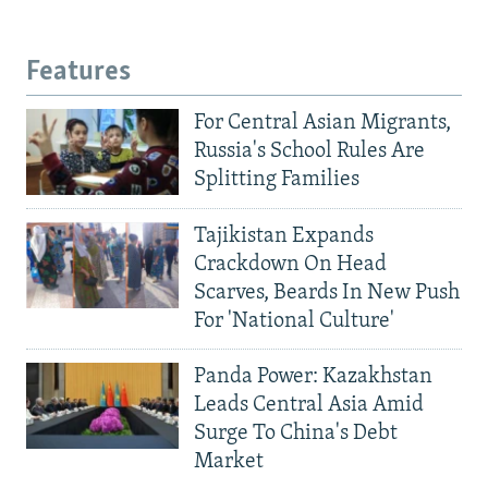
Features
For Central Asian Migrants,
Russia's School Rules Are
Splitting Families
Tajikistan Expands
Crackdown On Head
Scarves, Beards In New Push
For 'National Culture'
Panda Power: Kazakhstan
Leads Central Asia Amid
Surge To China's Debt
Market