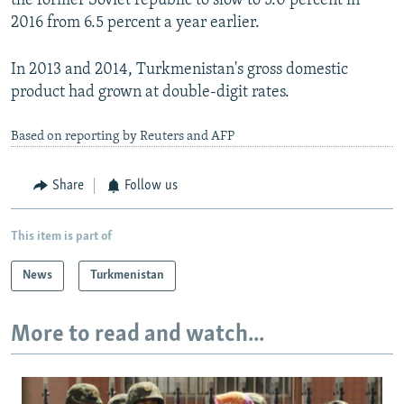
the former Soviet republic to slow to 5.0 percent in
2016 from 6.5 percent a year earlier.
In 2013 and 2014, Turkmenistan's gross domestic
product had grown at double-digit rates.
Based on reporting by Reuters and AFP
Share
Follow us
This item is part of
News
Turkmenistan
More to read and watch...