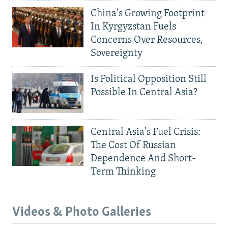
China's Growing Footprint
In Kyrgyzstan Fuels
Concerns Over Resources,
Sovereignty
Is Political Opposition Still
Possible In Central Asia?
Central Asia's Fuel Crisis:
The Cost Of Russian
Dependence And Short-
Term Thinking
Videos & Photo Galleries