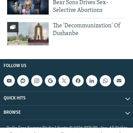
Bear Sons Drives Sex-
Selective Abortions
The 'Decommunization' Of
Dushanbe
FOLLOW US
QUICK HITS
BROWSE
Radio Free Europe/Radio Liberty © 2026 RFE/RL, Inc. All Rights