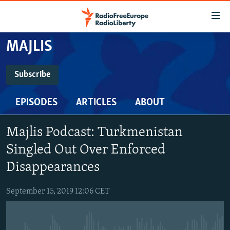
Accessibility
links
Skip
MAJLIS
to
TO READERS IN RUSSIA
main
RUSSIA PROGRAMMING
Subscribe
content
SUBSCRIBE
IRAN
Skip
RADIO SVOBODA
EPISODES
ARTICLES
ABOUT
to
CENTRAL ASIA
CURRENT TIME
main
Spotify
SOUTH ASIA
RADIO AZATLIQ
KAZAKHSTAN
Navigation
Majlis Podcast: Turkmenistan
Skip
CAUCASUS
MARSHO RADIO
KYRGYZSTAN
AFGHANISTAN
Singled Out Over Enforced
RSS Feed
to
CENTRAL/SE EUROPE
Disappearances
TAJIKISTAN
PAKISTAN
ARMENIA
Search
EAST EUROPE
TURKMENISTAN
AZERBAIJAN
BOSNIA
September 15, 2019 12:06 CET
VISUALS
UZBEKISTAN
GEORGIA
KOSOVO
BELARUS
INVESTIGATIONS
MOLDOVA
UKRAINE