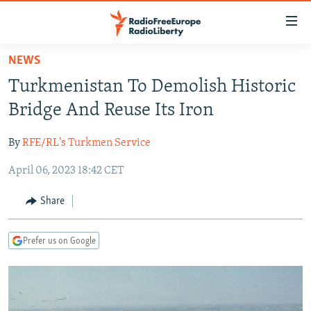
Accessibility
links
Skip
NEWS
to
TO READERS IN RUSSIA
Turkmenistan To Demolish Historic
main
RUSSIA PROGRAMMING
content
Bridge And Reuse Its Iron
IRAN
Skip
RADIO SVOBODA
to
By
RFE/RL's Turkmen Service
CENTRAL ASIA
CURRENT TIME
main
April 06, 2023 18:42 CET
SOUTH ASIA
RADIO AZATLIQ
KAZAKHSTAN
Navigation
Skip
CAUCASUS
MARSHO RADIO
KYRGYZSTAN
AFGHANISTAN
Share
to
CENTRAL/SE EUROPE
TAJIKISTAN
PAKISTAN
ARMENIA
Search
Prefer us on Google
EAST EUROPE
TURKMENISTAN
AZERBAIJAN
BOSNIA
VISUALS
UZBEKISTAN
GEORGIA
KOSOVO
BELARUS
INVESTIGATIONS
MOLDOVA
UKRAINE