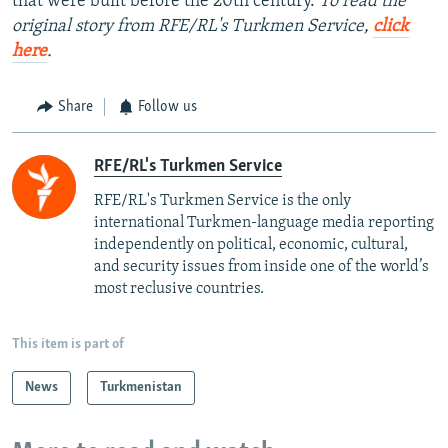
that were built before the 20th century.
To read the
original story from RFE/RL's Turkmen Service,
click
here
.
Share
Follow us
RFE/RL's Turkmen Service
RFE/RL's Turkmen Service is the only
international Turkmen-language media reporting
independently on political, economic, cultural,
and security issues from inside one of the world’s
most reclusive countries.
This item is part of
News
Turkmenistan