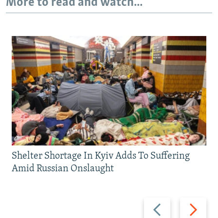
More to read and watch...
Shelter Shortage In Kyiv Adds To Suffering
Amid Russian Onslaught
Previous
Next
slide
slide