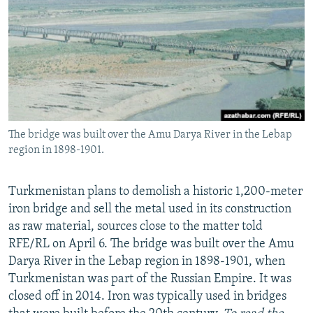
NEWSLETTERS
SERBIA
RFE/RL INVESTIGATES
PODCASTS
SCHEMES
WIDER EUROPE BY RIKARD JOZWIAK
SHARE TIPS SECURELY
SYSTEMA
THE RUNDOWN
MAJLIS
BYPASS BLOCKING
ABOUT RFE/RL
The bridge was built over the Amu Darya River in the Lebap
CONTACT US
region in 1898-1901.
Subscribe
Turkmenistan plans to demolish a historic 1,200-meter
iron bridge and sell the metal used in its construction
FOLLOW US
as raw material, sources close to the matter told
RFE/RL on April 6. The bridge was built over the Amu
Darya River in the Lebap region in 1898-1901, when
Turkmenistan was part of the Russian Empire. It was
closed off in 2014. Iron was typically used in bridges
All RFE/RL sites