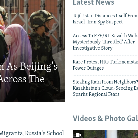
Latest News
Tajikistan Distances Itself Fro
Israel- Iran Spy Suspect
Access To RFE/RL Kazakh Webs
Mysteriously 'Throttled' After
Investigative Story
Rare Protest Hits Turkmenist
 As Beijing's
Power Outages
Across The
Stealing Rain From Neighbors?
Kazakhstan's Cloud-Seeding E
Sparks Regional Fears
Videos & Photo Gal
Migrants, Russia's School