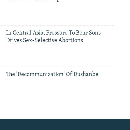
In Central Asia, Pressure To Bear Sons
Drives Sex-Selective Abortions
The 'Decommunization' Of Dushanbe