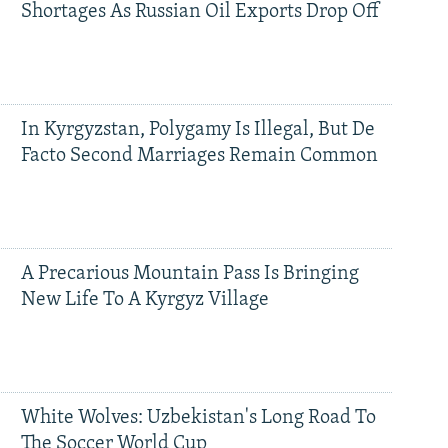
Shortages As Russian Oil Exports Drop Off
In Kyrgyzstan, Polygamy Is Illegal, But De
Facto Second Marriages Remain Common
A Precarious Mountain Pass Is Bringing
New Life To A Kyrgyz Village
White Wolves: Uzbekistan's Long Road To
The Soccer World Cup