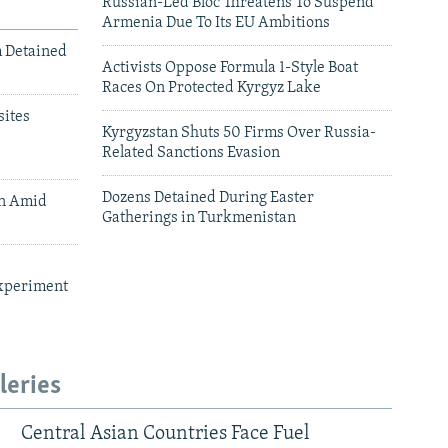
Russian-Led Bloc Threatens To Suspend
Armenia Due To Its EU Ambitions
m Detained
Activists Oppose Formula 1-Style Boat
Races On Protected Kyrgyz Lake
ites
Kyrgyzstan Shuts 50 Firms Over Russia-
Related Sanctions Evasion
Dozens Detained During Easter
an Amid
Gatherings in Turkmenistan
xperiment
leries
Central Asian Countries Face Fuel