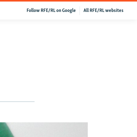
Follow RFE/RL on Google
All RFE/RL websites