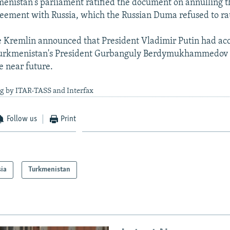
enistan's parliament ratified the document on annulling t
reement with Russia, which the Russian Duma refused to rat
e Kremlin announced that President Vladimir Putin had ac
 Turkmenistan's President Gurbanguly Berdymukhammedov t
e near future.
ng by ITAR-TASS and Interfax
Follow us
Print
sia
Turkmenistan