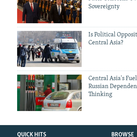
Sovereignty
Is Political Opposit
Central Asia?
Central Asia's Fuel
Russian Dependen
Thinking
QUICK HITS
BROWSE