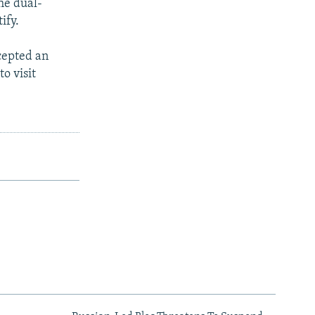
he dual-
ify.
cepted an
o visit