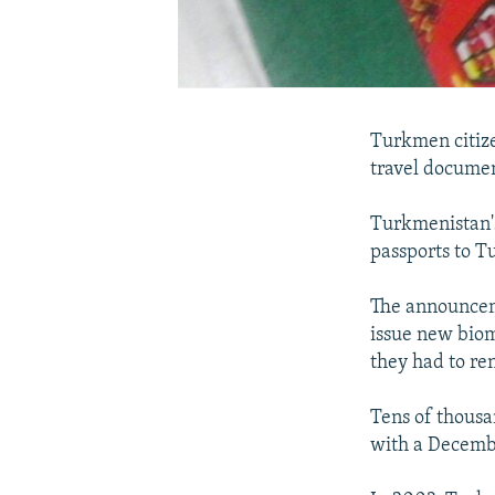
Turkmen citize
travel documen
Turkmenistan's
passports to T
The announceme
issue new biom
they had to ren
Tens of thousa
with a Decemb