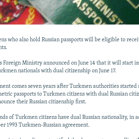
ns who also hold Russian passports will be eligible to rec
ts.
 Foreign Ministry announced on June 14 that it will start i
urkmen nationals with dual citizenship on June 17.
nt comes seven years after Turkmen authorities started r
etric passports to Turkmen citizens with dual Russian citiz
ounce their Russian citizenship first.
nds of Turkmen citizens have dual Russian nationality, in 
er 1993 Turkmen-Russian agreement.