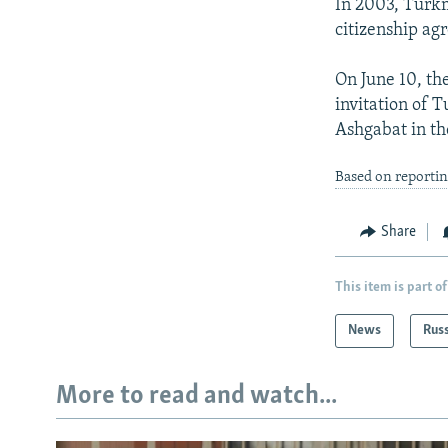
In 2003, Turkm
citizenship ag
On June 10, th
invitation of
Ashgabat in th
Based on reporti
Share
This item is part of
News
Rus
More to read and watch...