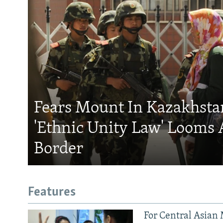
Fears Mount In Kazakhstan
'Ethnic Unity Law' Looms 
Border
Features
For Central Asian 