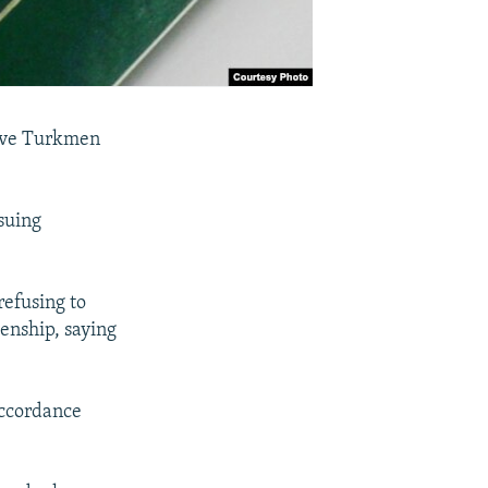
eive Turkmen
ssuing
efusing to
enship, saying
accordance