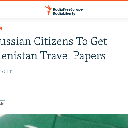
N
ussian Citizens To Get
nistan Travel Papers
:45 CET
gle