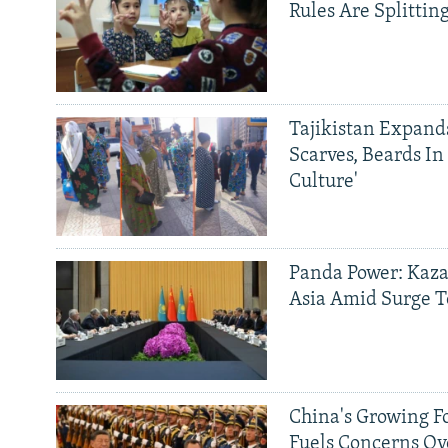
Rules Are Splittin
Tajikistan Expan
Scarves, Beards In
Culture'
Panda Power: Kaza
Asia Amid Surge T
China's Growing F
Fuels Concerns Ov