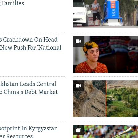
g Families
ds Crackdown On Head
 New Push For 'National
khstan Leads Central
o China's Debt Market
ootprint In Kyrgyzstan
er Resources,