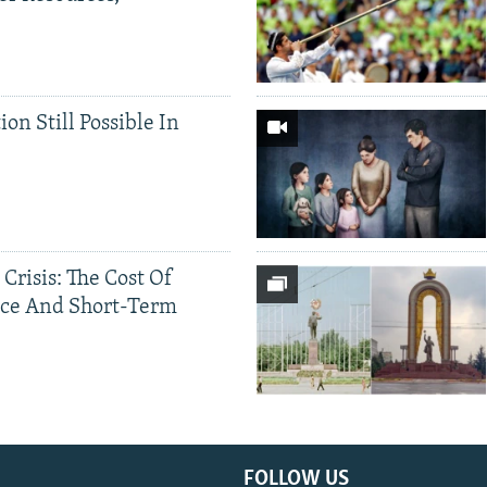
ion Still Possible In
 Crisis: The Cost Of
ce And Short-Term
FOLLOW US