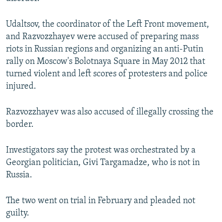
Udaltsov, the coordinator of the Left Front movement,
and Razvozzhayev were accused of preparing mass
riots in Russian regions and organizing an anti-Putin
rally on Moscow's Bolotnaya Square in May 2012 that
turned violent and left scores of protesters and police
injured.
Razvozzhayev was also accused of illegally crossing the
border.
Investigators say the protest was orchestrated by a
Georgian politician, Givi Targamadze, who is not in
Russia.
The two went on trial in February and pleaded not
guilty.