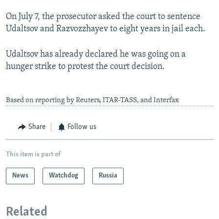
On July 7, the prosecutor asked the court to sentence
Udaltsov and Razvozzhayev to eight years in jail each.
Udaltsov has already declared he was going on a
hunger strike to protest the court decision.
Based on reporting by Reuters, ITAR-TASS, and Interfax
Share
Follow us
This item is part of
News
Watchdog
Russia
Related