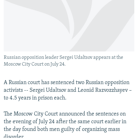
NEWSLETTERS
SERBIA
RFE/RL INVESTIGATES
PODCASTS
SCHEMES
WIDER EUROPE BY RIKARD JOZWIAK
SHARE TIPS SECURELY
SYSTEMA
THE RUNDOWN
MAJLIS
BYPASS BLOCKING
ABOUT RFE/RL
Russian opposition leader Sergei Udaltsov appears at the
CONTACT US
Moscow City Court on July 24.
Subscribe
A Russian court has sentenced two Russian opposition
activists -- Sergei Udaltsov and Leonid Razvozzhayev –
FOLLOW US
to 4.5 years in prison each.
The Moscow City Court announced the sentences on
the evening of July 24 after the same court earlier in
the day found both men guilty of organizing mass
All RFE/RL sites
disorder.