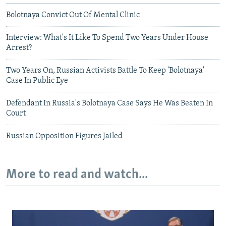
Bolotnaya Convict Out Of Mental Clinic
Interview: What's It Like To Spend Two Years Under House
Arrest?
Two Years On, Russian Activists Battle To Keep 'Bolotnaya'
Case In Public Eye
Defendant In Russia's Bolotnaya Case Says He Was Beaten In
Court
Russian Opposition Figures Jailed
More to read and watch...