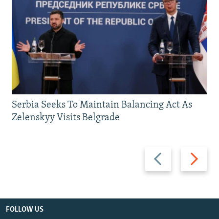
Serbia Seeks To Maintain Balancing Act As
Zelenskyy Visits Belgrade
Previous
Next
slide
slide
FOLLOW US