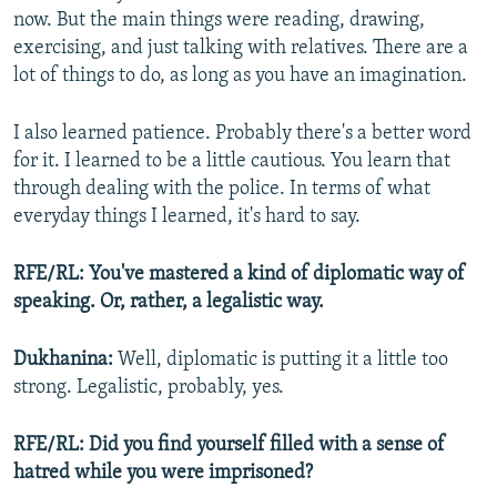
now. But the main things were reading, drawing,
exercising, and just talking with relatives. There are a
lot of things to do, as long as you have an imagination.
I also learned patience. Probably there's a better word
for it. I learned to be a little cautious. You learn that
through dealing with the police. In terms of what
everyday things I learned, it's hard to say.
RFE/RL: You've mastered a kind of diplomatic way of
speaking. Or, rather, a legalistic way.
Dukhanina:
Well, diplomatic is putting it a little too
strong. Legalistic, probably, yes.
RFE/RL: Did you find yourself filled with a sense of
hatred while you were imprisoned?