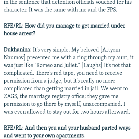
in the sentence that detention officials vouched for his
character. It was the same with me and the FPS.
RFE/RL: How did you manage to get married under
house arrest?
Dukhanina:
It's very simple. My beloved [Artyom
Naumov] presented me with a ring through my aunt, it
was just like "Romeo and Juliet." [Laughs] It's not that
complicated. There's red tape, you need to receive
permission from a judge, but it's really no more
complicated than getting married in jail. We went to
ZAGS, the marriage registry office; they gave me
permission to go there by myself, unaccompanied. I
was even allowed to stay out for two hours afterward.
RFE/RL: And then you and your husband parted ways
and went to your own apartments.