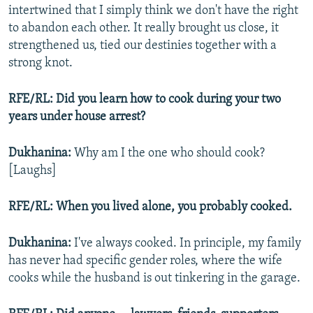
intertwined that I simply think we don't have the right
to abandon each other. It really brought us close, it
strengthened us, tied our destinies together with a
strong knot.
RFE/RL: Did you learn how to cook during your two
years under house arrest?
Dukhanina:
Why am I the one who should cook?
[Laughs]
RFE/RL: When you lived alone, you probably cooked.
Dukhanina:
I've always cooked. In principle, my family
has never had specific gender roles, where the wife
cooks while the husband is out tinkering in the garage.