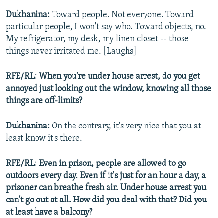
Dukhanina:
Toward people. Not everyone. Toward
particular people, I won't say who. Toward objects, no.
My refrigerator, my desk, my linen closet -- those
things never irritated me. [Laughs]
RFE/RL: When you're under house arrest, do you get
annoyed just looking out the window, knowing all those
things are off-limits?
Dukhanina:
On the contrary, it's very nice that you at
least know it's there.
RFE/RL: Even in prison, people are allowed to go
outdoors every day. Even if it's just for an hour a day, a
prisoner can breathe fresh air. Under house arrest you
can't go out at all. How did you deal with that? Did you
at least have a balcony?