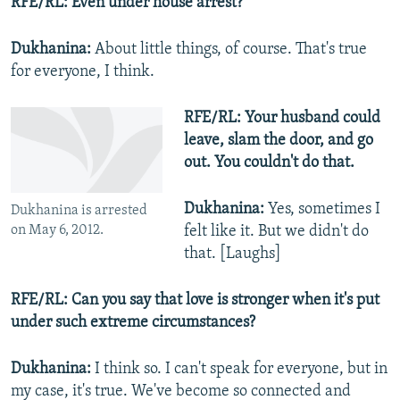
RFE/RL: Even under house arrest?
Dukhanina:
About little things, of course. That's true
for everyone, I think.
RFE/RL: Your husband could
leave, slam the door, and go
out. You couldn't do that.
Dukhanina:
Yes, sometimes I
Dukhanina is arrested
on May 6, 2012.
felt like it. But we didn't do
that. [Laughs]
RFE/RL: Can you say that love is stronger when it's put
under such extreme circumstances?
Dukhanina:
I think so. I can't speak for everyone, but in
my case, it's true. We've become so connected and