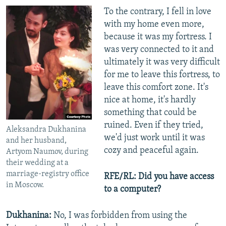
To the contrary, I fell in love
with my home even more,
because it was my fortress. I
was very connected to it and
ultimately it was very difficult
for me to leave this fortress, to
leave this comfort zone. It's
nice at home, it's hardly
something that could be
ruined. Even if they tried,
Aleksandra Dukhanina
we'd just work until it was
and her husband,
cozy and peaceful again.
Artyom Naumov, during
their wedding at a
marriage-registry office
RFE/RL: Did you have access
in Moscow.
to a computer?
Dukhanina:
No, I was forbidden from using the