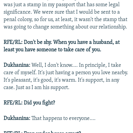
was just a stamp in my passport that has some legal
significance. We were sure that I would be sent to a
penal colony, so for us, at least, it wasn't the stamp that
was going to change something about our relationship.
RFE/RL: Don't be shy. When you have a husband, at
least you have someone to take care of you.
Dukhanina:
Well, I don't know.... In principle, I take
care of myself. It's just having a person you love nearby.
It's pleasant, it's good, it's warm. It's support, in any
case. Just as I am his support.
RFE/RL: Did you fight?
Dukhanina:
That happens to everyone....