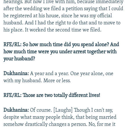
hearings. But now I live with him, because immediately
after the wedding we filed a petition saying that I could
be registered at his house, since he was my official
husband. And I had the right to do that and to move to
his place. It worked the second time we filed.
RFE/RL: So how much time did you spend alone? And
how much time were you under arrest together with
your husband?
Dukhanina:
A year and a year. One year alone, one
with my husband. More or less.
RFE/RL: Those are two totally different lives!
Dukhanina:
Of course. [Laughs] Though I can't say,
despite what many people think, that being married
somehow drastically changes a person. No, for me it