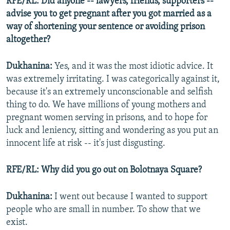
RFE/RL: Did anyone -- lawyers, friends, supporters --
advise you to get pregnant after you got married as a
way of shortening your sentence or avoiding prison
altogether?
Dukhanina:
Yes, and it was the most idiotic advice. It
was extremely irritating. I was categorically against it,
because it's an extremely unconscionable and selfish
thing to do. We have millions of young mothers and
pregnant women serving in prisons, and to hope for
luck and leniency, sitting and wondering as you put an
innocent life at risk -- it's just disgusting.
RFE/RL: Why did you go out on Bolotnaya Square?
Dukhanina:
I went out because I wanted to support
people who are small in number. To show that we
exist.