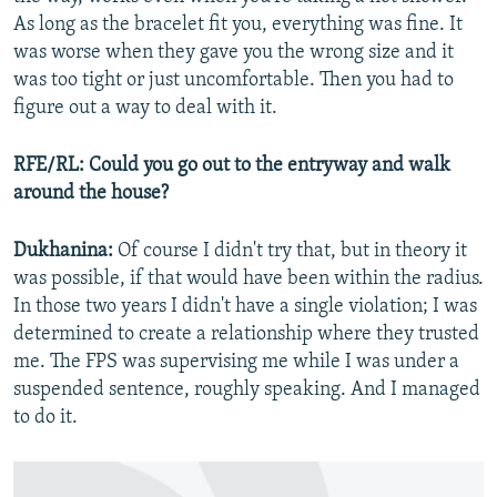
As long as the bracelet fit you, everything was fine. It
was worse when they gave you the wrong size and it
was too tight or just uncomfortable. Then you had to
figure out a way to deal with it.
RFE/RL: Could you go out to the entryway and walk
around the house?
Dukhanina:
Of course I didn't try that, but in theory it
was possible, if that would have been within the radius.
In those two years I didn't have a single violation; I was
determined to create a relationship where they trusted
me. The FPS was supervising me while I was under a
suspended sentence, roughly speaking. And I managed
to do it.