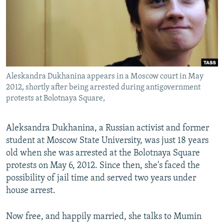
NEWSLETTERS
SERBIA
RFE/RL INVESTIGATES
PODCASTS
SCHEMES
WIDER EUROPE BY RIKARD JOZWIAK
SHARE TIPS SECURELY
SYSTEMA
THE RUNDOWN
MAJLIS
BYPASS BLOCKING
Aleskandra Dukhanina appears in a Moscow court in May
ABOUT RFE/RL
2012, shortly after being arrested during antigovernment
CONTACT US
protests at Bolotnaya Square,
Subscribe
Aleksandra Dukhanina, a Russian activist and former
student at Moscow State University, was just 18 years
FOLLOW US
old when she was arrested at the Bolotnaya Square
protests on May 6, 2012. Since then, she's faced the
possibility of jail time and served two years under
house arrest.
Now free, and happily married, she talks to Mumin
All RFE/RL sites