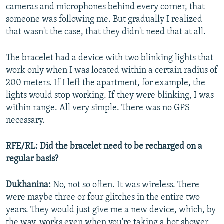
cameras and microphones behind every corner, that
someone was following me. But gradually I realized
that wasn't the case, that they didn't need that at all.
The bracelet had a device with two blinking lights that
work only when I was located within a certain radius of
200 meters. If I left the apartment, for example, the
lights would stop working. If they were blinking, I was
within range. All very simple. There was no GPS
necessary.
RFE/RL: Did the bracelet need to be recharged on a
regular basis?
Dukhanina:
No, not so often. It was wireless. There
were maybe three or four glitches in the entire two
years. They would just give me a new device, which, by
the way, works even when you're taking a hot shower.