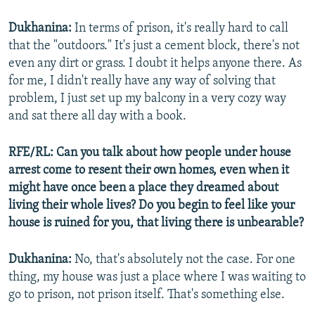
Dukhanina:
In terms of prison, it's really hard to call
that the "outdoors." It's just a cement block, there's not
even any dirt or grass. I doubt it helps anyone there. As
for me, I didn't really have any way of solving that
problem, I just set up my balcony in a very cozy way
and sat there all day with a book.
RFE/RL: Can you talk about how people under house
arrest come to resent their own homes, even when it
might have once been a place they dreamed about
living their whole lives? Do you begin to feel like your
house is ruined for you, that living there is unbearable?
Dukhanina:
No, that's absolutely not the case. For one
thing, my house was just a place where I was waiting to
go to prison, not prison itself. That's something else.