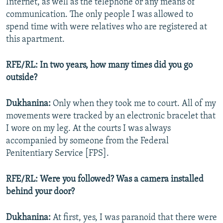
Internet, as well as the telephone or any means of
communication. The only people I was allowed to
spend time with were relatives who are registered at
this apartment.
RFE/RL: In two years, how many times did you go
outside?
Dukhanina:
Only when they took me to court. All of my
movements were tracked by an electronic bracelet that
I wore on my leg. At the courts I was always
accompanied by someone from the Federal
Penitentiary Service [FPS].
RFE/RL: Were you followed? Was a camera installed
behind your door?
Dukhanina:
At first, yes, I was paranoid that there were