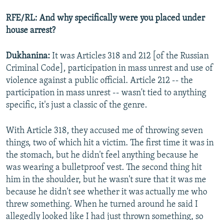
RFE/RL: And why specifically were you placed under
house arrest?
Dukhanina:
It was Articles 318 and 212 [of the Russian
Criminal Code], participation in mass unrest and use of
violence against a public official. Article 212 -- the
participation in mass unrest -- wasn't tied to anything
specific, it's just a classic of the genre.
With Article 318, they accused me of throwing seven
things, two of which hit a victim. The first time it was in
the stomach, but he didn't feel anything because he
was wearing a bulletproof vest. The second thing hit
him in the shoulder, but he wasn't sure that it was me
because he didn't see whether it was actually me who
threw something. When he turned around he said I
allegedly looked like I had just thrown something, so