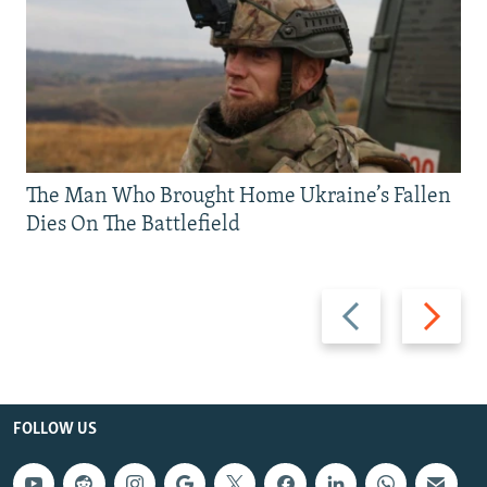
The Man Who Brought Home Ukraine’s Fallen
Dies On The Battlefield
Previous
Next
slide
slide
FOLLOW US