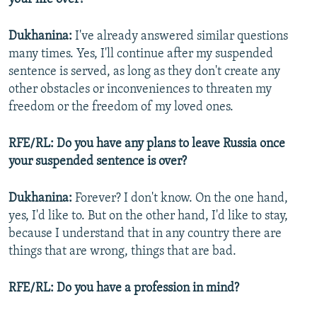
Dukhanina:
I've already answered similar questions
many times. Yes, I'll continue after my suspended
sentence is served, as long as they don't create any
other obstacles or inconveniences to threaten my
freedom or the freedom of my loved ones.
RFE/RL: Do you have any plans to leave Russia once
your suspended sentence is over?
Dukhanina:
Forever? I don't know. On the one hand,
yes, I'd like to. But on the other hand, I'd like to stay,
because I understand that in any country there are
things that are wrong, things that are bad.
RFE/RL: Do you have a profession in mind?