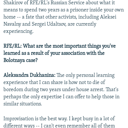
Shakirov of RFE/RL's Russian Service about what it
means to spend two years as a prisoner inside your own
home -- a fate that other activists, including Aleksei
Navalny and Sergei Udaltsov, are currently
experiencing.
RFE/RL: What are the most important things you've
learned as a result of your association with the
Bolotnaya case?
Aleksandra Dukhanina:
The only personal learning
experience that I can share is how not to die of
boredom during two years under house arrest. That's
perhaps the only expertise I can offer to help those in
similar situations.
Improvisation is the best way. I kept busy in a lot of
different ways -- I can't even remember all of them