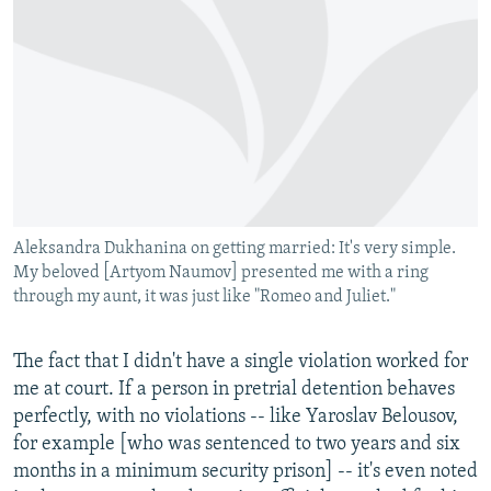
Aleksandra Dukhanina on getting married: It's very simple.
My beloved [Artyom Naumov] presented me with a ring
through my aunt, it was just like "Romeo and Juliet."
The fact that I didn't have a single violation worked for
me at court. If a person in pretrial detention behaves
perfectly, with no violations -- like Yaroslav Belousov,
for example [who was sentenced to two years and six
months in a minimum security prison] -- it's even noted