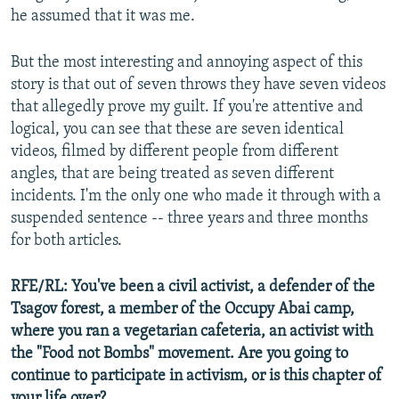
he assumed that it was me.
But the most interesting and annoying aspect of this
story is that out of seven throws they have seven videos
that allegedly prove my guilt. If you're attentive and
logical, you can see that these are seven identical
videos, filmed by different people from different
angles, that are being treated as seven different
incidents. I'm the only one who made it through with a
suspended sentence -- three years and three months
for both articles.
RFE/RL: You've been a civil activist, a defender of the
Tsagov forest, a member of the Occupy Abai camp,
where you ran a vegetarian cafeteria, an activist with
the "Food not Bombs" movement. Are you going to
continue to participate in activism, or is this chapter of
your life over?