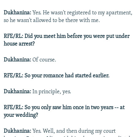
Dukhanina:
Yes. He wasn't registered to my apartment,
so he wasn't allowed to be there with me.
RFE/RL: Did you meet him before you were put under
house arrest?
Dukhanina:
Of course.
RFE/RL: So your romance had started earlier.
Dukhanina:
In principle, yes.
RFE/RL: So you only saw him once in two years -- at
your wedding?
Dukhanina:
Yes. Well, and then during my court