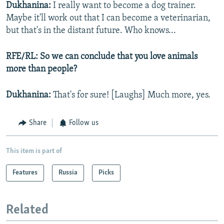
Dukhanina:
I really want to become a dog trainer.
Maybe it'll work out that I can become a veterinarian,
but that's in the distant future. Who knows...
RFE/RL: So we can conclude that you love animals
more than people?
Dukhanina:
That's for sure! [Laughs] Much more, yes.
Share
Follow us
This item is part of
Features
Russia
Picks
Related