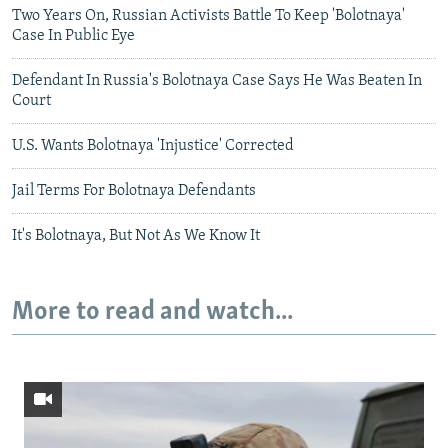
Two Years On, Russian Activists Battle To Keep 'Bolotnaya'
Case In Public Eye
Defendant In Russia's Bolotnaya Case Says He Was Beaten In
Court
U.S. Wants Bolotnaya 'Injustice' Corrected
Jail Terms For Bolotnaya Defendants
It's Bolotnaya, But Not As We Know It
More to read and watch...