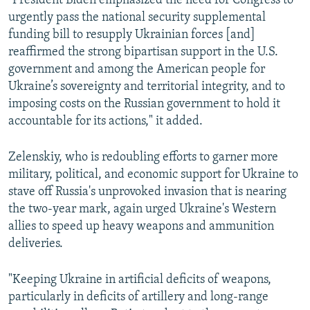
"President Biden emphasized the need for Congress to
urgently pass the national security supplemental
funding bill to resupply Ukrainian forces [and]
reaffirmed the strong bipartisan support in the U.S.
government and among the American people for
Ukraine’s sovereignty and territorial integrity, and to
imposing costs on the Russian government to hold it
accountable for its actions," it added.
Zelenskiy, who is redoubling efforts to garner more
military, political, and economic support for Ukraine to
stave off Russia's unprovoked invasion that is nearing
the two-year mark, again urged Ukraine's Western
allies to speed up heavy weapons and ammunition
deliveries.
"Keeping Ukraine in artificial deficits of weapons,
particularly in deficits of artillery and long-range