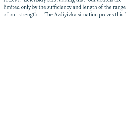
retreat," Zelenskiy said, adding that "our actions are
limited only by the sufficiency and length of the range
of our strength.... The Avdiyivka situation proves this."