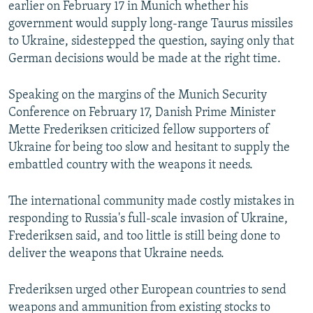
earlier on February 17 in Munich whether his
government would supply long-range Taurus missiles
to Ukraine, sidestepped the question, saying only that
German decisions would be made at the right time.
Speaking on the margins of the Munich Security
Conference on February 17, Danish Prime Minister
Mette Frederiksen criticized fellow supporters of
Ukraine for being too slow and hesitant to supply the
embattled country with the weapons it needs.
The international community made costly mistakes in
responding to Russia's full-scale invasion of Ukraine,
Frederiksen said, and too little is still being done to
deliver the weapons that Ukraine needs.
Frederiksen urged other European countries to send
weapons and ammunition from existing stocks to