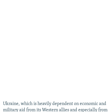
Ukraine, which is heavily dependent on economic and
military aid from its Western allies and especially from