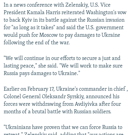
In a news conference with Zelenskiy, U.S. Vice
President Kamala Harris reiterated Washington's vow
to back Kyiv in its battle against the Russian invasion
for "as long as it takes" and said the U.S. government
would push for Moscow to pay damages to Ukraine
following the end of the war.
"We will continue in our efforts to secure a just and
lasting peace," she said. "We will work to make sure
Russia pays damages to Ukraine."
Earlier on February 17, Ukraine's commander in chief ,
Colonel General Oleksandr Syrskiy, announced his
forces were withdrawing from Avdiyivka after four
months of a brutal battle with Russian soldiers.
"Ukrainians have proven that we can force Russia to