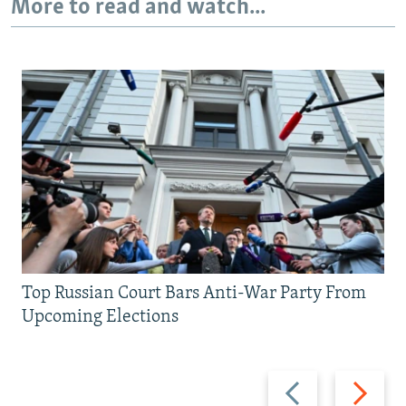
More to read and watch...
Top Russian Court Bars Anti-War Party From
Upcoming Elections
Previous
Next
slide
slide