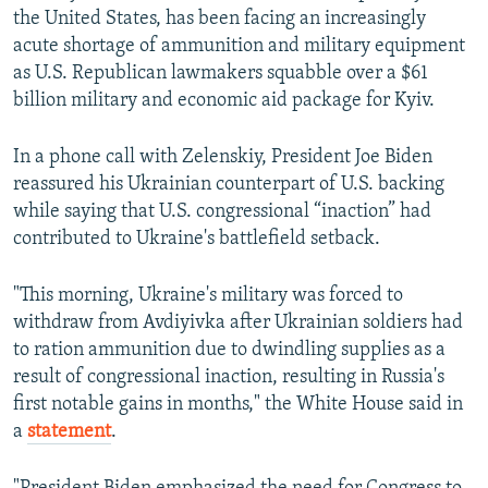
the United States, has been facing an increasingly
acute shortage of ammunition and military equipment
as U.S. Republican lawmakers squabble over a $61
billion military and economic aid package for Kyiv.
In a phone call with Zelenskiy, President Joe Biden
reassured his Ukrainian counterpart of U.S. backing
while saying that U.S. congressional “inaction” had
contributed to Ukraine's battlefield setback.
"This morning, Ukraine's military was forced to
withdraw from Avdiyivka after Ukrainian soldiers had
to ration ammunition due to dwindling supplies as a
result of congressional inaction, resulting in Russia's
first notable gains in months," the White House said in
a
statement
.