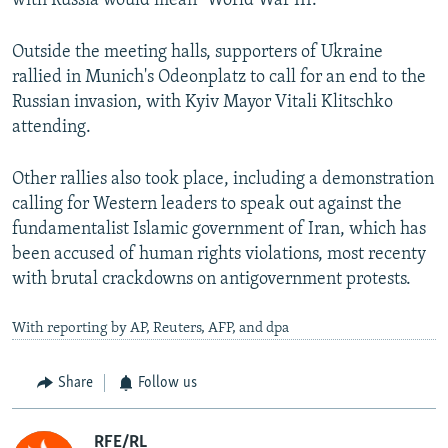
with Russia would mean "World War III."
Outside the meeting halls, supporters of Ukraine
rallied in Munich's Odeonplatz to call for an end to the
Russian invasion, with Kyiv Mayor Vitali Klitschko
attending.
Other rallies also took place, including a demonstration
calling for Western leaders to speak out against the
fundamentalist Islamic government of Iran, which has
been accused of human rights violations, most recenty
with brutal crackdowns on antigovernment protests.
With reporting by AP, Reuters, AFP, and dpa
Share
Follow us
RFE/RL