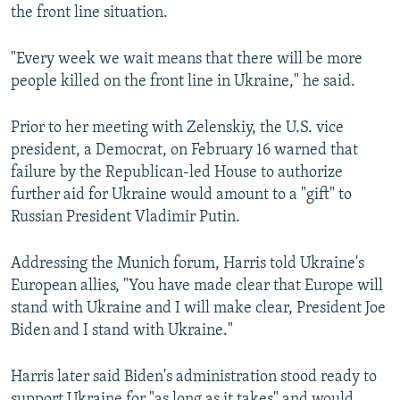
the front line situation.
"Every week we wait means that there will be more
people killed on the front line in Ukraine," he said.
Prior to her meeting with Zelenskiy, the U.S. vice
president, a Democrat, on February 16 warned that
failure by the Republican-led House to authorize
further aid for Ukraine would amount to a "gift" to
Russian President Vladimir Putin.
Addressing the Munich forum, Harris told Ukraine's
European allies, "You have made clear that Europe will
stand with Ukraine and I will make clear, President Joe
Biden and I stand with Ukraine."
Harris later said Biden's administration stood ready to
support Ukraine for "as long as it takes" and would