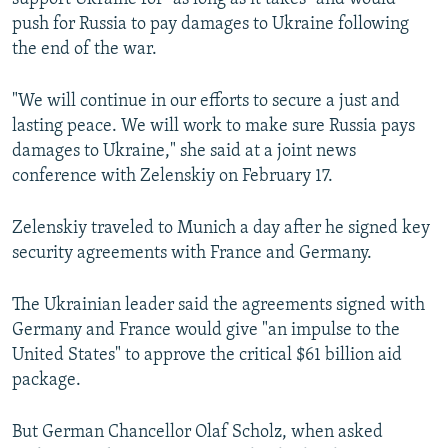
push for Russia to pay damages to Ukraine following
the end of the war.
"We will continue in our efforts to secure a just and
lasting peace. We will work to make sure Russia pays
damages to Ukraine," she said at a joint news
conference with Zelenskiy on February 17.
Zelenskiy traveled to Munich a day after he signed key
security agreements with France and Germany.
The Ukrainian leader said the agreements signed with
Germany and France would give "an impulse to the
United States" to approve the critical $61 billion aid
package.
But German Chancellor Olaf Scholz, when asked