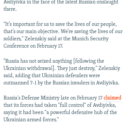
Avdiyivka in the face of the latest Russian onslaught
there.
"It’s important for us to save the lives of our people,
that’s our main objective. We’re saving the lives of our
soldiers," Zelenskiy said at the Munich Security
Conference on February 17.
"Russia has not seized anything [following the
Ukrainian withdrawal]. They just destroy," Zelenskiy
said, adding that Ukrainian defenders were
outmanned 7-1 by the Russian invaders in Avdiyivka.
Russia's Defense Ministry late on February 17
claimed
that its forces had taken "full control" of Avdiyivka,
saying it had been "a powerful defensive hub of the
Ukrainian armed forces."