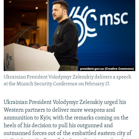
NEWSLETTERS
SERBIA
RFE/RL INVESTIGATES
PODCASTS
SCHEMES
WIDER EUROPE BY RIKARD JOZWIAK
SHARE TIPS SECURELY
SYSTEMA
THE RUNDOWN
MAJLIS
BYPASS BLOCKING
ABOUT RFE/RL
CONTACT US
Ukrainian President Volodymyr Zelenskiy delivers a speech
Subscribe
at the Munich Security Conference on February 17.
FOLLOW US
Ukrainian President Volodymyr Zelenskiy urged his
Western partners to deliver more weapons and
ammunition to Kyiv, with the remarks coming on the
heels of his decision to pull his outgunned and
outmanned forces out of the embattled eastern city of
All RFE/RL sites