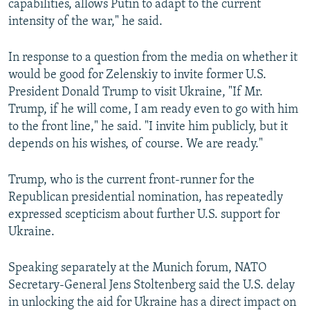
capabilities, allows Putin to adapt to the current
intensity of the war," he said.
In response to a question from the media on whether it
would be good for Zelenskiy to invite former U.S.
President Donald Trump to visit Ukraine, "If Mr.
Trump, if he will come, I am ready even to go with him
to the front line," he said. "I invite him publicly, but it
depends on his wishes, of course. We are ready."
Trump, who is the current front-runner for the
Republican presidential nomination, has repeatedly
expressed scepticism about further U.S. support for
Ukraine.
Speaking separately at the Munich forum, NATO
Secretary-General Jens Stoltenberg said the U.S. delay
in unlocking the aid for Ukraine has a direct impact on