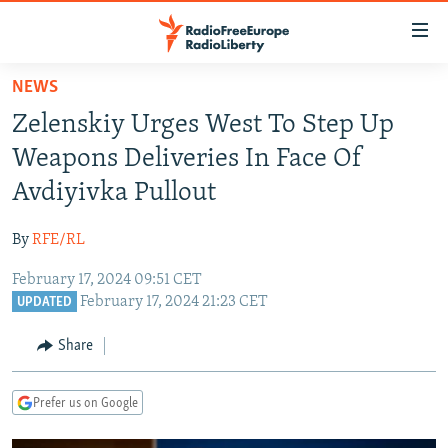
Accessibility
links
Skip
NEWS
to
TO READERS IN RUSSIA
Zelenskiy Urges West To Step Up
main
RUSSIA PROGRAMMING
content
Weapons Deliveries In Face Of
IRAN
Skip
RADIO SVOBODA
Avdiyivka Pullout
to
CENTRAL ASIA
CURRENT TIME
main
By
RFE/RL
SOUTH ASIA
RADIO AZATLIQ
KAZAKHSTAN
Navigation
Skip
February 17, 2024 09:51 CET
CAUCASUS
MARSHO RADIO
KYRGYZSTAN
AFGHANISTAN
February 17, 2024 21:23 CET
to
UPDATED
CENTRAL/SE EUROPE
TAJIKISTAN
PAKISTAN
ARMENIA
Search
Share
EAST EUROPE
TURKMENISTAN
AZERBAIJAN
BOSNIA
VISUALS
UZBEKISTAN
GEORGIA
KOSOVO
BELARUS
Prefer us on Google
INVESTIGATIONS
MOLDOVA
UKRAINE