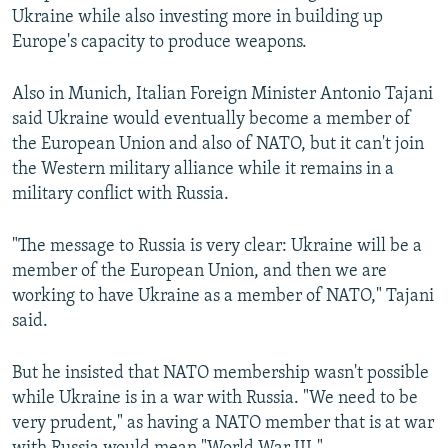
Ukraine while also investing more in building up
Europe's capacity to produce weapons.
Also in Munich, Italian Foreign Minister Antonio Tajani
said Ukraine would eventually become a member of
the European Union and also of NATO, but it can't join
the Western military alliance while it remains in a
military conflict with Russia.
"The message to Russia is very clear: Ukraine will be a
member of the European Union, and then we are
working to have Ukraine as a member of NATO," Tajani
said.
But he insisted that NATO membership wasn't possible
while Ukraine is in a war with Russia. "We need to be
very prudent," as having a NATO member that is at war