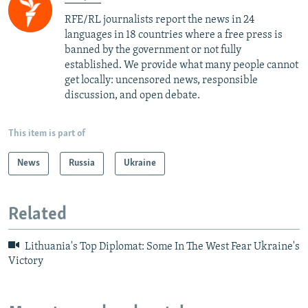
RFE/RL journalists report the news in 24
languages in 18 countries where a free press is
banned by the government or not fully
established. We provide what many people cannot
get locally: uncensored news, responsible
discussion, and open debate.
This item is part of
News
Russia
Ukraine
Related
Lithuania's Top Diplomat: Some In The West Fear Ukraine's
Victory