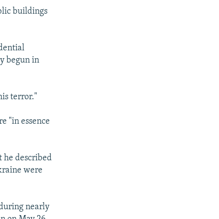
lic buildings
dential
ly begun in
is terror."
re "in essence
t he described
Ukraine were
 during nearly