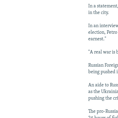
In a statement
in the city.
In an intervie
election, Petro
earnest."
"A real war is 
Russian Foreig
being pushed in
An aide to Rus
as the Ukraini
pushing the cri
The pro-Russian