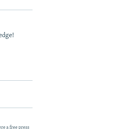
edge!
re a free press