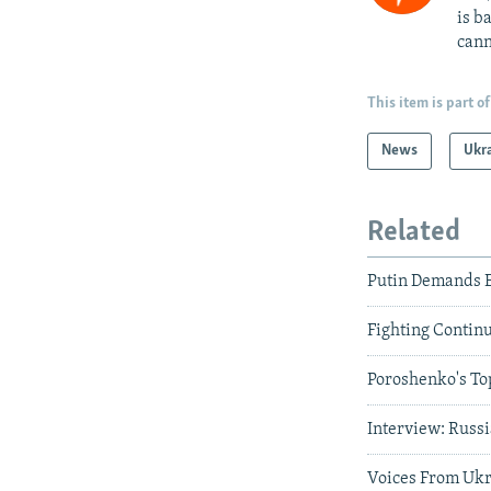
is b
cann
This item is part of
News
Ukr
Related
Putin Demands E
Fighting Contin
Poroshenko's Top
Interview: Russi
Voices From Ukra