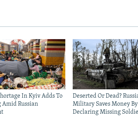
Shortage In Kyiv Adds To
Deserted Or Dead? Russi
g Amid Russian
Military Saves Money By
ht
Declaring Missing Sold