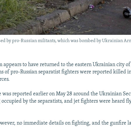
k used by pro-Russian militants, which was bombed by Ukrainian Ar
 appears to have returned to the eastern Ukrainian city o
s of pro-Russian separatist fighters were reported killed i
rces.
e was reported earlier on May 28 around the Ukrainian Sec
occupied by the separatists, and jet fighters were heard fl
wever, no immediate details on fighting, and the gunfire l