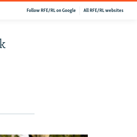
Follow RFE/RL on Google
All RFE/RL websites
k