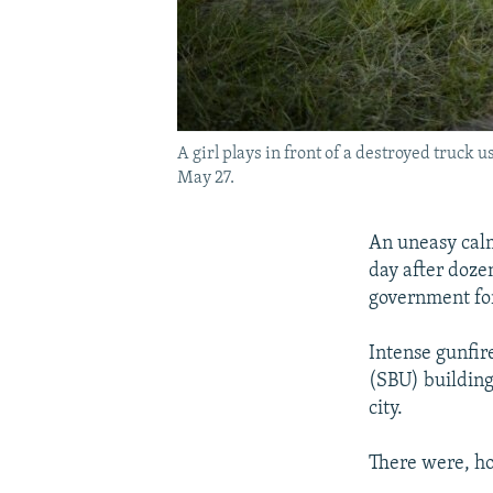
A girl plays in front of a destroyed truc
May 27.
An uneasy calm
day after dozen
government fo
Intense gunfir
(SBU) building 
city.
There were, ho