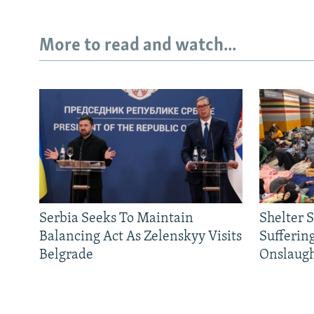
More to read and watch...
Serbia Seeks To Maintain
Shelter 
Balancing Act As Zelenskyy Visits
Sufferin
Belgrade
Onslaug