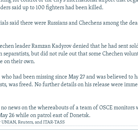
hting for control of the city's international airport that be
ders said up to 100 fighters had been killed.
cials said there were Russians and Chechens among the de
chen leader Ramzan Kadyrov denied that he had sent soldi
n separatists, but did not rule out that some Chechen volun
e on their own.
t, who had been missing since May 27 and was believed to 
ists, was freed. No further details on his release were imme
o no news on the whereabouts of a team of OSCE monitors
May 26 while on patrol east of Donetsk.
y UNIAN, Reuters, and ITAR-TASS