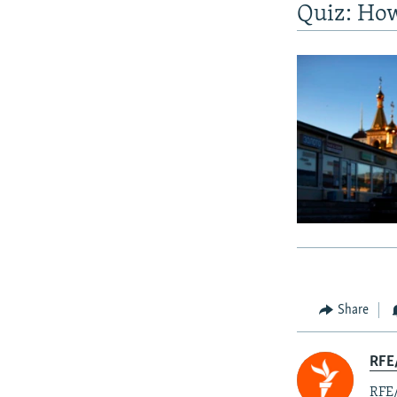
Quiz: Ho
Share
RFE
RFE/