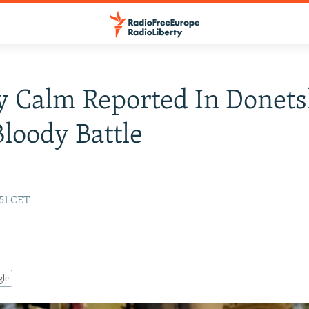
 Calm Reported In Donets
Bloody Battle
:51 CET
gle