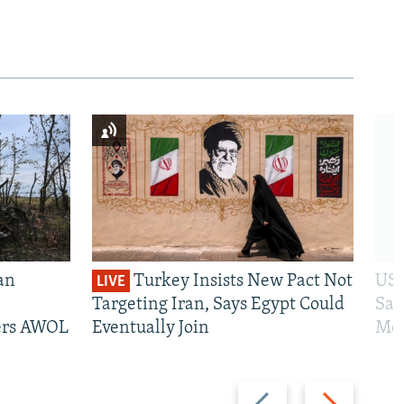
an
Turkey Insists New Pact Not
US 
LIVE
Targeting Iran, Says Egypt Could
San
iers AWOL
Eventually Join
Mos
Previous
Next