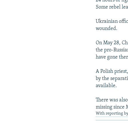
24 hours of fig
Some rebel lea
Ukrainian offi
wounded.
On May 28, Che
the pro-Russia
have gone ther
A Polish pries
by the separat
available.
There was als
missing since 
With reporting b