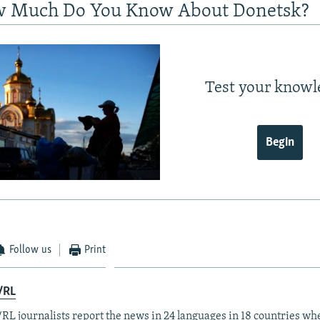
w Much Do You Know About Donetsk?
Test your knowl
Begin
Follow us
Print
/RL
RL journalists report the news in 24 languages in 18 countries whe