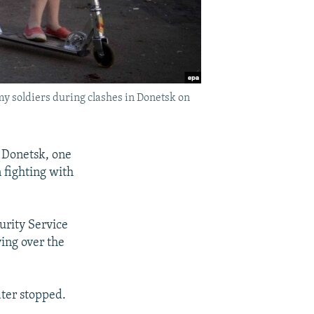
my soldiers during clashes in Donetsk on
f Donetsk, one
n fighting with
urity Service
ying over the
ater stopped.