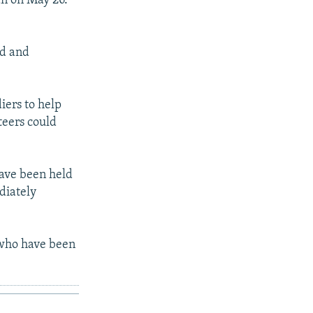
gan on May 26.
ad and
ers to help
teers could
have been held
diately
 who have been