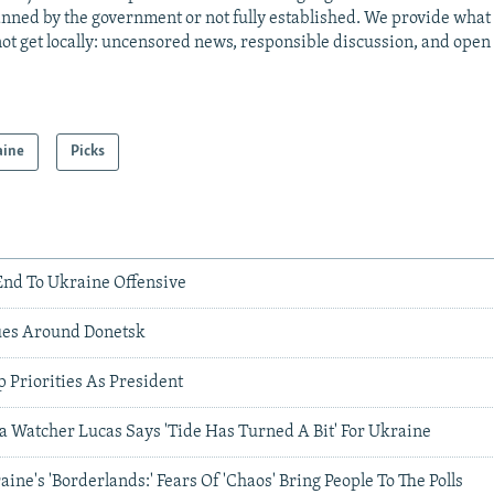
anned by the government or not fully established. We provide wha
ot get locally: uncensored news, responsible discussion, and open
aine
Picks
nd To Ukraine Offensive
ues Around Donetsk
 Priorities As President
a Watcher Lucas Says 'Tide Has Turned A Bit' For Ukraine
ine's 'Borderlands:' Fears Of 'Chaos' Bring People To The Polls