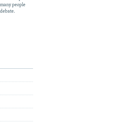
t many people
 debate.