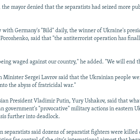
, the mayor denied that the separatists had seized more pub
w with Germany's "Bild" daily, the winner of Ukraine's presi
 Poroshenko, said that "the antiterrorist operation has final
being waged against our country," he added. "We will end th
n Minister Sergei Lavrov said that the Ukrainian people we
to the abyss of fratricidal war."
sian President Vladimir Putin, Yury Ushakov, said that wha
an government's "provocative" military actions in eastern 
sis further into deadlock.
 separatists said dozens of separatist fighters were killed