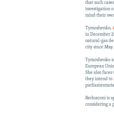
that such cases
investigation 
mind their own
Tymoshenko,
in December 201
natural-gas de
city since May.
Tymoshenko and
European Union
She also faces
they intend to
parliamentaria
Berlusconi is a
considering a 