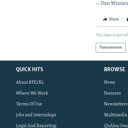
-- Dan Wisnie
Share
This item is part of
Transmission
QUICK HITS
BROWSE
About RFE/RL
News
Where We Work
Features
Subscribe
Terms Of Use
Newsletters
Jobs and Internships
Multimedia
FOLLOW US
Legal And Reporting
Qishloq Ovo