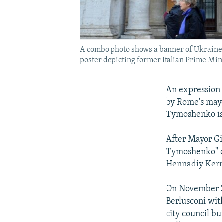
A combo photo shows a banner of Ukraine'
poster depicting former Italian Prime Mini
An expression 
by Rome's mayo
Tymoshenko is 
After Mayor Gi
Tymoshenko" ou
Hennadiy Kern
On November 28
Berlusconi wit
city council bu