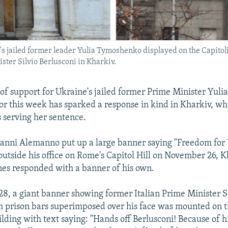
s jailed former leader Yulia Tymoshenko displayed on the Capitol
ster Silvio Berlusconi in Kharkiv.
of support for Ukraine's jailed former Prime Minister Yu
r this week has sparked a response in kind in Kharkiv, w
serving her sentence.
anni Alemanno put up a large banner saying "Freedom for 
tside his office on Rome's Capitol Hill on November 26, 
es responded with a banner of his own.
, a giant banner showing former Italian Prime Minister S
h prison bars superimposed over his face was mounted on 
ilding with text saying: "Hands off Berlusconi! Because of hi