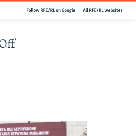
Follow RFE/RL on Google
All RFE/RL websites
Off