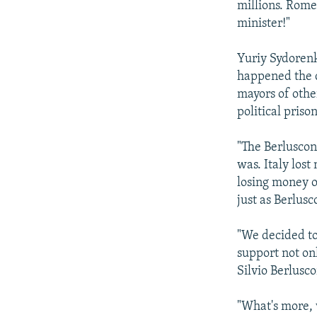
millions. Rome 
minister!"
Yuriy Sydorenk
happened the d
mayors of other
political priso
"The Berluscon
was. Italy lost
losing money o
just as Berlusco
"We decided to
support not on
Silvio Berlusco
"What's more, 