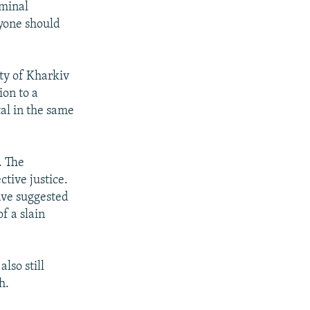
iminal
ryone should
ity of Kharkiv
ion to a
tal in the same
. The
tive justice.
ave suggested
f a slain
lso still
h.