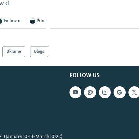
wski
Follow us
Print
Ukraine
Blogs
FOLLOW US
zi (January 2014-March 2022)