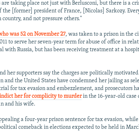
 are taking place not just with Berlusconi, but there is a cr
of the [former] president of France, [Nicolas] Sarkozy. Eve
 country, and not pressure others."
who was 52 on November 27
, was taken to a prison in the c
1 to serve her seven-year term for abuse of office in relat
al with Russia, but has been receiving treatment at a hospi
 her supporters say the charges are politically motivated
 and the United States have condemned her jailing as selec
 trial for tax evasion and embezzlement, and prosecutors h
indict her for complicity to murder
in the 16-year-old case o
n and his wife.
ppealing a four-year prison sentence for tax evasion, while a
political comeback in elections expected to be held in Marc