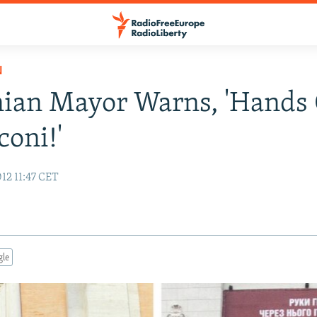
N
ian Mayor Warns, 'Hands 
coni!'
12 11:47 CET
gle