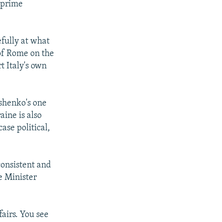
r prime
fully at what
of Rome on the
t Italy's own
shenko's one
aine is also
se political,
consistent and
e Minister
airs. You see