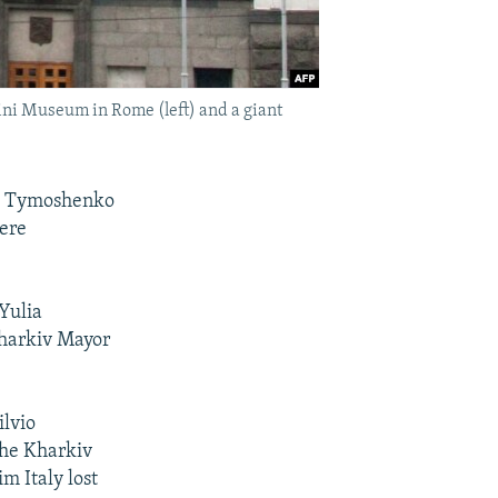
ini Museum in Rome (left) and a giant
lia Tymoshenko
here
Yulia
Kharkiv Mayor
ilvio
the Kharkiv
m Italy lost