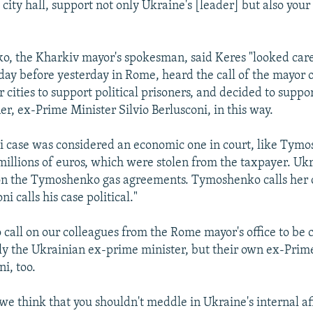
city hall, support not only Ukraine's [leader] but also you
o, the Kharkiv mayor's spokesman, said Keres "looked care
ay before yesterday in Rome, heard the call of the mayor 
 cities to support political prisoners, and decided to suppor
ner, ex-Prime Minister Silvio Berlusconi, in this way.
i case was considered an economic one in court, like Tymo
 millions of euros, which were stolen from the taxpayer. Ukr
n the Tymoshenko gas agreements. Tymoshenko calls her ca
ni calls his case political."
 call on our colleagues from the Rome mayor's office to be 
ly the Ukrainian ex-prime minister, but their own ex-Prim
ni, too.
we think that you shouldn't meddle in Ukraine's internal aff