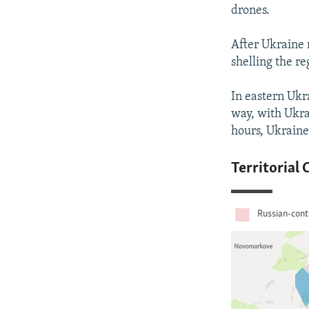
drones.
After Ukraine 
shelling the r
In eastern Ukra
way, with Ukra
hours, Ukraine