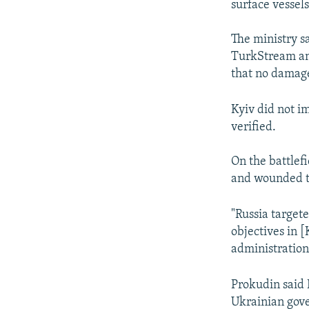
surface vessel
The ministry s
TurkStream and
that no damage
Kyiv did not i
verified.
On the battlefi
and wounded th
"Russia targete
objectives in [
administratio
Prokudin said R
Ukrainian gove