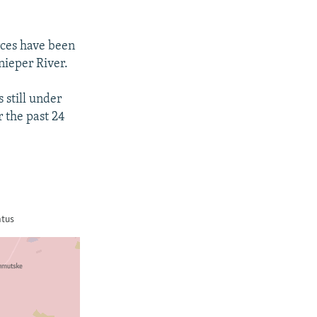
rces have been
nieper River.
 still under
r the past 24