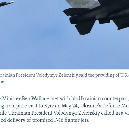
rainian President Volodymyr Zelenskiy said the providing of U.S.-m
ne.
e Minister Ben Wallace met with his Ukrainian counterpart
ng a surprise visit to Kyiv on May 24, Ukraine's Defense Mi
le Ukrainian President Volodymyr Zelenskiy called in a v
peed delivery of promised F-16 fighter jets.