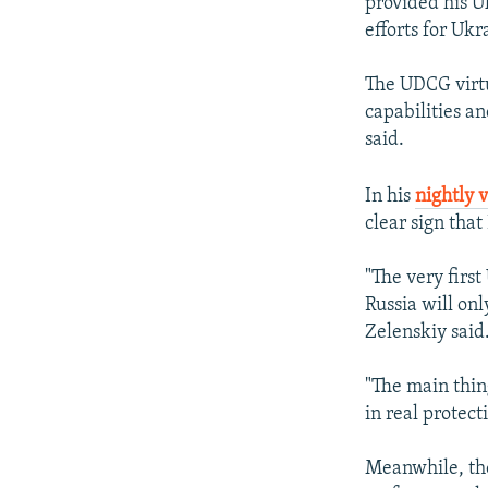
provided his U
efforts for Ukr
The UDCG virtu
capabilities an
said.
In his
nightly 
clear sign that
"The very first
Russia will onl
Zelenskiy said
"The main thin
in real protect
Meanwhile, the