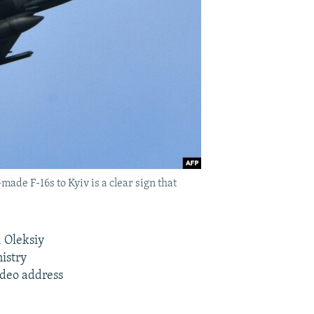
ade F-16s to Kyiv is a clear sign that
, Oleksiy
nistry
ideo address