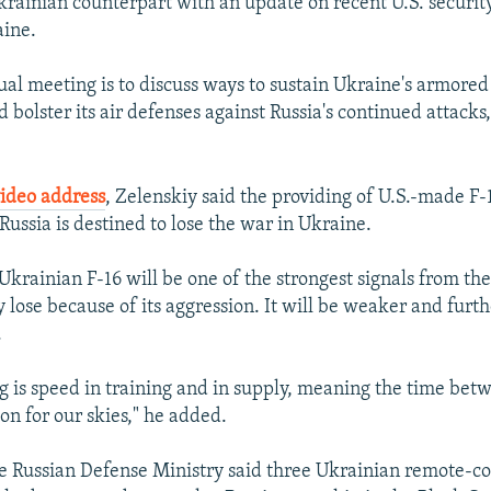
krainian counterpart with an update on recent U.S. securit
aine.
al meeting is to discuss ways to sustain Ukraine's armor
d bolster its air defenses against Russia's continued attack
video address
, Zelenskiy said the providing of U.S.-made F-1
 Russia is destined to lose the war in Ukraine.
 Ukrainian F-16 will be one of the strongest signals from th
y lose because of its aggression. It will be weaker and furth
.
g is speed in training and in supply, meaning the time bet
ion for our skies," he added.
 Russian Defense Ministry said three Ukrainian remote-co