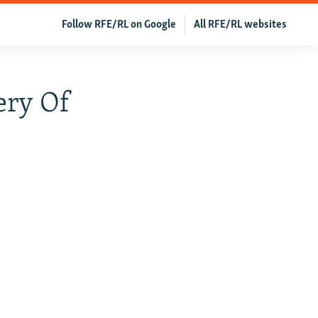
Follow RFE/RL on Google
All RFE/RL websites
ery Of