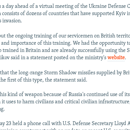
s a day ahead of a virtual meeting of the Ukraine Defense 
consists of dozens of countries that have supported Kyiv in 
s invasion.
ut the ongoing training of our servicemen on British territo
s and importance of this training. We had the opportunity 
o trained in Britain and are already successfully using th
kov said in a statement posted on the ministry's
website
.
that the long-range Storm Shadow missiles supplied by Bri
e first of this type, the statement said.
his kind of weapon because of Russia's continued use of it
 it uses to harm civilians and critical civilian infrastructur
ng.
y 23 held a phone call with U.S. Defense Secretary Lloyd 