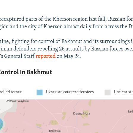
recaptured parts of the Kherson region last fall, Russian fo
egion and the city of Kherson almost daily from across the D
ine, fighting for control of Bakhmut and its surroundings is
inian defenders repelling 26 assaults by Russian forces ove
's General Staff
reported
on May 24.