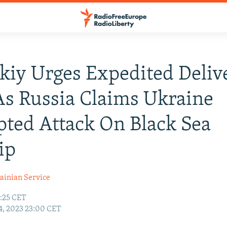
kiy Urges Expedited Deliv
As Russia Claims Ukraine
ted Attack On Black Sea
ip
ainian Service
:25 CET
4, 2023 23:00 CET