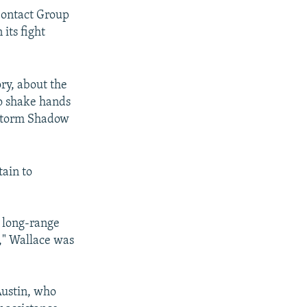
Contact Group
its fight
ry, about the
to shake hands
e Storm Shadow
tain to
s long-range
e," Wallace was
Austin, who