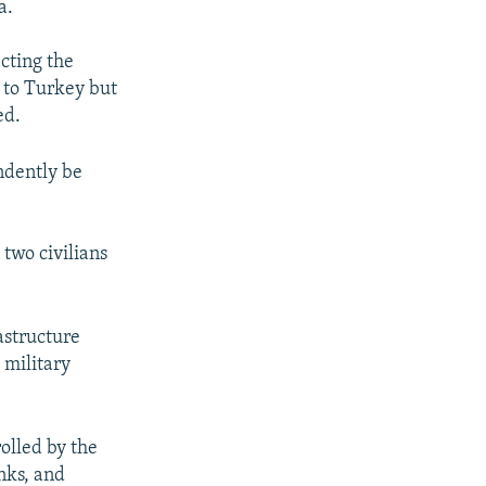
a.
cting the
 to Turkey but
ed.
ndently be
 two civilians
astructure
 military
rolled by the
nks, and