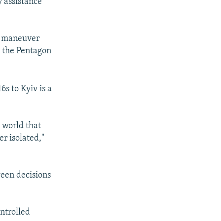
y assistance
ed maneuver
s, the Pentagon
6s to Kyiv is a
e world that
er isolated,"
ween decisions
ntrolled