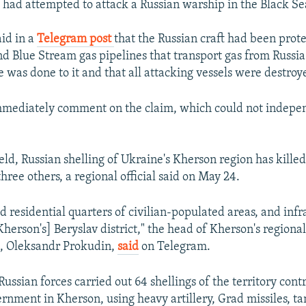
s had attempted to attack a Russian warship in the Black Se
aid in a
Telegram post
that the Russian craft had been prote
 Blue Stream gas pipelines that transport gas from Russia
 was done to it and that all attacking vessels were destroy
mmediately comment on the claim, which could not indepe
eld, Russian shelling of Ukraine's Kherson region has killed
ree others, a regional official said on May 24.
d residential quarters of civilian-populated areas, and infr
Kherson's] Beryslav district," the head of Kherson's regional
n, Oleksandr Prokudin,
said
on Telegram.
ussian forces carried out 64 shellings of the territory cont
rnment in Kherson, using heavy artillery, Grad missiles, ta