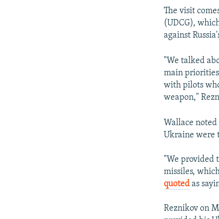
The visit come
(UDCG), which 
against Russia'
"We talked abo
main prioritie
with pilots wh
weapon," Rezni
Wallace noted 
Ukraine were th
"We provided t
missiles, which
quoted
as sayi
Reznikov on Ma