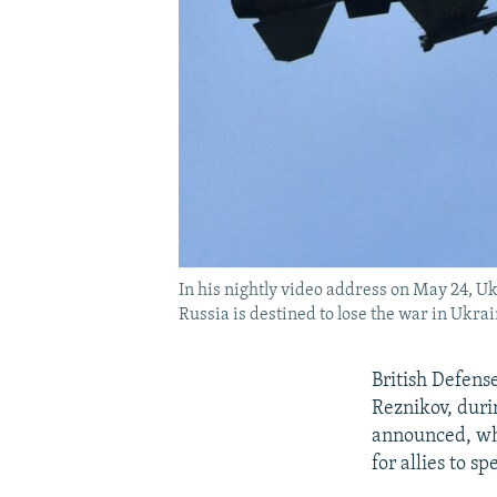
In his nightly video address on May 24, Uk
Russia is destined to lose the war in Ukrai
British Defens
Reznikov, duri
announced, whi
for allies to s